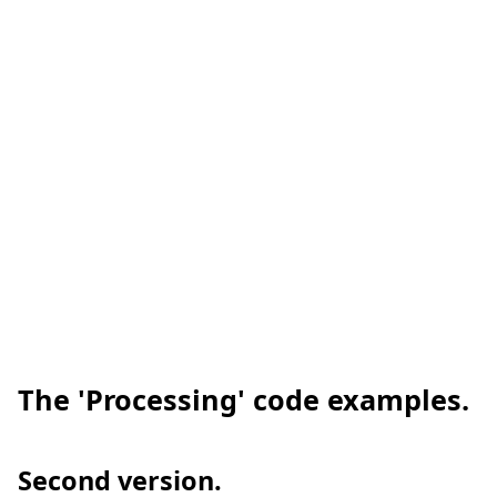
The 'Processing' code examples.
Second version.