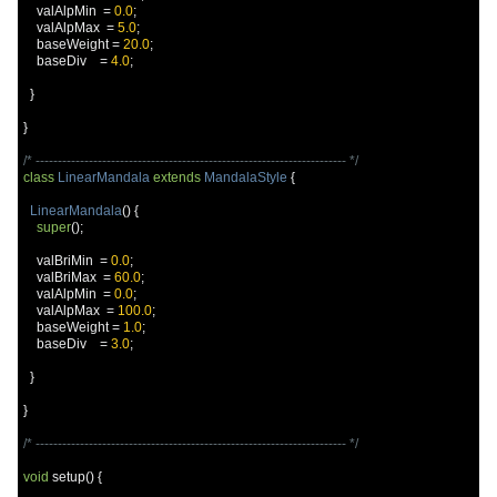
    valAlpMin  
=
0.0
;
    valAlpMax  
=
5.0
;
    baseWeight 
=
20.0
;
    baseDiv    
=
4.0
;
}
}
/* ---------------------------------------------------------------------- */
class
LinearMandala
extends
MandalaStyle
{
LinearMandala
()
{
super
();
    valBriMin  
=
0.0
;
    valBriMax  
=
60.0
;
    valAlpMin  
=
0.0
;
    valAlpMax  
=
100.0
;
    baseWeight 
=
1.0
;
    baseDiv    
=
3.0
;
}
}
/* ---------------------------------------------------------------------- */
void
 setup
()
{