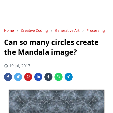
Home
Creative Coding
Generative Art
Processing
Can so many circles create
the Mandala image?
19 Jul, 2017