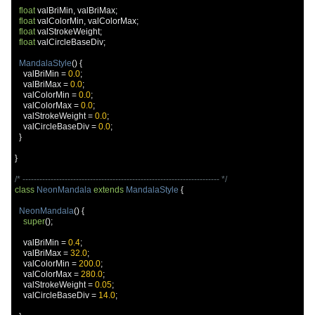
float
 valBriMin
,
 valBriMax
;
float
 valColorMin
,
 valColorMax
;
float
 valStrokeWeight
;
float
 valCircleBaseDiv
;
MandalaStyle
()
{
    valBriMin 
=
0.0
;
    valBriMax 
=
0.0
;
    valColorMin 
=
0.0
;
    valColorMax 
=
0.0
;
    valStrokeWeight 
=
0.0
;
    valCircleBaseDiv 
=
0.0
;
}
}
/* ---------------------------------------------------------------------- */
class
NeonMandala
extends
MandalaStyle
{
NeonMandala
()
{
super
();
    valBriMin 
=
0.4
;
    valBriMax 
=
32.0
;
    valColorMin 
=
200.0
;
    valColorMax 
=
280.0
;
    valStrokeWeight 
=
0.05
;
    valCircleBaseDiv 
=
14.0
;