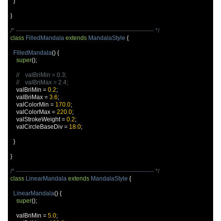
}
}
/* ---------------------------------------------------------------------- */
class
FilledMandala
extends
MandalaStyle
{
FilledMandala
()
{
super
();
//    valBriMin = 0.3;
//    valBriMax = 2.4;
    valBriMin 
=
0.2
;
    valBriMax 
=
3.6
;
    valColorMin 
=
170.0
;
    valColorMax 
=
220.0
;
    valStrokeWeight 
=
0.2
;
    valCircleBaseDiv 
=
18.0
;
}
}
/* ---------------------------------------------------------------------- */
class
LinearMandala
extends
MandalaStyle
{
LinearMandala
()
{
super
();
    valBriMin 
=
5.0
;