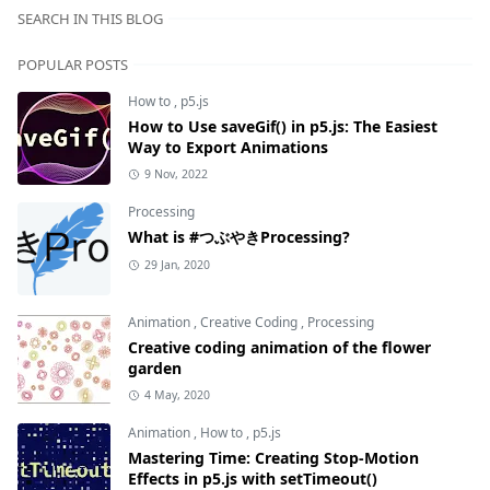
SEARCH IN THIS BLOG
POPULAR POSTS
How to
,
p5.js
How to Use saveGif() in p5.js: The Easiest
Way to Export Animations
9 Nov, 2022
Processing
What is #つぶやきProcessing?
29 Jan, 2020
Animation
,
Creative Coding
,
Processing
Creative coding animation of the flower
garden
4 May, 2020
Animation
,
How to
,
p5.js
Mastering Time: Creating Stop-Motion
Effects in p5.js with setTimeout()