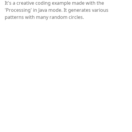
It's a creative coding example made with the
'Processing' in Java mode. It generates various
patterns with many random circles.