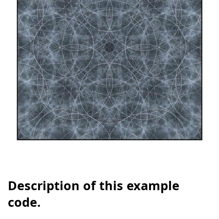
Description of this example
code.