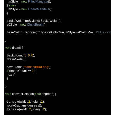
    mStyle 
=
new
FilledMandala
();
}
else
{
    mStyle 
=
new
LinearMandala
();
}
  strokeWeight
(
mStyle
.
valStrokeWeight
);
  pCircle 
=
new
CircleBrush
();
  baseColor 
=
 random
(
mStyle
.
valColorMin
,
 mStyle
.
valColorMax
);
// blue - viol
}
void
 draw
()
{
  background
(
0
,
0
,
0
);
  drawPixels
();
  saveFrame
(
"frames/####.png"
);
if
(
frameCount 
>=
3
)
{
    exit
();
}
}
void
 canvasRotation
(
float
 degrees
)
{
  translate
(
width
/
2
,
 height
/
2
);
  rotate
(
radians
(
degrees
));
  translate
(-
width
/
2
,
-
height
/
2
);