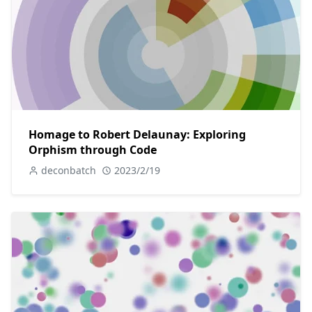
Homage to Robert Delaunay: Exploring
Orphism through Code
deconbatch
2023/2/19