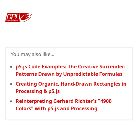
You may also like...
p5.js Code Examples: The Creative Surrender:
Patterns Drawn by Unpredictable Formulas
Creating Organic, Hand-Drawn Rectangles in
Processing & p5.js
Reinterpreting Gerhard Richter's "4900
Colors" with p5.js and Processing