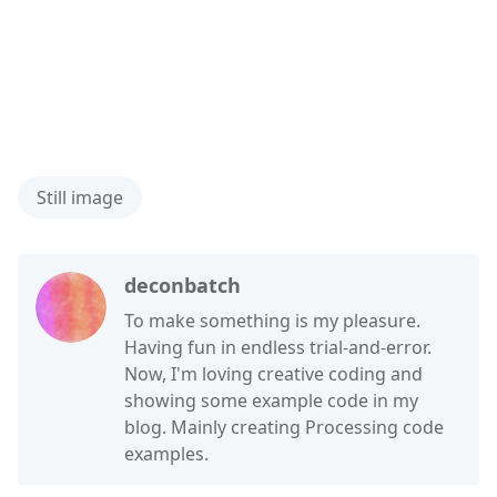
Still image
deconbatch
To make something is my pleasure.
Having fun in endless trial-and-error.
Now, I'm loving creative coding and
showing some example code in my
blog. Mainly creating Processing code
examples.