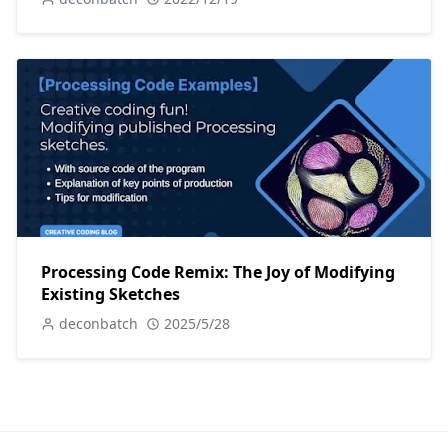
Processing Code Remix: The Joy of Modifying
Existing Sketches
deconbatch
2025/5/28