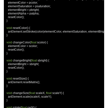
    elementColor 
=
 pcolor
;
    elementSaturation 
=
 psaturation
;
    elementBright 
=
 pbright
;
    elementAlpha 
=
 palpha
;
    resetColor
();
}
void
 resetColor
()
{
    anElement
.
setStroke
(
color
(
elementColor
,
 elementSaturation
,
 elementBright
,
}
void
 changeColor
(
float
 scolor
)
{
    elementColor 
=
 scolor
;
    resetColor
();
}
void
 changeBright
(
float
 sbright
)
{
    elementBright 
=
 sbright
;
    resetColor
();
}
void
 resetSize
()
{
    anElement
.
resetMatrix
();
}
void
 changeSize
(
float
 scaleX
,
float
 scaleY
)
{
    anElement
.
scale
(
scaleX
,
 scaleY
);
}
void
 rotate
(
float
 radX
)
{