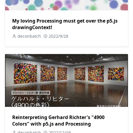
My loving Processing must get over the p5.js
drawingContext!
deconbatch
2022/9/28
Reinterpreting Gerhard Richter's "4900
Colors" with p5.js and Processing
deconbatch
2022/12/19