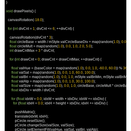
}
void
 drawPixels
()
{
  canvasRotation
(-
18.0
);
for
(
int
 divCnt 
=
1
;
 divCnt 
<=
6
;
++
divCnt
)
{
    canvasRotation
(
divCnt 
*
3
);
float
 circleBase 
=
 width 
/
 mStyle
.
valCircleBaseDiv 
+
 map
(
random
(
1.0
),
0.0
,
1
float
 circleMult 
=
 map
(
random
(
1.0
),
0.0
,
1.0
,
2.0
,
5.0
);
int
 drawCntMax 
=
3
*
 divCnt
;
for
(
int
 drawCnt 
=
0
;
 drawCnt 
<
 drawCntMax
;
++
drawCnt
)
{
float
 valHue 
=
(
baseColor 
+
 map
(
random
(
1.0
),
0.0
,
1.0
,
-
60.0
,
60.0
))
%
360.
float
 valSat 
=
 map
(
random
(
1.0
),
0.0
,
1.0
,
60.0
,
100.0
);
float
 valBri 
=
 map
(
random
(
1.0
),
0.0
,
1.0
,
 mStyle
.
valBriMin
,
 mStyle
.
valBriMax
float
 valAlp 
=
 map
(
random
(
1.0
),
0.0
,
1.0
,
30.0
,
100.0
);
float
 valSize 
=
 map
(
random
(
1.0
),
0.0
,
1.0
,
 circleBase
,
 circleMult 
*
 circleBase
float
 idxDiv 
=
 width 
/
 divCnt
;
for
(
float
 idxW 
=
0.0
;
 idxW 
<
 width 
+
 idxDiv
;
 idxW 
+=
 idxDiv
)
{
for
(
float
 idxH 
=
0.0
;
 idxH 
<
 height 
+
 idxDiv
;
 idxH 
+=
 idxDiv
)
{
          pushMatrix
();
          translate
(
idxW
,
 idxH
);
          pCircle
.
resetSize
();
          pCircle
.
changeSize
(
valSize
,
 valSize
);
          pCircle
.
setElementFill
(
valHue
,
 valSat
,
 valBri
,
 valAlp
);