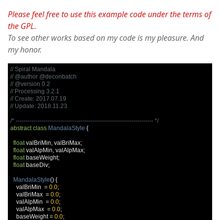
Please feel free to use this example code under the terms of
the GPL.
To see other works based on my code is my pleasure. And
my honor.
// Spiral Mandala
// @author @deconbatch
// @version 0.2
// Processing 3.2.1
// Create: 2017.07.19
// Update: 2018.11.23
/* ---------------------------------------------------------------------- */
abstract
class
MandalaStyle
{
float
 valBriMin
,
 valBriMax
;
float
 valAlpMin
,
 valAlpMax
;
float
 baseWeight
;
float
 baseDiv
;
MandalaStyle
()
{
    valBriMin  
=
0.0
;
    valBriMax  
=
0.0
;
    valAlpMin  
=
0.0
;
    valAlpMax  
=
0.0
;
    baseWeight 
=
0.0
;