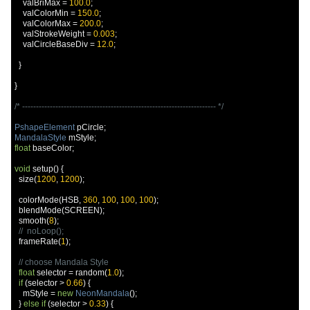
    valBriMax 
=
100.0
;
    valColorMin 
=
150.0
;
    valColorMax 
=
200.0
;
    valStrokeWeight 
=
0.003
;
    valCircleBaseDiv 
=
12.0
;
}
}
/* ---------------------------------------------------------------------- */
PshapeElement
 pCircle
;
MandalaStyle
 mStyle
;
float
 baseColor
;
void
 setup
()
{
  size
(
1200
,
1200
);
  colorMode
(
HSB
,
360
,
100
,
100
,
100
);
  blendMode
(
SCREEN
);
  smooth
(
8
);
//  noLoop();
  frameRate
(
1
);
// choose Mandala Style
float
 selector 
=
 random
(
1.0
);
if
(
selector 
>
0.66
)
{
    mStyle 
=
new
NeonMandala
();
}
else
if
(
selector 
>
0.33
)
{