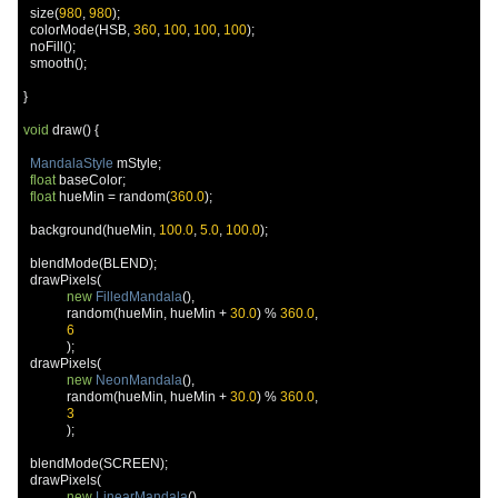
  size
(
980
,
980
);
  colorMode
(
HSB
,
360
,
100
,
100
,
100
);
  noFill
();
  smooth
();
}
void
 draw
()
{
MandalaStyle
 mStyle
;
float
 baseColor
;
float
 hueMin 
=
 random
(
360.0
);
  background
(
hueMin
,
100.0
,
5.0
,
100.0
);
  blendMode
(
BLEND
);
  drawPixels
(
new
FilledMandala
(),
             random
(
hueMin
,
 hueMin 
+
30.0
)
%
360.0
,
6
);
  drawPixels
(
new
NeonMandala
(),
             random
(
hueMin
,
 hueMin 
+
30.0
)
%
360.0
,
3
);
  blendMode
(
SCREEN
);
  drawPixels
(
new
LinearMandala
(),