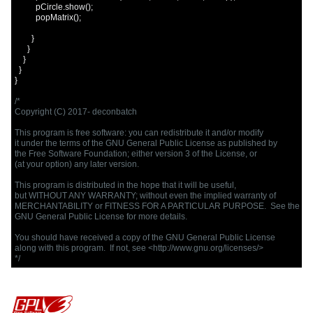
          pCircle
.
show
();
          popMatrix
();
}
}
}
}
}
/*

Copyright (C) 2017- deconbatch

This program is free software: you can redistribute it and/or modify

it under the terms of the GNU General Public License as published by

the Free Software Foundation; either version 3 of the License, or

(at your option) any later version.

This program is distributed in the hope that it will be useful,

but WITHOUT ANY WARRANTY; without even the implied warranty of

MERCHANTABILITY or FITNESS FOR A PARTICULAR PURPOSE.  See the

GNU General Public License for more details.

You should have received a copy of the GNU General Public License

along with this program.  If not, see <http://www.gnu.org/licenses/>

*/