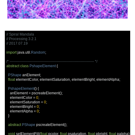
// Spiral Mandala
// Processing 3.2.1
// 2017.07.19
import
 java
.
util
.
Random
;
/* ---------------------------------------------------------------------- */
abstract
class
PshapeElement
{
PShape
 anElement
;
float
 elementColor
,
 elementSaturation
,
 elementBright
,
 elementAlpha
;
PshapeElement
()
{
    anElement 
=
 pscreateElement
();
    elementColor 
=
0
;
    elementSaturation 
=
0
;
    elementBright 
=
0
;
    elementAlpha 
=
0
;
}
abstract
PShape
 pscreateElement
();
void
 setElementFill
(
float
 pcolor
,
float
 psaturation
,
float
 pbright
,
float
 palpha
)
{