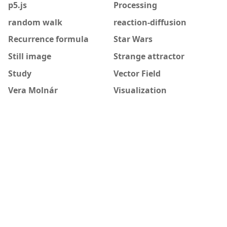
p5.js
Processing
random walk
reaction-diffusion
Recurrence formula
Star Wars
Still image
Strange attractor
Study
Vector Field
Vera Molnár
Visualization