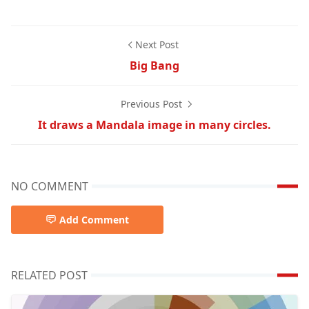
Next Post
Big Bang
Previous Post
It draws a Mandala image in many circles.
NO COMMENT
Add Comment
RELATED POST