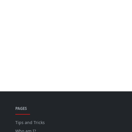
PAGES
Tips and Tricks
Who am I?