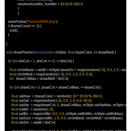
             random
(
hueMin
,
 hueMin 
+
60.0
)
%
360.0
,
1
);
  saveFrame
(
"frames/####.png"
);
if
(
frameCount 
>=
3
)
{
    exit
();
}
}
void
 drawPixels
(
MandalaStyle
 mStyle
,
float
 baseColor
,
int
 drawMult
)
{
for
(
int
 divCnt 
=
1
;
 divCnt 
<=
6
;
++
divCnt
)
{
float
 circleBase 
=
 width 
/
 mStyle
.
baseDiv 
+
 map
(
random
(
1.0
),
0.0
,
1.0
,
-
width 
float
 circleMult 
=
 map
(
random
(
1.0
),
0.0
,
1.0
,
2.0
,
5.0
);
int
   drawCntMax 
=
 drawMult 
*
 divCnt
;
for
(
int
 drawCnt 
=
0
;
 drawCnt 
<
 drawCntMax
;
++
drawCnt
)
{
float
 valHue  
=
(
baseColor 
+
 random
(
1.0
)
*
30.0
)
%
360.0
;
float
 valSat  
=
 map
(
random
(
1.0
),
0.0
,
1.0
,
0.0
,
40.0
);
float
 valAlp  
=
 map
(
drawCnt
,
0
,
 drawCntMax
,
 mStyle
.
valAlpMax
,
 mStyle
.
val
float
 rndBri  
=
 random
(
1.0
);
float
 valBri  
=
 map
(
rndBri
,
0.0
,
1.0
,
 mStyle
.
valBriMin
,
 mStyle
.
valBriMax
);
float
 valSize 
=
 map
(
rndBri
,
1.0
,
0.0
,
 circleBase
,
 circleMult 
*
 circleBase
);
float
 idxDiv  
=
 width 
/
 divCnt
;