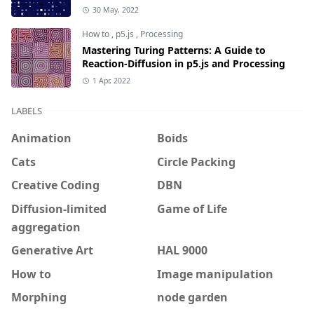
30 May, 2022
How to
,
p5.js
,
Processing
Mastering Turing Patterns: A Guide to
Reaction-Diffusion in p5.js and Processing
1 Apr, 2022
LABELS
Animation
Boids
Cats
Circle Packing
Creative Coding
DBN
Diffusion-limited
Game of Life
aggregation
Generative Art
HAL 9000
How to
Image manipulation
Morphing
node garden