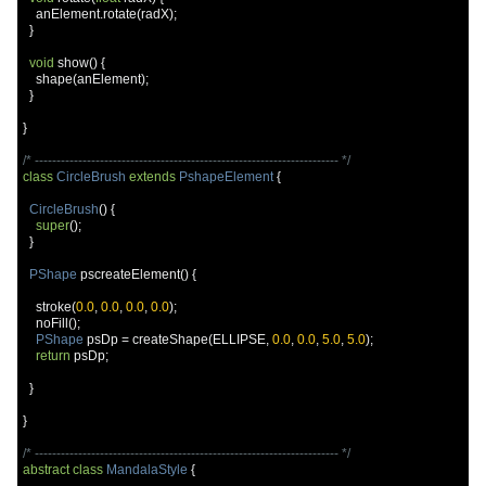
    anElement
.
rotate
(
radX
);
}
void
 show
()
{
    shape
(
anElement
);
}
}
/* ---------------------------------------------------------------------- */
class
CircleBrush
extends
PshapeElement
{
CircleBrush
()
{
super
();
}
PShape
 pscreateElement
()
{
    stroke
(
0.0
,
0.0
,
0.0
,
0.0
);
    noFill
();
PShape
 psDp 
=
 createShape
(
ELLIPSE
,
0.0
,
0.0
,
5.0
,
5.0
);
return
 psDp
;
}
}
/* ---------------------------------------------------------------------- */
abstract
class
MandalaStyle
{