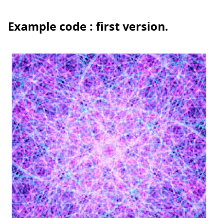
Example code : first version.