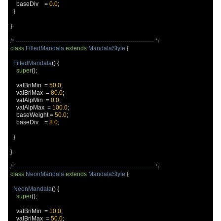
    baseDiv    
=
0.0
;
}
}
/* ---------------------------------------------------------------------- */
class
FilledMandala
extends
MandalaStyle
{
FilledMandala
()
{
super
();
    valBriMin  
=
50.0
;
    valBriMax  
=
80.0
;
    valAlpMin  
=
0.0
;
    valAlpMax  
=
100.0
;
    baseWeight 
=
50.0
;
    baseDiv    
=
8.0
;
}
}
/* ---------------------------------------------------------------------- */
class
NeonMandala
extends
MandalaStyle
{
NeonMandala
()
{
super
();
    valBriMin  
=
10.0
;
    valBriMax  
=
50.0
;