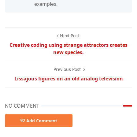
examples.
Next Post
Creative coding using strange attractors creates
new species.
Previous Post
Lissajous figures on an old analog television
NO COMMENT
Add Comment