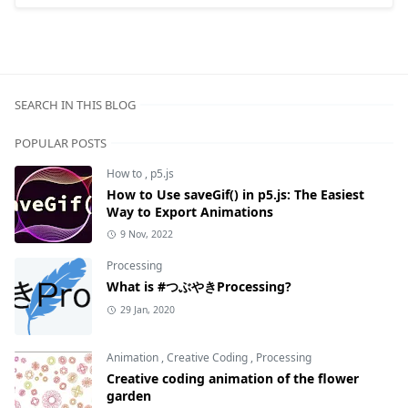
SEARCH IN THIS BLOG
POPULAR POSTS
How to
,
p5.js
How to Use saveGif() in p5.js: The Easiest
Way to Export Animations
9 Nov, 2022
Processing
What is #つぶやきProcessing?
29 Jan, 2020
Animation
,
Creative Coding
,
Processing
Creative coding animation of the flower
garden