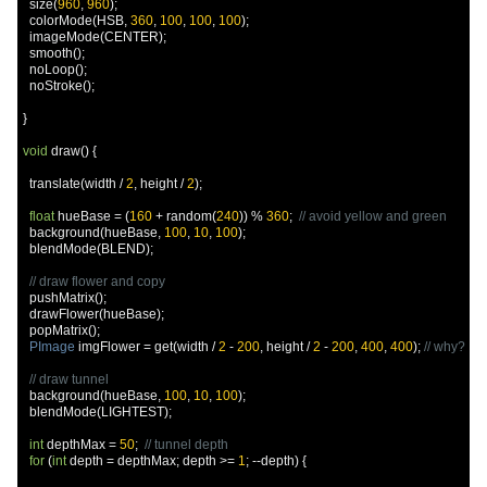
  size
(
960
,
960
);
  colorMode
(
HSB
,
360
,
100
,
100
,
100
);
  imageMode
(
CENTER
);
  smooth
();
  noLoop
();
  noStroke
();
}
void
 draw
()
{
  translate
(
width 
/
2
,
 height 
/
2
);
float
 hueBase 
=
(
160
+
 random
(
240
))
%
360
;
// avoid yellow and green
  background
(
hueBase
,
100
,
10
,
100
);
  blendMode
(
BLEND
);
// draw flower and copy
  pushMatrix
();
  drawFlower
(
hueBase
);
  popMatrix
();
PImage
 imgFlower 
=
 get
(
width 
/
2
-
200
,
 height 
/
2
-
200
,
400
,
400
);
// why?
// draw tunnel
  background
(
hueBase
,
100
,
10
,
100
);
  blendMode
(
LIGHTEST
);
int
 depthMax 
=
50
;
// tunnel depth
for
(
int
 depth 
=
 depthMax
;
 depth 
>=
1
;
--
depth
)
{