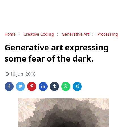
Home
Creative Coding
Generative Art
Processing
Generative art expressing
some fear of the dark.
10 Jun, 2018