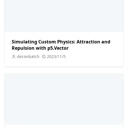
Simulating Custom Physics: Attraction and
Repulsion with p5.Vector
deconbatch
2023/11/5