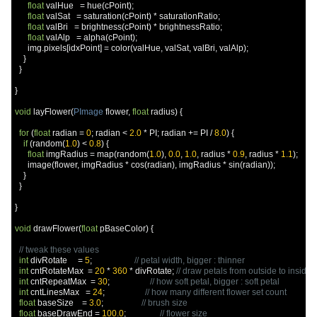
float
 valHue   
=
 hue
(
cPoint
);
float
 valSat   
=
 saturation
(
cPoint
)
*
 saturationRatio
;
float
 valBri   
=
 brightness
(
cPoint
)
*
 brightnessRatio
;
float
 valAlp   
=
 alpha
(
cPoint
);
      img
.
pixels
[
idxPoint
]
=
 color
(
valHue
,
 valSat
,
 valBri
,
 valAlp
);
}
}
}
void
 layFlower
(
PImage
 flower
,
float
 radius
)
{
for
(
float
 radian 
=
0
;
 radian 
<
2.0
*
 PI
;
 radian 
+=
 PI 
/
8.0
)
{
if
(
random
(
1.0
)
<
0.8
)
{
float
 imgRadius 
=
 map
(
random
(
1.0
),
0.0
,
1.0
,
 radius 
*
0.9
,
 radius 
*
1.1
);
      image
(
flower
,
 imgRadius 
*
 cos
(
radian
),
 imgRadius 
*
 sin
(
radian
));
}
}
}
void
 drawFlower
(
float
 pBaseColor
)
{
// tweak these values
int
 divRotate     
=
5
;
// petal width, bigger : thinner
int
 cntRotateMax  
=
20
*
360
*
 divRotate
;
// draw petals from outside to insid
int
 cntRepeatMax  
=
30
;
// how soft petal, bigger : soft petal
int
 cntLinesMax   
=
24
;
// how many different flower set count
float
 baseSize    
=
3.0
;
// brush size
float
 baseDrawEnd 
=
100.0
;
// flower size