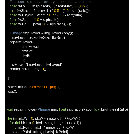
// deeper : small, narrow layout, deeper color, darker
float
 ratio     
=
 map
(
depth
,
1
,
 depthMax
,
0.0
,
0.9
);
int
   flwSize   
=
 floor
(
width 
*
0.5
*
(
1.0
-
 sqrt
(
ratio
)));
float
 flwLayout 
=
 width 
*
0.7
*
(
1.0
-
 sqrt
(
ratio
));
float
 flwSat    
=
1.0
+
 sqrt
(
ratio
);
float
 flwBri    
=
 pow
(
1.0
-
 sqrt
(
ratio
),
2
);
PImage
 tmpFlower 
=
 imgFlower
.
copy
();
    tmpFlower
.
resize
(
flwSize
,
 flwSize
);
    repaintFlower
(
                  tmpFlower
,
                  flwSat
,
                  flwBri

);
    layFlower
(
tmpFlower
,
 flwLayout
);
    rotate
(
PI
*
random
(
1.0
));
}
  saveFrame
(
"frames/0001.png"
);
  exit
();
}
void
 repaintFlower
(
PImage
 img
,
float
 saturationRatio
,
float
 brightnessRatio
)
{
for
(
int
 idxW 
=
0
;
 idxW 
<
 img
.
width
;
++
idxW
)
{
for
(
int
 idxH 
=
0
;
 idxH 
<
 img
.
height
;
++
idxH
)
{
int
   idxPoint 
=
 idxH 
*
 img
.
width 
+
 idxW
;
      color cPoint   
=
 img
.
pixels
[
idxPoint
];