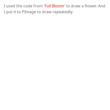
I used the code from
'Full Bloom'
to draw a flower. And
I put it to PImage to draw repeatedly.