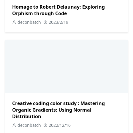
Homage to Robert Delaunay: Exploring
Orphism through Code
deconbatch
2023/2/19
Creative coding color study : Mastering
Organic Gradients: Using Normal
Distribution
deconbatch
2022/12/16