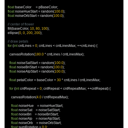
float
 baseColor     
=
 pBaseColor
;
float
 noiseHueStart 
=
 random
(
100.0
);
float
 noiseOrbStart 
=
 random
(
100.0
);
// center of flower
  fill
(
baseColor
,
10
,
80
,
100
);
  ellipse
(
0
,
0
,
200
,
200
);
// draw petals
for
(
int
 cntLines 
=
0
;
 cntLines 
<
 cntLinesMax
;
++
cntLines
)
{
    canvasRotation
(
180.0
*
 cntLines 
/
 cntLinesMax
);
float
 noiseSatStart 
=
 random
(
100.0
);
float
 noiseBriStart 
=
 random
(
100.0
);
float
 noiseAlpStart 
=
 random
(
100.0
);
float
 petalColor 
=
 baseColor 
+
30
*
 cntLines 
/
 cntLinesMax
;
for
(
int
 cntRepeat 
=
0
;
 cntRepeat 
<
 cntRepeatMax
;
++
cntRepeat
)
{
      canvasRotation
(
4.0
/
 cntRepeatMax
);
float
 noiseHue    
=
 noiseHueStart
;
float
 noiseSat    
=
 noiseSatStart
;
float
 noiseBri    
=
 noiseBriStart
;
float
 noiseAlp    
=
 noiseAlpStart
;
float
 noiseOrb    
=
 noiseOrbStart
;
float
 sumRotation 
=
0.0
;