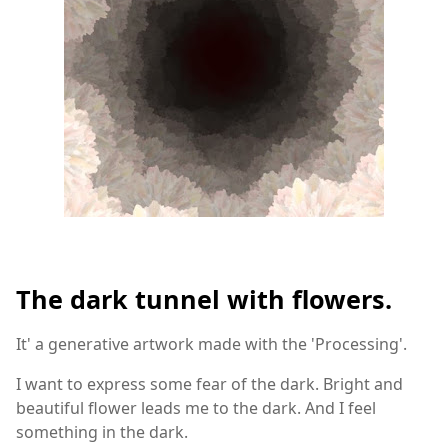
The dark tunnel with flowers.
It' a generative artwork made with the 'Processing'.
I want to express some fear of the dark. Bright and
beautiful flower leads me to the dark. And I feel
something in the dark.