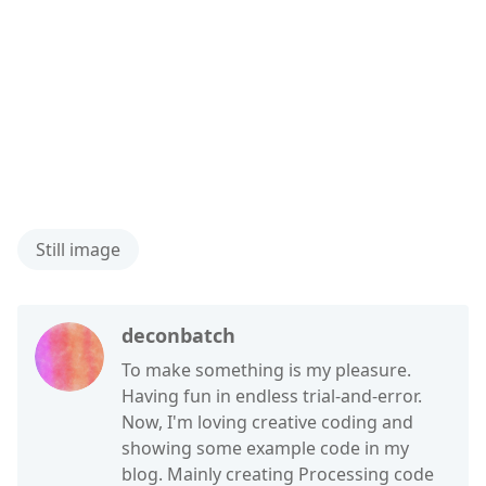
Still image
deconbatch
To make something is my pleasure.
Having fun in endless trial-and-error.
Now, I'm loving creative coding and
showing some example code in my
blog. Mainly creating Processing code