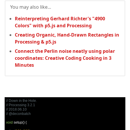
You may also like...
Reinterpreting Gerhard Richter's "4900
Colors" with p5.js and Processing
Creating Organic, Hand-Drawn Rectangles in
Processing & p5.js
Connect the Perlin noise neatly using polar
coordinates: Creative Coding Cooking in 3
Minutes
// Down in the Hole.
// Processing 3.2.1
// 2018.06.10
// @deconbatch
void
 setup
()
{