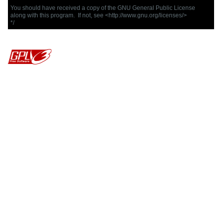
You should have received a copy of the GNU General Public License

along with this program.  If not, see <http://www.gnu.org/licenses/>

*/