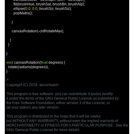
        fill
(
brushHue
,
 brushSat
,
 brushBri
,
 brushAlp
);
        ellipse
(
0.0
,
0.0
,
 brushSiz
,
 brushSiz
);
        popMatrix
();
}
      canvasRotation
(-
cntRotateMax
);
}
}
}
void
 canvasRotation
(
float
 degrees
)
{
  rotate
(
radians
(
degrees
));
}
/*

Copyright (C) 2018- deconbatch

This program is free software: you can redistribute it and/or modify

it under the terms of the GNU General Public License as published by

the Free Software Foundation; either version 3 of the License, or

(at your option) any later version.

This program is distributed in the hope that it will be useful,

but WITHOUT ANY WARRANTY; without even the implied warranty of

MERCHANTABILITY or FITNESS FOR A PARTICULAR PURPOSE.  See the

GNU General Public License for more details.
