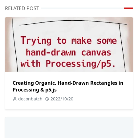
RELATED POST
Creating Organic, Hand-Drawn Rectangles in
Processing & p5.js
deconbatch
2022/10/20