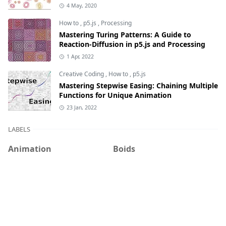
4 May, 2020
How to
,
p5.js
,
Processing
Mastering Turing Patterns: A Guide to
Reaction-Diffusion in p5.js and Processing
1 Apr, 2022
Creative Coding
,
How to
,
p5.js
Mastering Stepwise Easing: Chaining Multiple
Functions for Unique Animation
23 Jan, 2022
LABELS
Animation
Boids
Cats
Circle Packing
Creative Coding
DBN
Diffusion-limited
Game of Life
aggregation