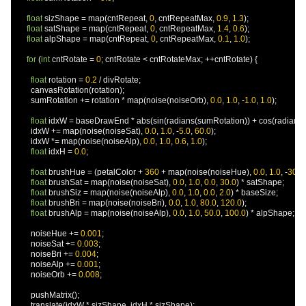
float
 sizShape 
=
 map
(
cntRepeat
,
0
,
 cntRepeatMax
,
0.9
,
1.3
);
float
 satShape 
=
 map
(
cntRepeat
,
0
,
 cntRepeatMax
,
1.4
,
0.6
);
float
 alpShape 
=
 map
(
cntRepeat
,
0
,
 cntRepeatMax
,
0.1
,
1.0
);
for
(
int
 cntRotate 
=
0
;
 cntRotate 
<
 cntRotateMax
;
++
cntRotate
)
{
float
 rotation 
=
0.2
/
 divRotate
;
        canvasRotation
(
rotation
);
        sumRotation 
+=
 rotation 
*
 map
(
noise
(
noiseOrb
),
0.0
,
1.0
,
-
1.0
,
1.0
);
float
 idxW 
=
 baseDrawEnd 
*
 abs
(
sin
(
radians
(
sumRotation
))
+
 cos
(
radians
(
        idxW 
+=
 map
(
noise
(
noiseSat
),
0.0
,
1.0
,
-
5.0
,
60.0
);
        idxW 
*=
 map
(
noise
(
noiseAlp
),
0.0
,
1.0
,
0.6
,
1.0
);
float
 idxH 
=
0.0
;
float
 brushHue 
=
(
petalColor 
+
360
+
 map
(
noise
(
noiseHue
),
0.0
,
1.0
,
-
30.0
,
float
 brushSat 
=
 map
(
noise
(
noiseSat
),
0.0
,
1.0
,
0.0
,
30.0
)
*
 satShape
;
float
 brushSiz 
=
 map
(
noise
(
noiseAlp
),
0.0
,
1.0
,
0.0
,
2.0
)
*
 baseSize
;
float
 brushBri 
=
 map
(
noise
(
noiseBri
),
0.0
,
1.0
,
80.0
,
120.0
);
float
 brushAlp 
=
 map
(
noise
(
noiseAlp
),
0.0
,
1.0
,
50.0
,
100.0
)
*
 alpShape
;
        noiseHue 
+=
0.001
;
        noiseSat 
+=
0.003
;
        noiseBri 
+=
0.004
;
        noiseAlp 
+=
0.001
;
        noiseOrb 
+=
0.008
;
        pushMatrix
();
        translate
(
idxW 
*
 sizShape
,
 idxH 
*
 sizShape
);