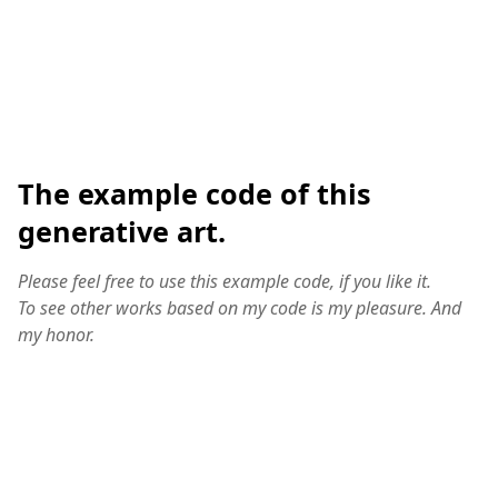
The example code of this
generative art.
Please feel free to use this example code, if you like it.
To see other works based on my code is my pleasure. And
my honor.