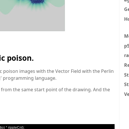
Ge
H
M
p5
r
ic poison.
R
c poison images with the Vector Field with the Perlin
St
ing' programming language.
S
' from the same start point of the drawing. And the
V
tio
)
*
 rippleCnt
);