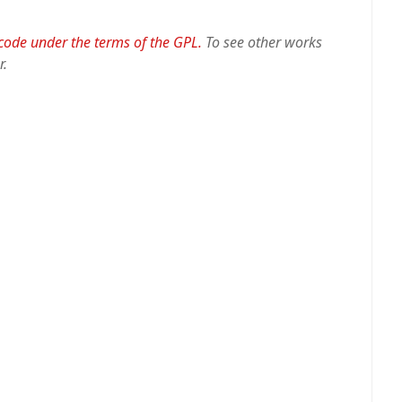
 code under the terms of the GPL.
To see other works
r.