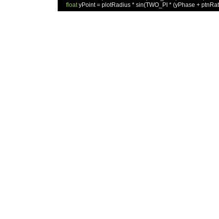
float
 yPoint 
=
 plotRadius 
*
 sin
(
TWO_PI 
*
(
yPhase 
+
 ptnRat