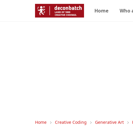
Home
Who 
Home
Creative Coding
Generative Art