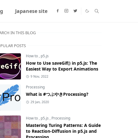
ng
Japanese site
ARCH IN THIS BLOG
PULAR POSTS
How to
,
p5.js
How to Use saveGif() in p5.js: The
Easiest Way to Export Animations
9 Nov, 2022
Processing
What is #つぶやきProcessing?
29 Jan, 2020
How to
,
p5.js
,
Processing
Mastering Turing Patterns: A Guide
to Reaction-Diffusion in p5.js and
Processing