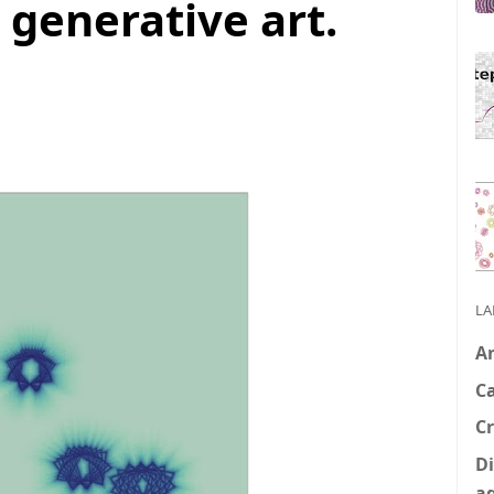
 generative art.
LA
A
C
Cr
Di
a