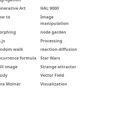
nerative Art
HAL 9000
ow to
Image
manipulation
orphing
node garden
.js
Processing
andom walk
reaction-diffusion
ecurrence formula
Star Wars
ill image
Strange attractor
tudy
Vector Field
era Molnár
Visualization