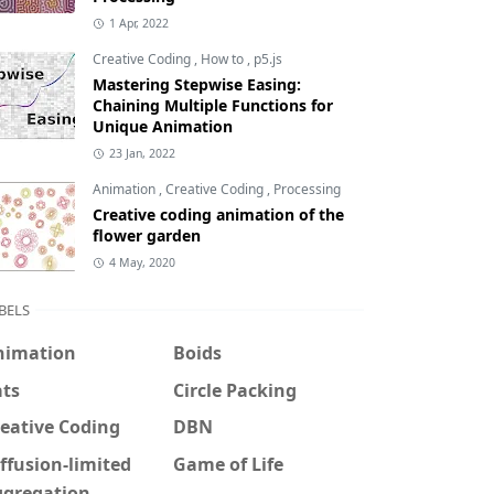
1 Apr, 2022
Creative Coding
,
How to
,
p5.js
Mastering Stepwise Easing:
Chaining Multiple Functions for
Unique Animation
23 Jan, 2022
Animation
,
Creative Coding
,
Processing
Creative coding animation of the
flower garden
4 May, 2020
BELS
nimation
Boids
ats
Circle Packing
eative Coding
DBN
ffusion-limited
Game of Life
ggregation