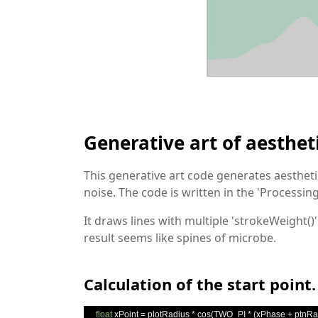
Generative art of aesthet
This generative art code generates aestheti
noise. The code is written in the 'Process
It draws lines with multiple 'strokeWeight()
result seems like spines of microbe.
Calculation of the start point.
float
 xPoint 
=
 plotRadius 
*
 cos
(
TWO_PI 
*
(
xPhase 
+
 ptnRa