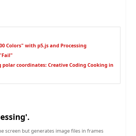
00 Colors" with p5.js and Processing
"Fail"
g polar coordinates: Creative Coding Cooking in
essing'.
he screen but generates image files in frames