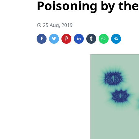
Poisoning by the
25 Aug, 2019