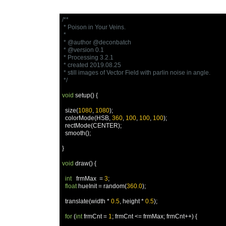
/**

 * Poison in Your Veins.

 * 

 * @author @deconbatch

 * @version 0.1

 * Processing 3.2.1

 * created 2019.08.25

 * still images of Vector Field with parlin noise in angle.

 */
void
 setup
()
{
  size
(
1080
,
1080
);
  colorMode
(
HSB
,
360
,
100
,
100
,
100
);
  rectMode
(
CENTER
);
  smooth
();
}
void
 draw
()
{
int
   frmMax  
=
3
;
float
 hueInit 
=
 random
(
360.0
);
  translate
(
width 
*
0.5
,
 height 
*
0.5
);
for
(
int
 frmCnt 
=
1
;
 frmCnt 
<=
 frmMax
;
 frmCnt
++)
{