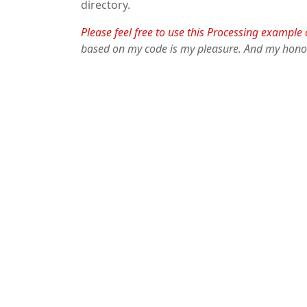
directory.
Please feel free to use this Processing example
based on my code is my pleasure. And my hono