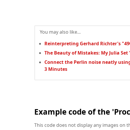
You may also like...
Reinterpreting Gerhard Richter's "49
The Beauty of Mistakes: My Julia Set 
Connect the Perlin noise neatly usin
3 Minutes
Example code of the 'Proc
This code does not display any images on t