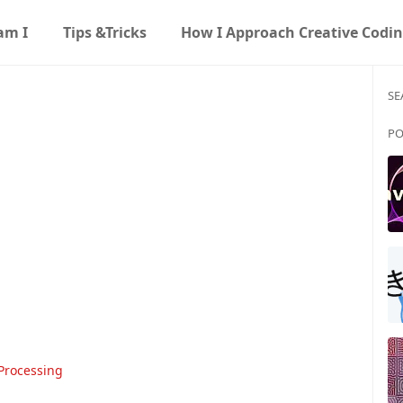
am I
Tips &Tricks
How I Approach Creative Codi
SE
PO
Processing