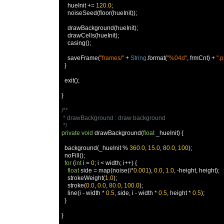
    hueInit 
+=
120.0
;
    noiseSeed
(
floor
(
hueInit
));
    drawBackground
(
hueInit
);
    drawCells
(
hueInit
);
    casing
();
    saveFrame
(
"frames/"
+
String
.
format
(
"%04d"
,
 frmCnt
)
+
".
}
  exit
();
}
/**

 * drawBackground : draw background

 */
private
void
 drawBackground
(
float
 _hueInit
)
{
  background
(
_hueInit 
%
360.0
,
15.0
,
80.0
,
100
);
  noFill
();
for
(
int
 i 
=
0
;
 i 
<
 width
;
 i
++)
{
float
 side 
=
 map
(
noise
(
i
*
0.001
),
0.0
,
1.0
,
-
height
,
 height
);
    strokeWeight
(
1.0
);
    stroke
(
0.0
,
0.0
,
80.0
,
100.0
);
    line
(
i 
-
 width 
*
0.5
,
 side
,
 i 
-
 width 
*
0.5
,
 height 
*
0.5
);
}
}