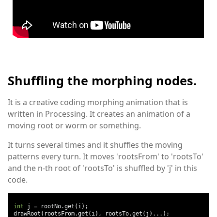
Shuffling the morphing nodes.
It is a creative coding morphing animation that is
written in Processing. It creates an animation of a
moving root or worm or something.
It turns several times and it shuffles the moving
patterns every turn. It moves 'rootsFrom' to 'rootsTo'
and the n-th root of 'rootsTo' is shuffled by 'j' in this
code.
int
 j 
=
 rootNo
.
get
(
i
);
 drawRoot
(
rootsFrom
.
get
(
i
),
 rootsTo
.
get
(
j
)...);