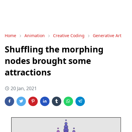
Home
Animation
Creative Coding
Generative Art
Shuffling the morphing
nodes brought some
attractions
20 Jan, 2021