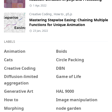
1 Apr, 2022
Creative Coding
,
How to
,
p5.js
Mastering Stepwise Easing: Chaining Multiple
Functions for Unique Animation
23 Jan, 2022
LABELS
Animation
Boids
Cats
Circle Packing
Creative Coding
DBN
Diffusion-limited
Game of Life
aggregation
Generative Art
HAL 9000
How to
Image manipulation
Morphing
node garden