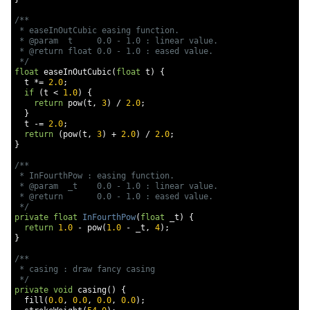
/**

 * easeInOutCubic easing function.

 * @param  t     0.0 - 1.0 : linear value.

 * @return float 0.0 - 1.0 : eased value.

 */
float
 easeInOutCubic
(
float
 t
)
{
  t 
*=
2.0
;
if
(
t 
<
1.0
)
{
return
 pow
(
t
,
3
)
/
2.0
;
}
  t 
-=
2.0
;
return
(
pow
(
t
,
3
)
+
2.0
)
/
2.0
;
}
/**

 * InFourthPow : easing function.

 * @param  _t    0.0 - 1.0 : linear value.

 * @return       0.0 - 1.0 : eased value.

 */
private
float
InFourthPow
(
float
 _t
)
{
return
1.0
-
 pow
(
1.0
-
 _t
,
4
);
}
/**

 * casing : draw fancy casing

 */
private
void
 casing
()
{
  fill
(
0.0
,
0.0
,
0.0
,
0.0
);