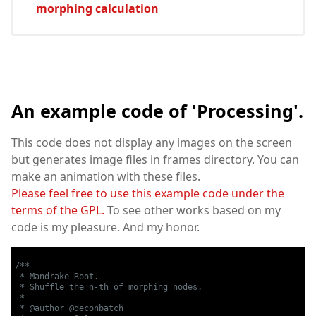
morphing calculation
An example code of 'Processing'.
This code does not display any images on the screen
but generates image files in frames directory. You can
make an animation with these files.
Please feel free to use this example code under the
terms of the GPL.
To see other works based on my
code is my pleasure. And my honor.
/**

 * Mandrake Root.

 * Shuffle the n-th of morphing nodes.

 *

 * @author @deconbatch
