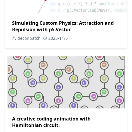
Simulating Custom Physics: Attraction and
Repulsion with p5.Vector
deconbatch
2023/11/5
A creative coding animation with
Hamiltonian circuit.