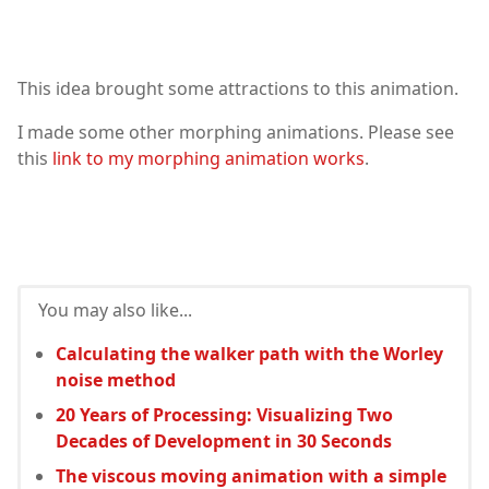
This idea brought some attractions to this animation.
I made some other morphing animations. Please see
this
link to my morphing animation works
.
You may also like...
Calculating the walker path with the Worley
noise method
20 Years of Processing: Visualizing Two
Decades of Development in 30 Seconds
The viscous moving animation with a simple