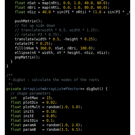
float
 nSat 
=
 map
(
nRti
,
0.0
,
1.0
,
40.0
,
80.0
);
float
 nBri 
=
 map
(
nRti
,
0.0
,
1.0
,
80.0
,
60.0
);
float
 nSiz 
=
40.0
*
 sin
(
PI 
*
 nRti
)
*
(
1.0
+
 sin
(
PI 
*
 _rat
    pushMatrix
();
// for up side down
// translate(width * 0.5, width * 1.25);
// rotate(-PI * 0.75);
    translate
(
width 
*
0.5
,
-
height 
*
0.25
);
    rotate
(
PI 
*
0.25
);
    fill
(
nHue 
%
360.0
,
 nSat
,
 nBri
,
100.0
);
    ellipse
(
nX 
*
 width
,
 nY 
*
 height
,
 nSiz
,
 nSiz
);
    popMatrix
();
}
}
/**

 * digOut : calculate the nodes of the roots

 */
private
ArrayList
<
ArrayList
<
PVector
>>
 digOut
()
{
// shape parameters
int
   plotMax  
=
15
;
float
 plotDiv  
=
0.02
;
float
 plotMult 
=
 random
(
1.0
,
3.0
);
float
 initS    
=
0.18
;
float
 initE    
=
0.85
;
float
 initDiv  
=
0.1
;
float
 paramA   
=
 random
(
1.0
,
2.0
);
float
 paramB   
=
 random
(
3.5
,
4.5
);