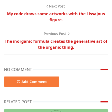
Next Post
My code draws some artworks with the Lissajous
figure.
Previous Post
The inorganic formula creates the generative art of
the organic thing.
NO COMMENT
Add Comment
RELATED POST