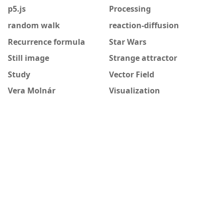
p5.js
Processing
random walk
reaction-diffusion
Recurrence formula
Star Wars
Still image
Strange attractor
Study
Vector Field
Vera Molnár
Visualization