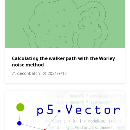
Calculating the walker path with the Worley
noise method
deconbatch
2021/9/12