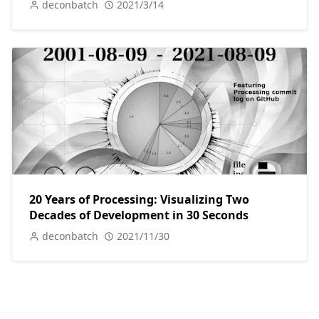
deconbatch
2021/3/14
20 Years of Processing: Visualizing Two
Decades of Development in 30 Seconds
deconbatch
2021/11/30