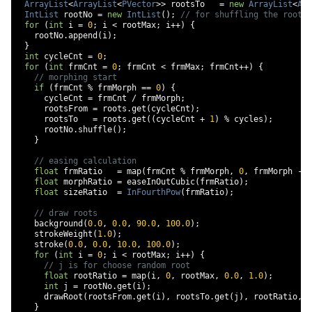
ArrayList
<
ArrayList
<
PVector
>>
 rootsTo   
=
new
ArrayList
<
Arr
IntList
 rootNo 
=
new
IntList
();
// for shuffling the root f
for
(
int
 i 
=
0
;
 i 
<
 rootMax
;
 i
++)
{
    rootNo
.
append
(
i
);
}
int
 cycleCnt 
=
0
;
for
(
int
 frmCnt 
=
0
;
 frmCnt 
<
 frmMax
;
 frmCnt
++)
{
// morphing start
if
(
frmCnt 
%
 frmMorph 
==
0
)
{
      cycleCnt 
=
 frmCnt 
/
 frmMorph
;
      rootsFrom 
=
 roots
.
get
(
cycleCnt
);
      rootsTo   
=
 roots
.
get
((
cycleCnt 
+
1
)
%
 cycles
);
      rootNo
.
shuffle
();
}
// easing calculation
float
 frmRatio   
=
 map
(
frmCnt 
%
 frmMorph
,
0
,
 frmMorph 
-
1
float
 morphRatio 
=
 easeInOutCubic
(
frmRatio
);
float
 sizeRatio  
=
InFourthPow
(
frmRatio
);
// draw roots
    background
(
0.0
,
0.0
,
90.0
,
100.0
);
    strokeWeight
(
1.0
);
    stroke
(
0.0
,
0.0
,
10.0
,
100.0
);
for
(
int
 i 
=
0
;
 i 
<
 rootMax
;
 i
++)
{
// j is for choose random root
float
 rootRatio 
=
 map
(
i
,
0
,
 rootMax
,
0.0
,
1.0
);
int
 j 
=
 rootNo
.
get
(
i
);
      drawRoot
(
rootsFrom
.
get
(
i
),
 rootsTo
.
get
(
j
),
 rootRatio
,
 m
}