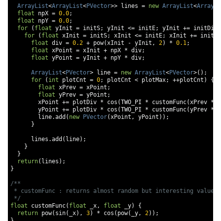
ArrayList
<
ArrayList
<
PVector
>>
 lines 
=
new
ArrayList
<
ArrayLi
float
 npX 
=
0.0
;
float
 npY 
=
0.0
;
for
(
float
 yInit 
=
 initS
;
 yInit 
<=
 initE
;
 yInit 
+=
 initDiv
)
for
(
float
 xInit 
=
 initS
;
 xInit 
<=
 initE
;
 xInit 
+=
 initDi
float
 div 
=
0.2
+
 pow
(
xInit 
-
 yInit
,
2
)
*
0.1
;
float
 xPoint 
=
 xInit 
+
 npX 
*
 div
;
float
 yPoint 
=
 yInit 
+
 npY 
*
 div
;
ArrayList
<
PVector
>
 line 
=
new
ArrayList
<
PVector
>();
for
(
int
 plotCnt 
=
0
;
 plotCnt 
<
 plotMax
;
++
plotCnt
)
{
float
 xPrev 
=
 xPoint
;
float
 yPrev 
=
 yPoint
;
        xPoint 
+=
 plotDiv 
*
 cos
(
TWO_PI 
*
 customFunc
(
xPrev 
*
 p
        yPoint 
+=
 plotDiv 
*
 cos
(
TWO_PI 
*
 customFunc
(
yPrev 
*
 p
        line
.
add
(
new
PVector
(
xPoint
,
 yPoint
));
}
      lines
.
add
(
line
);
}
}
return
(
lines
);
}
/**

 * customFunc : returns almost random but interesting value

 */
float
 customFunc
(
float
 _x
,
float
 _y
)
{
return
 pow
(
sin
(
_x
),
3
)
*
 cos
(
pow
(
_y
,
2
));
}