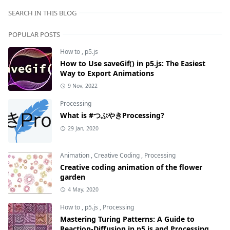
SEARCH IN THIS BLOG
POPULAR POSTS
How to
,
p5.js
How to Use saveGif() in p5.js: The Easiest
Way to Export Animations
9 Nov, 2022
Processing
What is #つぶやきProcessing?
29 Jan, 2020
Animation
,
Creative Coding
,
Processing
Creative coding animation of the flower
garden
4 May, 2020
How to
,
p5.js
,
Processing
Mastering Turing Patterns: A Guide to
Reaction-Diffusion in p5.js and Processing