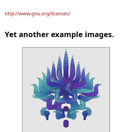
http://www.gnu.org/licenses/
Yet another example images.