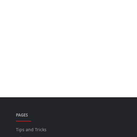
PAGES
Tips and Tricks