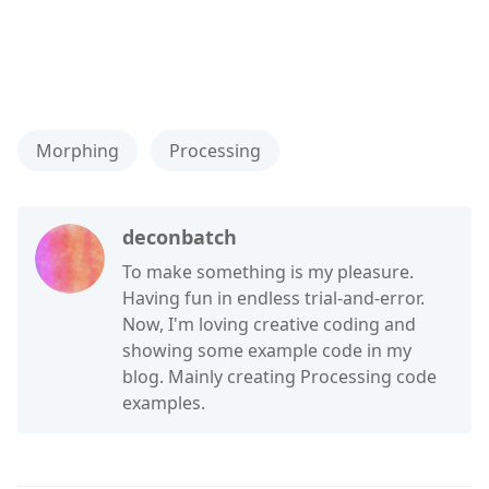
Morphing
Processing
deconbatch
To make something is my pleasure.
Having fun in endless trial-and-error.
Now, I'm loving creative coding and
showing some example code in my
blog. Mainly creating Processing code
examples.