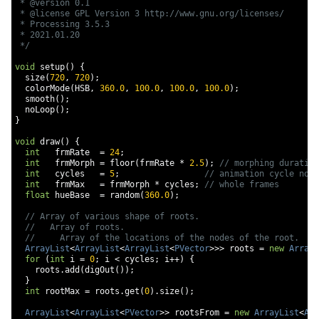
 * @version 0.1

 * @license GPL Version 3 http://www.gnu.org/licenses/

 * Processing 3.5.3

 * 2021.01.20

 */
void
 setup
()
{
  size
(
720
,
720
);
  colorMode
(
HSB
,
360.0
,
100.0
,
100.0
,
100.0
);
  smooth
();
  noLoop
();
}
void
 draw
()
{
int
   frmRate  
=
24
;
int
   frmMorph 
=
 floor
(
frmRate 
*
2.5
);
// morphing duration
int
   cycles   
=
5
;
// animation cycle no
int
   frmMax   
=
 frmMorph 
*
 cycles
;
// whole frames
float
 hueBase  
=
 random
(
360.0
);
// Array of various shape of roots.
//   Array of roots.
//     Array of the locations of the nodes of the root.
ArrayList
<
ArrayList
<
ArrayList
<
PVector
>>>
 roots 
=
new
ArrayL
for
(
int
 i 
=
0
;
 i 
<
 cycles
;
 i
++)
{
    roots
.
add
(
digOut
());
}
int
 rootMax 
=
 roots
.
get
(
0
).
size
();
ArrayList
<
ArrayList
<
PVector
>>
 rootsFrom 
=
new
ArrayList
<
Arr