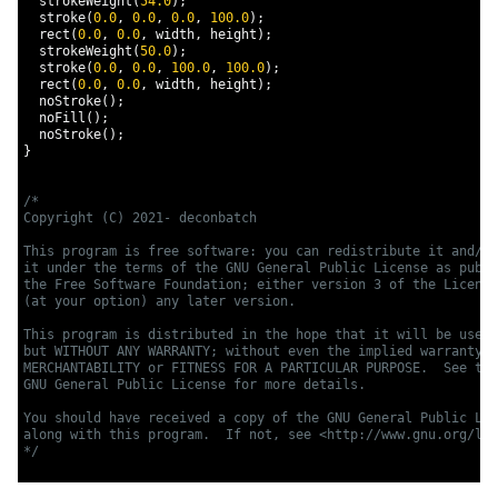
  strokeWeight
(
54.0
);
  stroke
(
0.0
,
0.0
,
0.0
,
100.0
);
  rect
(
0.0
,
0.0
,
 width
,
 height
);
  strokeWeight
(
50.0
);
  stroke
(
0.0
,
0.0
,
100.0
,
100.0
);
  rect
(
0.0
,
0.0
,
 width
,
 height
);
  noStroke
();
  noFill
();
  noStroke
();
}
/*

Copyright (C) 2021- deconbatch

This program is free software: you can redistribute it and/or
it under the terms of the GNU General Public License as publi
the Free Software Foundation; either version 3 of the License
(at your option) any later version.

This program is distributed in the hope that it will be usefu
but WITHOUT ANY WARRANTY; without even the implied warranty o
MERCHANTABILITY or FITNESS FOR A PARTICULAR PURPOSE.  See the

GNU General Public License for more details.

You should have received a copy of the GNU General Public Lic
along with this program.  If not, see <http://www.gnu.org/lic
*/