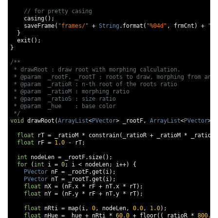
// for pretty casing
    casing
();
    saveFrame
(
"frames/"
+
String
.
format
(
"%04d"
,
 frmCnt
)
+
".p
}
  exit
();
}
/**

 * drawRoot : draw root with morphing calculation.

 * @param  _rootF, _rootT : roots to draw, morphing from and 
 * @param  _ratioR : n-th root of the roots ratio

 * @param  _ratioM : morphing ratio

 * @param  _ratioS : size ratio

 * @param  _hue    : base color

 */
void
 drawRoot
(
ArrayList
<
PVector
>
 _rootF
,
ArrayList
<
PVector
>
 _
float
 rT 
=
 _ratioM 
*
 constrain
(
_ratioR 
+
 _ratioM 
*
 _ratioM
,
float
 rF 
=
1.0
-
 rT
;
int
 nodeLen 
=
 _rootF
.
size
();
for
(
int
 i 
=
0
;
 i 
<
 nodeLen
;
 i
++)
{
PVector
 nF 
=
 _rootF
.
get
(
i
);
PVector
 nT 
=
 _rootT
.
get
(
i
);
float
 nX 
=
(
nF
.
x 
*
 rF 
+
 nT
.
x 
*
 rT
);
float
 nY 
=
(
nF
.
y 
*
 rF 
+
 nT
.
y 
*
 rT
);
float
 nRti 
=
 map
(
i
,
0
,
 nodeLen
,
0.0
,
1.0
);
float
 nHue 
=
 _hue 
+
 nRti 
*
60.0
+
 floor
((
_ratioR 
*
800.0
)