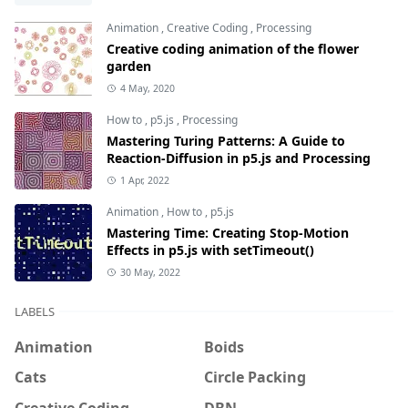
Animation
,
Creative Coding
,
Processing
Creative coding animation of the flower
garden
4 May, 2020
How to
,
p5.js
,
Processing
Mastering Turing Patterns: A Guide to
Reaction-Diffusion in p5.js and Processing
1 Apr, 2022
Animation
,
How to
,
p5.js
Mastering Time: Creating Stop-Motion
Effects in p5.js with setTimeout()
30 May, 2022
LABELS
Animation
Boids
Cats
Circle Packing
Creative Coding
DBN