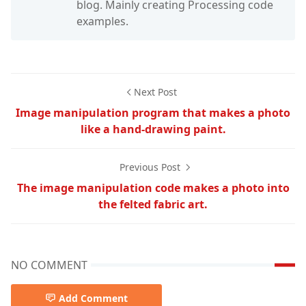
blog. Mainly creating Processing code
examples.
Next Post
Image manipulation program that makes a photo
like a hand-drawing paint.
Previous Post
The image manipulation code makes a photo into
the felted fabric art.
NO COMMENT
Add Comment