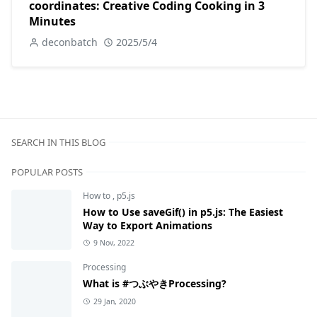
coordinates: Creative Coding Cooking in 3
Minutes
deconbatch
2025/5/4
SEARCH IN THIS BLOG
POPULAR POSTS
How to
,
p5.js
How to Use saveGif() in p5.js: The Easiest
Way to Export Animations
9 Nov, 2022
Processing
What is #つぶやきProcessing?
29 Jan, 2020