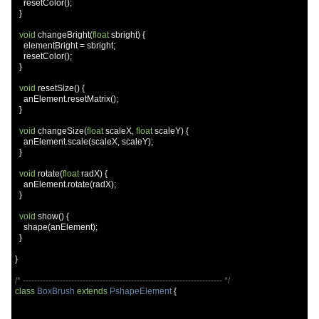
    resetColor
();
}
void
 changeBright
(
float
 sbright
)
{
    elementBright 
=
 sbright
;
    resetColor
();
}
void
 resetSize
()
{
    anElement
.
resetMatrix
();
}
void
 changeSize
(
float
 scaleX
,
float
 scaleY
)
{
    anElement
.
scale
(
scaleX
,
 scaleY
);
}
void
 rotate
(
float
 radX
)
{
    anElement
.
rotate
(
radX
);
}
void
 show
()
{
    shape
(
anElement
);
}
}
/* ---------------------------------------------------------------------- */
class
BoxBrush
extends
PshapeElement
{