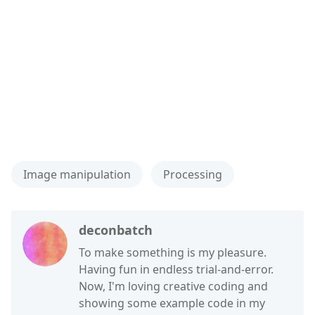
Image manipulation
Processing
deconbatch
To make something is my pleasure.
Having fun in endless trial-and-error.
Now, I'm loving creative coding and
showing some example code in my