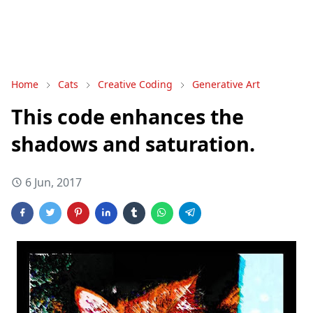
Home
Cats
Creative Coding
Generative Art
This code enhances the
shadows and saturation.
6 Jun, 2017