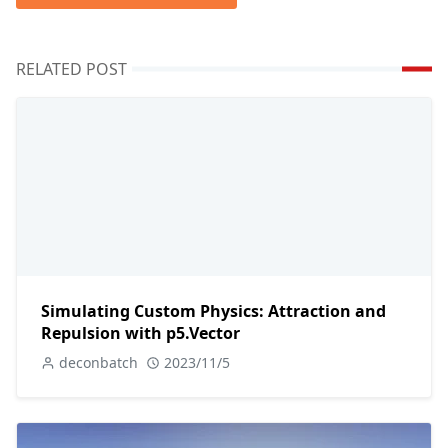
RELATED POST
Simulating Custom Physics: Attraction and
Repulsion with p5.Vector
deconbatch
2023/11/5