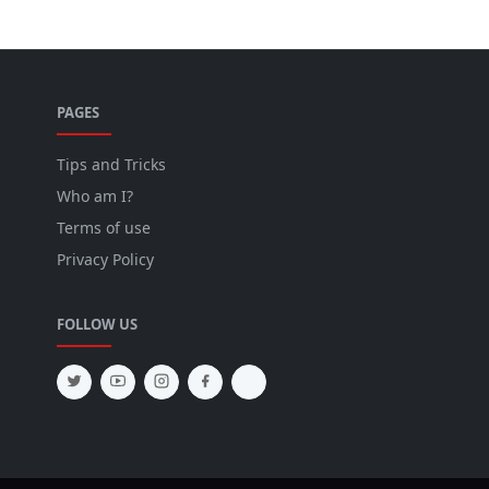
PAGES
Tips and Tricks
Who am I?
Terms of use
Privacy Policy
FOLLOW US