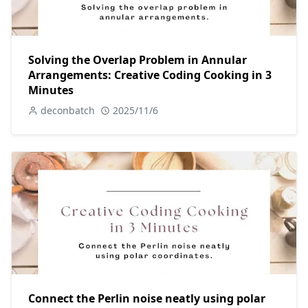
Solving the Overlap Problem in Annular
Arrangements: Creative Coding Cooking in 3
Minutes
deconbatch
2025/11/6
Connect the Perlin noise neatly using polar