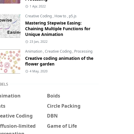
1 Apr, 2022
Creative Coding
,
How to
,
p5.js
Mastering Stepwise Easing:
Chaining Multiple Functions for
Unique Animation
23 Jan, 2022
Animation
,
Creative Coding
,
Processing
Creative coding animation of the
flower garden
4 May, 2020
BELS
nimation
Boids
ats
Circle Packing
eative Coding
DBN
ffusion-limited
Game of Life
ggregation