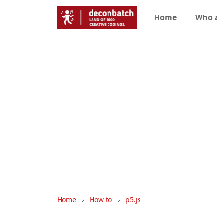
Home
Who 
Home
How to
p5.js