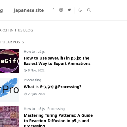
ng
Japanese site
ARCH IN THIS BLOG
PULAR POSTS
How to
,
p5.js
How to Use saveGif() in p5.js: The
Easiest Way to Export Animations
9 Nov, 2022
Processing
What is #つぶやきProcessing?
29 Jan, 2020
How to
,
p5.js
,
Processing
Mastering Turing Patterns: A Guide
to Reaction-Diffusion in p5.js and
Processing