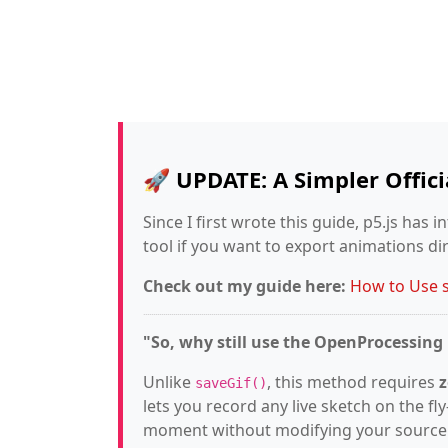
🚀 UPDATE: A Simpler Offic
Since I first wrote this guide, p5.js has 
tool if you want to export animations di
Check out my guide here:
How to Use sa
"So, why still use the OpenProcessin
Unlike
, this method requires
z
saveGif()
lets you record any live sketch on the f
moment without modifying your source