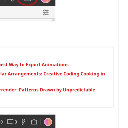
asiest Way to Export Animations
lar Arrangements: Creative Coding Cooking in
urrender: Patterns Drawn by Unpredictable