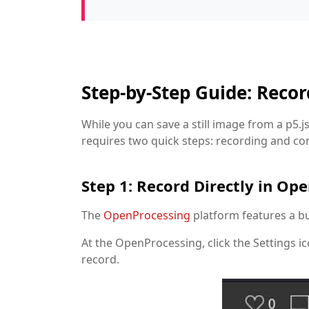
Step-by-Step Guide: Reco
While you can save a still image from a p5.j
requires two quick steps: recording and co
Step 1: Record Directly in Op
The
OpenProcessing
platform features a bui
At the OpenProcessing, click the Settings ic
record.