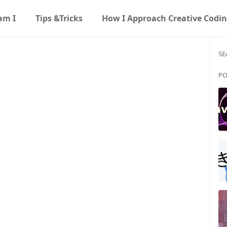
am I
Tips &Tricks
How I Approach Creative Codi
SE
PO