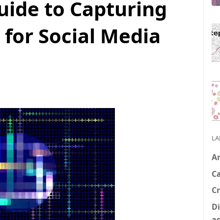
uide to Capturing
 for Social Media
LA
A
C
Cr
Di
a