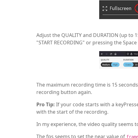
Adjust the QUALITY and DURATION (up to 15 
"START RECORDING" or pressing the Space 
The maximum recording time is 15 seconds. 
recording button again.
Pro Tip:
If your code starts with a keyPress
with the start of the recording.
In my experience, the video quality seems 
The fps seems to set the near value of
fram