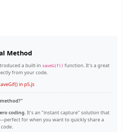
ial Method
introduced a built-in
function. It's a great
saveGif()
rectly from your code.
veGif() in p5.js
g method?"
ero coding
. It's an "instant capture" solution that
ly—perfect for when you want to quickly share a
 code.