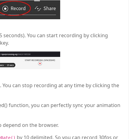
seconds). You can start recording by clicking
key.
You can stop recording at any time by clicking the
ed() function, you can perfectly sync your animation
to depend on the browser.
by 10 delimited. So you can record 30fps or
eRate()