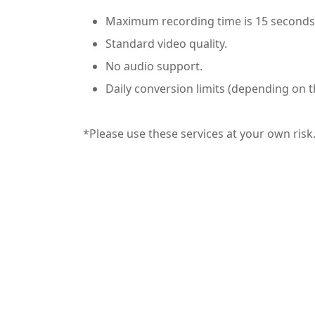
Maximum recording time is 15 seconds
Standard video quality.
No audio support.
Daily conversion limits (depending on t
*Please use these services at your own risk