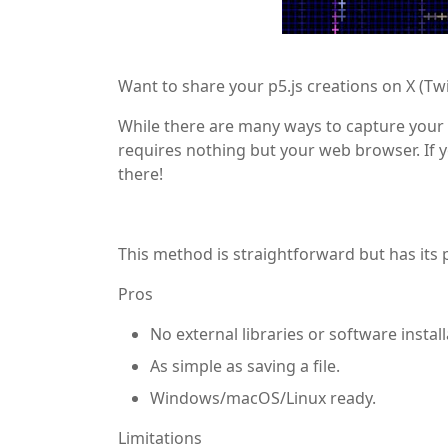
Want to share your p5.js creations on X (Twi
While there are many ways to capture your 
requires nothing but your web browser. If 
there!
This method is straightforward but has its 
Pros
No external libraries or software instal
As simple as saving a file.
Windows/macOS/Linux ready.
Limitations