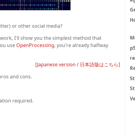
Ge
H
tter) or other social media?
M
work, I'll show you the simplest method that
you use
OpenProcessing
, you're already halfway
p5
r
[Japanese version / 日本語版はこちら]
R
pros and cons.
St
S
V
lation required.