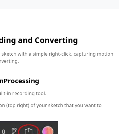
rding and Converting
s sketch with a simple right-click, capturing motion
nverting.
enProcessing
lt-in recording tool.
on (top right) of your sketch that you want to