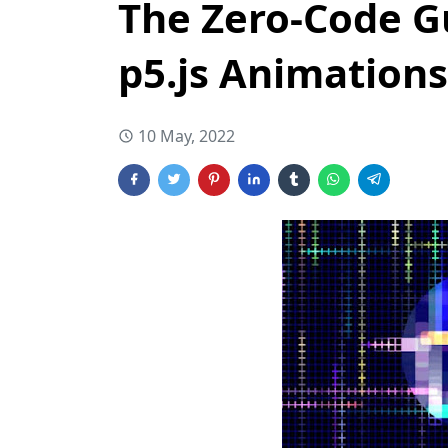
The Zero-Code G
p5.js Animations
10 May, 2022