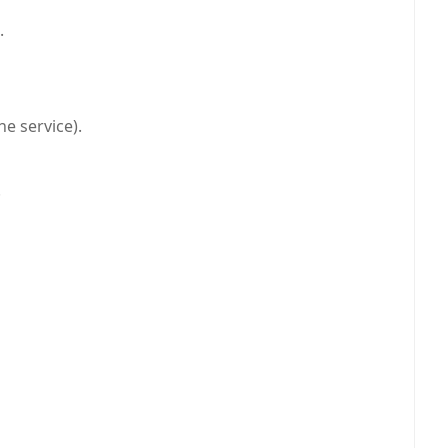
.
he service).
.