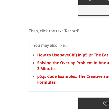
Then, click the text 'Record'.
You may also like...
How to Use saveGif() in p5.js: The E
Solving the Overlap Problem in Annu
3 Minutes
p5.js Code Examples: The Creative S
Formulas