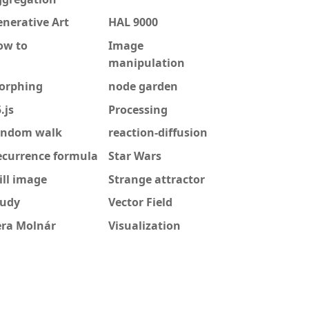
nerative Art
HAL 9000
ow to
Image
manipulation
orphing
node garden
.js
Processing
andom walk
reaction-diffusion
ecurrence formula
Star Wars
ill image
Strange attractor
tudy
Vector Field
era Molnár
Visualization