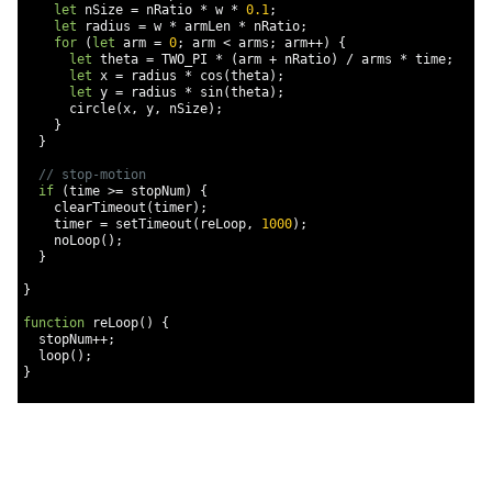
let
 nSize 
=
 nRatio 
*
 w 
*
0.1
;
let
 radius 
=
 w 
*
 armLen 
*
 nRatio
;
for
(
let
 arm 
=
0
;
 arm 
<
 arms
;
 arm
++)
{
let
 theta 
=
 TWO_PI 
*
(
arm 
+
 nRatio
)
/
 arms 
*
 time
;
let
 x 
=
 radius 
*
 cos
(
theta
);
let
 y 
=
 radius 
*
 sin
(
theta
);
      circle
(
x
,
 y
,
 nSize
);
}
}
// stop-motion
if
(
time 
>=
 stopNum
)
{
    clearTimeout
(
timer
);
    timer 
=
 setTimeout
(
reLoop
,
1000
);
    noLoop
();
}
}
function
 reLoop
()
{
  stopNum
++;
  loop
();
}