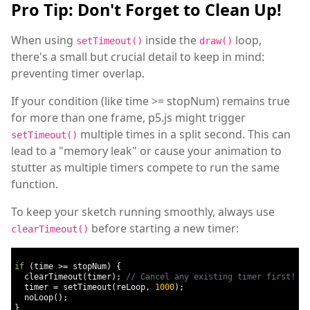
Pro Tip: Don't Forget to Clean Up!
When using
inside the
loop,
setTimeout()
draw()
there's a small but crucial detail to keep in mind:
preventing timer overlap.
If your condition (like time >= stopNum) remains true
for more than one frame, p5.js might trigger
multiple times in a split second. This can
setTimeout()
lead to a "memory leak" or cause your animation to
stutter as multiple timers compete to run the same
function.
To keep your sketch running smoothly, always use
before starting a new timer:
clearTimeout()
if
(
time 
>=
 stopNum
)
{
  clearTimeout
(
timer
);
// Cancel any existing timer first!
  timer 
=
 setTimeout
(
reLoop
,
1000
);
  noLoop
();
}