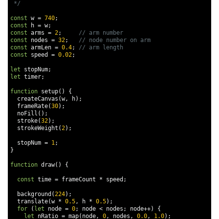
 */
const
 w 
=
740
;
const
 h 
=
 w
;
const
 arms 
=
2
;
// arm number
const
 nodes 
=
32
;
// node number on arm
const
 armLen 
=
0.4
;
// arm length
const
 speed 
=
0.02
;
let
 stopNum
;
let
 timer
;
function
 setup
()
{
  createCanvas
(
w
,
 h
);
  frameRate
(
30
);
  noFill
();
  stroke
(
32
);
  strokeWeight
(
2
);
  stopNum 
=
1
;
}
function
 draw
()
{
const
 time 
=
 frameCount 
*
 speed
;
  background
(
224
);
  translate
(
w 
*
0.5
,
 h 
*
0.5
);
for
(
let
 node 
=
0
;
 node 
<
 nodes
;
 node
++)
{
let
 nRatio 
=
 map
(
node
,
0
,
 nodes
,
0.0
,
1.0
);