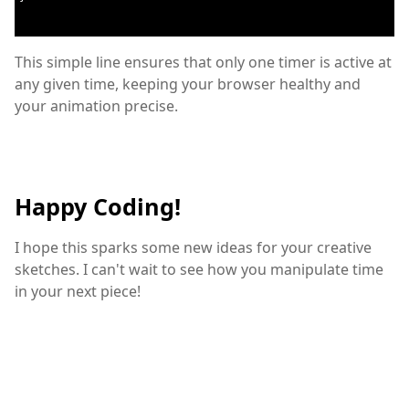
This simple line ensures that only one timer is active at
any given time, keeping your browser healthy and
your animation precise.
Happy Coding!
I hope this sparks some new ideas for your creative
sketches. I can't wait to see how you manipulate time
in your next piece!