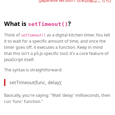
[Japanese version / 日本語版はこちら]
What is
?
setTimeout()
Think of
as a digital kitchen timer. You tell
setTimeout()
it to wait for a specific amount of time, and once the
timer goes off, it executes a function. Keep in mind
that this isn't a p5.js-specific tool; it’s a core feature of
JavaScript itself.
The syntax is straightforward:
setTimeout(func, delay);
Basically, you're saying: "Wait 'delay' milliseconds, then
run 'func' function."