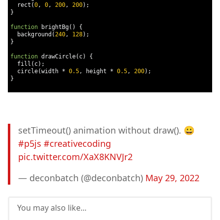
  rect
(
0
,
0
,
200
,
200
);
}
function
 brightBg
()
{
  background
(
240
,
128
);
}
function
 drawCircle
(
c
)
{
  fill
(
c
);
  circle
(
width 
*
0.5
,
 height 
*
0.5
,
200
);
}
setTimeout() animation without draw(). 😀
#p5js
#creativecoding
pic.twitter.com/XaX8KNVJr2
— deconbatch (@deconbatch)
May 29, 2022
You may also like...