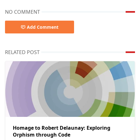
NO COMMENT
Add Comment
RELATED POST
Homage to Robert Delaunay: Exploring
Orphism through Code