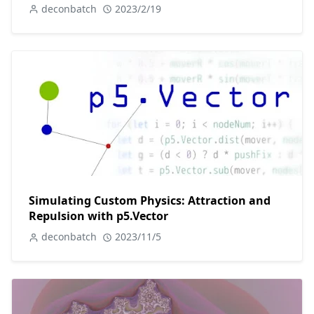
deconbatch
2023/2/19
Simulating Custom Physics: Attraction and
Repulsion with p5.Vector
deconbatch
2023/11/5