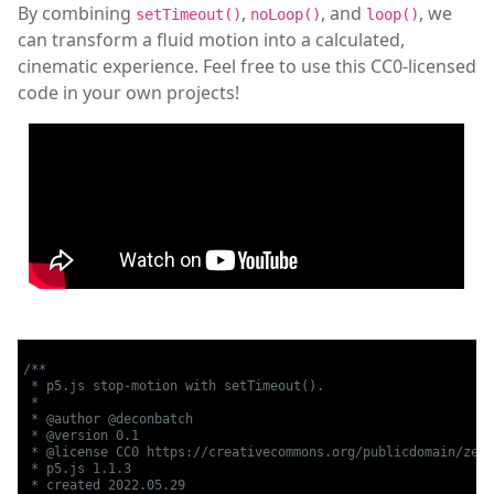
By combining
,
, and
, we
setTimeout()
noLoop()
loop()
can transform a fluid motion into a calculated,
cinematic experience. Feel free to use this CC0-licensed
code in your own projects!
/**

 * p5.js stop-motion with setTimeout().

 *

 * @author @deconbatch

 * @version 0.1

 * @license CC0 https://creativecommons.org/publicdomain/zero
 * p5.js 1.1.3

 * created 2022.05.29
