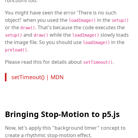
functions too.
You might have seen the error 'There is no such
object!' when you used the
in the
loadImage()
setup()
or the
. That's because the code executes the
draw()
and
while the
slowly loads
setup()
draw()
loadImage()
the image file. So you should use
in the
loadImage()
.
preload()
Please read this for details about
.
setTimeout()
setTimeout() | MDN
Bringing Stop-Motion to p5.js
Now, let's apply this "background timer" concept to
create a rhythmic stop-motion effect.