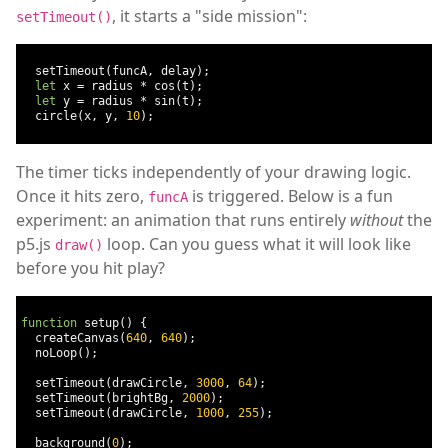
, it starts a "side mission":
setTimeout()
  setTimeout
(
funcA
,
 delay
);
let
 x 
=
 radius 
*
 cos
(
t
);
let
 y 
=
 radius 
*
 sin
(
t
);
  circle
(
x
,
 y
,
10
);
The timer ticks independently of your drawing logic.
Once it hits zero,
is triggered. Below is a fun
funcA
experiment: an animation that runs entirely
without
the
p5.js
loop. Can you guess what it will look like
draw()
before you hit play?
function
 setup
()
{
  createCanvas
(
640
,
640
);
  noLoop
();
  setTimeout
(
drawCircle
,
3000
,
64
);
  setTimeout
(
brightBg
,
2000
);
  setTimeout
(
drawCircle
,
1000
,
255
);
  background
(
0
);