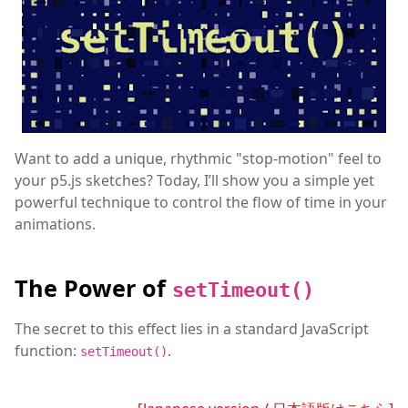
Want to add a unique, rhythmic "stop-motion" feel to
your p5.js sketches? Today, I’ll show you a simple yet
powerful technique to control the flow of time in your
animations.
The Power of
setTimeout()
The secret to this effect lies in a standard JavaScript
function:
.
setTimeout()