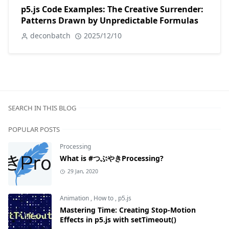
p5.js Code Examples: The Creative Surrender:
Patterns Drawn by Unpredictable Formulas
deconbatch
2025/12/10
SEARCH IN THIS BLOG
POPULAR POSTS
Processing
What is #つぶやきProcessing?
29 Jan, 2020
Animation
,
How to
,
p5.js
Mastering Time: Creating Stop-Motion
Effects in p5.js with setTimeout()