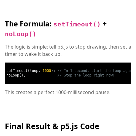
The Formula:
+
setTimeout()
noLoop()
The logic is simple: tell p5.js to stop drawing, then set a
timer to wake it back up.
setTimeout
(
loop
,
1000
);
// In 1 second, start the loop again
noLoop
();
// Stop the loop right now!
This creates a perfect 1000-millisecond pause.
Final Result & p5.js Code