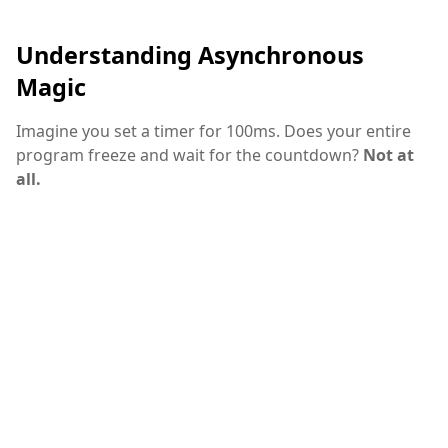
Understanding Asynchronous
Magic
Imagine you set a timer for 100ms. Does your entire
program freeze and wait for the countdown?
Not at
all.