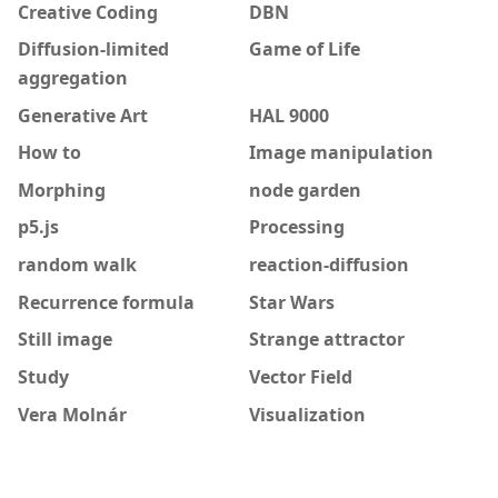
Creative Coding
DBN
Diffusion-limited
Game of Life
aggregation
Generative Art
HAL 9000
How to
Image manipulation
Morphing
node garden
p5.js
Processing
random walk
reaction-diffusion
Recurrence formula
Star Wars
Still image
Strange attractor
Study
Vector Field
Vera Molnár
Visualization