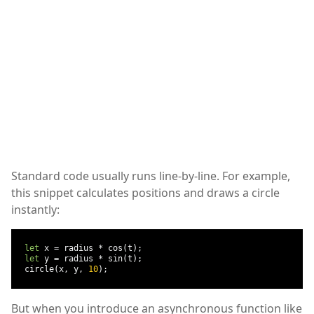
Standard code usually runs line-by-line. For example,
this snippet calculates positions and draws a circle
instantly:
let
 x 
=
 radius 
*
 cos
(
t
);
let
 y 
=
 radius 
*
 sin
(
t
);
  circle
(
x
,
 y
,
10
);
But when you introduce an asynchronous function like