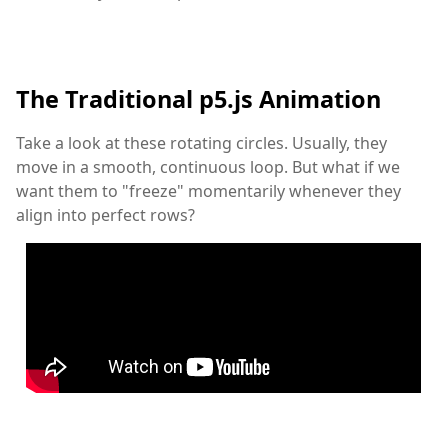
The Traditional p5.js Animation
Take a look at these rotating circles. Usually, they
move in a smooth, continuous loop. But what if we
want them to "freeze" momentarily whenever they
align into perfect rows?