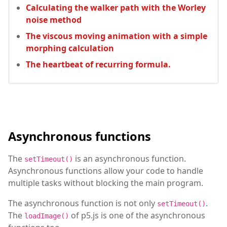
Calculating the walker path with the Worley
noise method
The viscous moving animation with a simple
morphing calculation
The heartbeat of recurring formula.
Asynchronous functions
The
is an asynchronous function.
setTimeout()
Asynchronous functions allow your code to handle
multiple tasks without blocking the main program.
The asynchronous function is not only
.
setTimeout()
The
of p5.js is one of the asynchronous
loadImage()