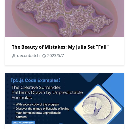
The Beauty of Mistakes: My Julia Set "Fail"
deconbatch
2023/5/7