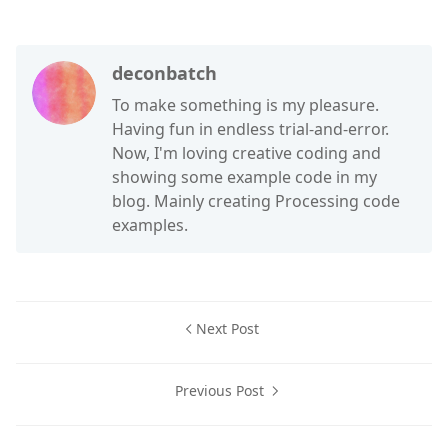
deconbatch
To make something is my pleasure.
Having fun in endless trial-and-error.
Now, I'm loving creative coding and
showing some example code in my
blog. Mainly creating Processing code
examples.
Next Post
Previous Post