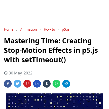
Home
Animation
How to
p5.js
Mastering Time: Creating
Stop-Motion Effects in p5.js
with setTimeout()
30 May, 2022