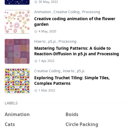
30 May, 2022
Animation
,
Creative Coding
,
Processing
Creative coding animation of the flower
garden
4 May, 2020
How to
,
p5.js
,
Processing
Mastering Turing Patterns: A Guide to
Reaction-Diffusion in p5.js and Processing
1 Apr, 2022
Creative Coding
,
How to
,
p5.js
Exploring Truchet Tiling: Simple Tiles,
Complex Patterns
1 Mar, 2022
LABELS
Animation
Boids
Cats
Circle Packing