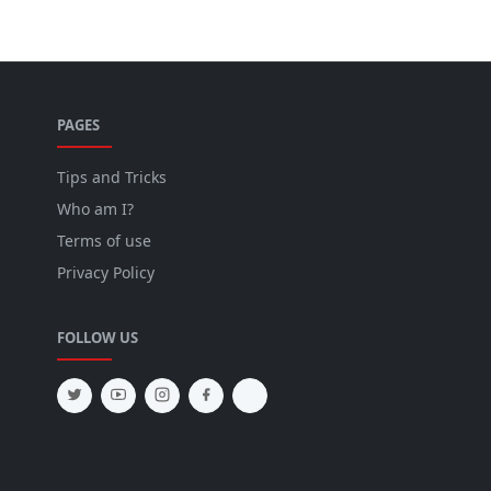
PAGES
Tips and Tricks
Who am I?
Terms of use
Privacy Policy
FOLLOW US