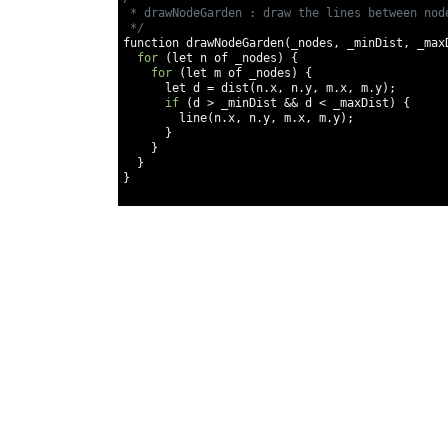
 * drawNodeGarden : draw the lines between node
 */
function drawNodeGarden
(
_nodes
,
 _minDist
,
 _max
for
(
let n of _nodes
)
{
for
(
let m of _nodes
)
{
      let d 
=
 dist
(
n
.
x
,
 n
.
y
,
 m
.
x
,
 m
.
y
);
if
(
d 
>
 _minDist 
&&
 d 
<
 _maxDist
)
{
        line
(
n
.
x
,
 n
.
y
,
 m
.
x
,
 m
.
y
);
}
}
}
}