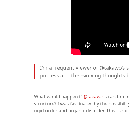
I'm a frequent viewer of @takawo’s se
process and the evolving thoughts b
What would happen if
@takawo
's random n
structure? I was fascinated by the possibili
rigid order and organic disorder. This curio