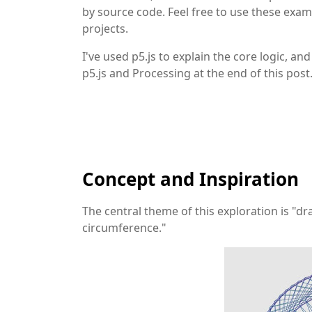
by source code. Feel free to use these exam
projects.
I've used p5.js to explain the core logic, a
p5.js and Processing at the end of this post
Concept and Inspiration
The central theme of this exploration is "
circumference."