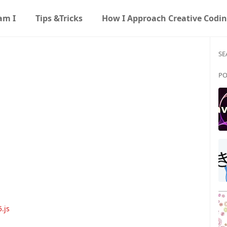
am I
Tips &Tricks
How I Approach Creative Codi
SE
PO
.js