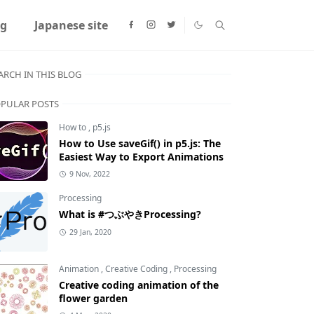
ng
Japanese site
ARCH IN THIS BLOG
PULAR POSTS
How to
,
p5.js
How to Use saveGif() in p5.js: The
Easiest Way to Export Animations
9 Nov, 2022
Processing
What is #つぶやきProcessing?
29 Jan, 2020
Animation
,
Creative Coding
,
Processing
Creative coding animation of the
flower garden