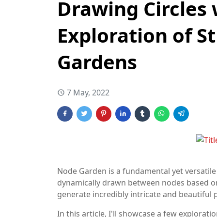
Drawing Circles 
Exploration of S
Gardens
7 May, 2022
Node Garden is a fundamental yet versatile 
dynamically drawn between nodes based on th
generate incredibly intricate and beautiful 
In this article, I'll showcase a few explor