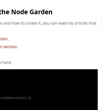
 the Node Garden
 and how to create it, you can read my articles that
tion.
n section.
s here.
icdomain/zero/1.0/
