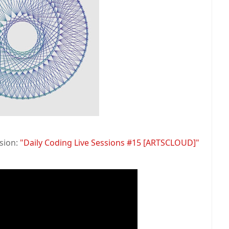
ssion:
"Daily Coding Live Sessions #15 [ARTSCLOUD]"