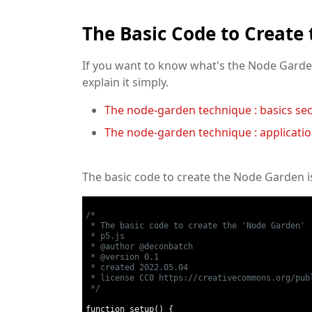
The Basic Code to Create
If you want to know what's the Node Garden
explain it simply.
The node-garden technique : basics sec
The node-garden technique : applicatio
The basic code to create the Node Garden i
/* 

 * The basic code to create the 'Node Garden'

 * p5.js

 * @author @deconbatch

 * @version 0.1

 * created 2022.05.04

 * license CC0 https://creativecommons.org/publ
 */
function setup
()
{