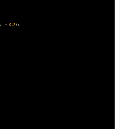
st 
*
0.2
);