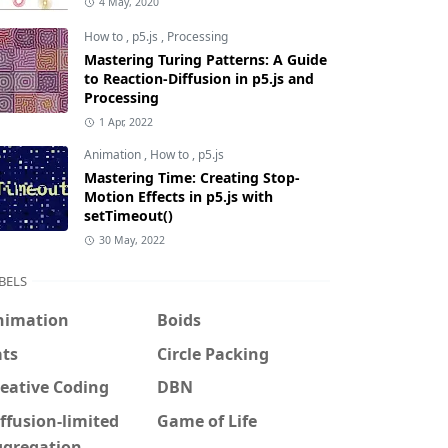
4 May, 2020
How to
,
p5.js
,
Processing
Mastering Turing Patterns: A Guide
to Reaction-Diffusion in p5.js and
Processing
1 Apr, 2022
Animation
,
How to
,
p5.js
Mastering Time: Creating Stop-
Motion Effects in p5.js with
setTimeout()
30 May, 2022
BELS
nimation
Boids
ats
Circle Packing
eative Coding
DBN
ffusion-limited
Game of Life
ggregation