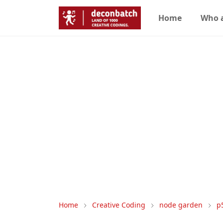
Home
Who 
Home
Creative Coding
node garden
p5