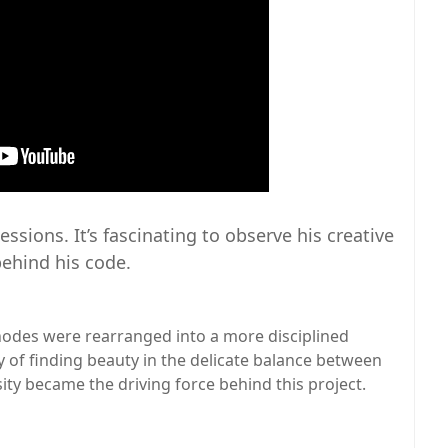
ssions. It’s fascinating to observe his creative
ehind his code.
odes were rearranged into a more disciplined
ty of finding beauty in the delicate balance between
sity became the driving force behind this project.