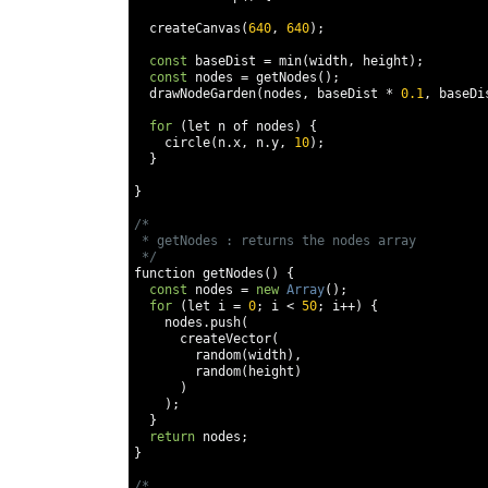
  createCanvas
(
640
,
640
);
const
 baseDist 
=
 min
(
width
,
 height
);
const
 nodes 
=
 getNodes
();
  drawNodeGarden
(
nodes
,
 baseDist 
*
0.1
,
 baseDi
for
(
let n of nodes
)
{
    circle
(
n
.
x
,
 n
.
y
,
10
);
}
}
/* 

 * getNodes : returns the nodes array

 */
function getNodes
()
{
const
 nodes 
=
new
Array
();
for
(
let i 
=
0
;
 i 
<
50
;
 i
++)
{
    nodes
.
push
(
      createVector
(
        random
(
width
),
        random
(
height
)
)
);
}
return
 nodes
;
}
/* 
