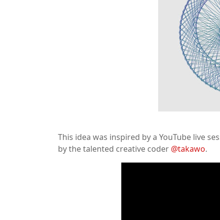
This idea was inspired by a YouTube live se
by the talented creative coder
@takawo
.