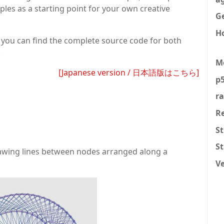
ples as a starting point for your own creative
Ge
H
nd you can find the complete source code for both
.
M
[Japanese version / 日本語版はこちら]
p5
r
R
St
S
drawing lines between nodes arranged along a
V