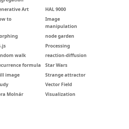
nerative Art
HAL 9000
ow to
Image
manipulation
orphing
node garden
.js
Processing
andom walk
reaction-diffusion
ecurrence formula
Star Wars
ill image
Strange attractor
tudy
Vector Field
era Molnár
Visualization