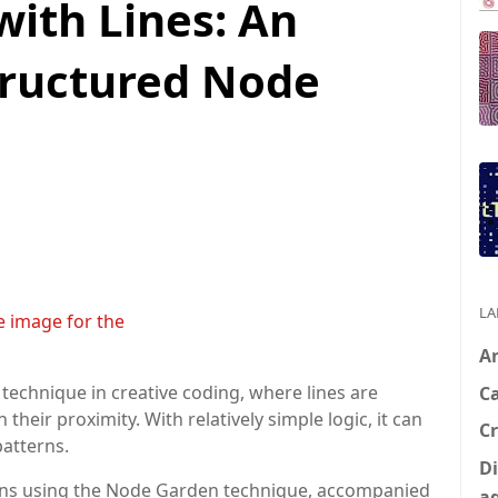
with Lines: An
tructured Node
LA
A
technique in creative coding, where lines are
C
eir proximity. With relatively simple logic, it can
Cr
patterns.
Di
ations using the Node Garden technique, accompanied
a