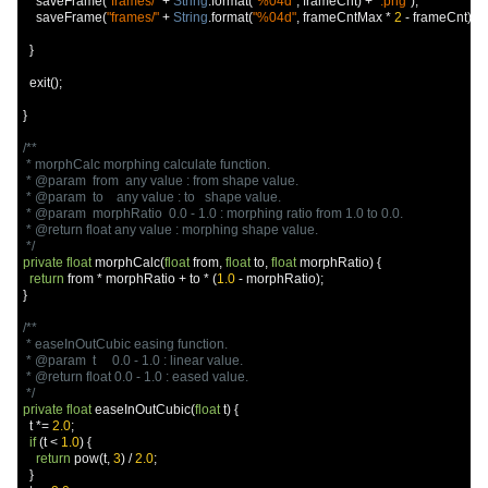
    saveFrame
(
"frames/"
+
String
.
format
(
"%04d"
,
 frameCnt
)
+
".png"
);
    saveFrame
(
"frames/"
+
String
.
format
(
"%04d"
,
 frameCntMax 
*
2
-
 frameCnt
)
+
}
  exit
();
}
/**

 * morphCalc morphing calculate function.

 * @param  from  any value : from shape value.

 * @param  to    any value : to   shape value.

 * @param  morphRatio  0.0 - 1.0 : morphing ratio from 1.0 to 0.0.

 * @return float any value : morphing shape value.

 */
private
float
 morphCalc
(
float
 from
,
float
 to
,
float
 morphRatio
)
{
return
 from 
*
 morphRatio 
+
 to 
*
(
1.0
-
 morphRatio
);
}
/**

 * easeInOutCubic easing function.

 * @param  t     0.0 - 1.0 : linear value.

 * @return float 0.0 - 1.0 : eased value.

 */
private
float
 easeInOutCubic
(
float
 t
)
{
  t 
*=
2.0
;
if
(
t 
<
1.0
)
{
return
 pow
(
t
,
3
)
/
2.0
;
}