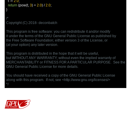
  t 
-=
2.0
;
return
(
pow
(
t
,
3
)
+
2.0
)
/
2.0
;
}
/*

Copyright (C) 2018- deconbatch

This program is free software: you can redistribute it and/or modify

it under the terms of the GNU General Public License as published by

the Free Software Foundation; either version 3 of the License, or

(at your option) any later version.

This program is distributed in the hope that it will be useful,

but WITHOUT ANY WARRANTY; without even the implied warranty of

MERCHANTABILITY or FITNESS FOR A PARTICULAR PURPOSE.  See the

GNU General Public License for more details.

You should have received a copy of the GNU General Public License

along with this program.  If not, see <http://www.gnu.org/licenses/>

*/