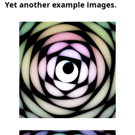
Yet another example images.