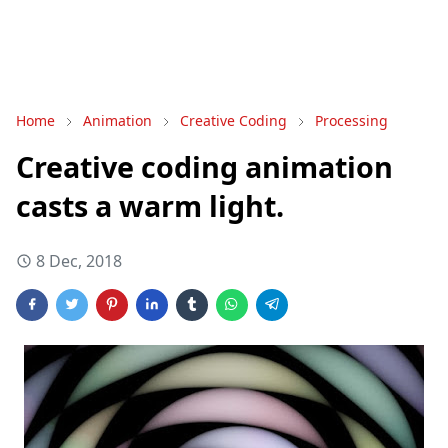
Home
Animation
Creative Coding
Processing
Creative coding animation
casts a warm light.
8 Dec, 2018