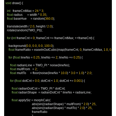
void
 draw
()
{
int
   frameCntMax 
=
24
*
3
;
float
 radius      
=
 width 
*
0.35
;
float
 baseHue     
=
 random
(
360.0
);
  translate
(
width 
/
2.0
,
 height 
/
2.0
);
  rotate
(
random
(
TWO_PI
));
for
(
int
 frameCnt 
=
0
;
 frameCnt 
<=
 frameCntMax
;
++
frameCnt
)
{
    background
(
0.0
,
0.0
,
0.0
,
100.0
);
float
 frameRatio 
=
 easeInOutCubic
(
map
(
frameCnt
,
0
,
 frameCntMax
,
1.0
,
0.0
))
for
(
float
 lineNo 
=
0.25
;
 lineNo 
<=
2
;
 lineNo 
+=
0.25
)
{
float
 radianLine 
=
 TWO_PI 
*
 noise
(
lineNo
);
float
 multFrom   
=
2
;
float
 multTo     
=
 floor
(
noise
(
lineNo 
*
10.0
)
*
3.0
+
1.0
)
*
2.0
;
for
(
float
 dotCnt 
=
0.0
;
 dotCnt 
<
1.0
;
 dotCnt 
+=
0.001
)
{
float
 radianDotCnt 
=
 TWO_PI 
*
 dotCnt
;
float
 radianShape  
=
 radianDotCnt 
*
 lineNo 
+
 radianLine
;
float
 applySiz 
=
 morphCalc
(
                                  abs
(
sin
((
radianShape
)
*
 multFrom
)
*
2.0
)
*
25
,
                                  abs
(
sin
((
radianShape
)
*
 multTo
)
*
2.0
)
*
25
,
                                  frameRatio

);