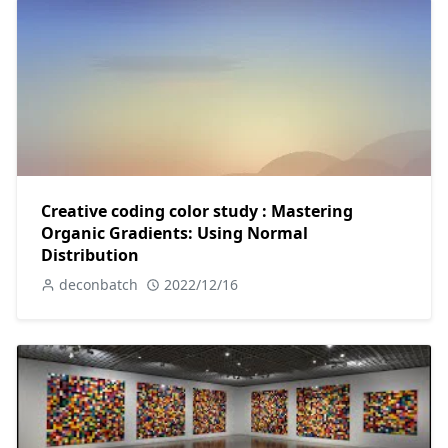
Creative coding color study : Mastering
Organic Gradients: Using Normal
Distribution
deconbatch
2022/12/16