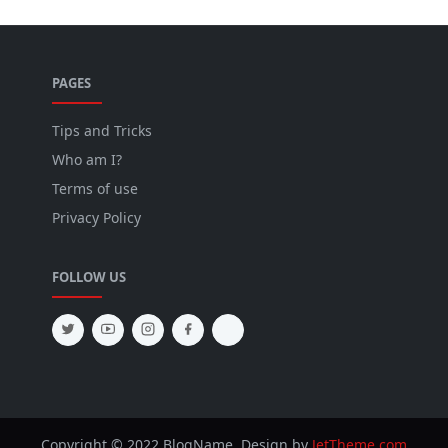
PAGES
Tips and Tricks
Who am I?
Terms of use
Privacy Policy
FOLLOW US
Copyright © 2022 BlogName. Design by
JetTheme.com