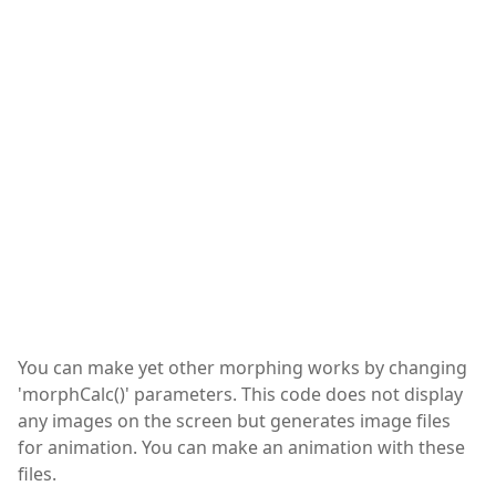
You can make yet other morphing works by changing
'morphCalc()' parameters. This code does not display
any images on the screen but generates image files
for animation. You can make an animation with these
files.