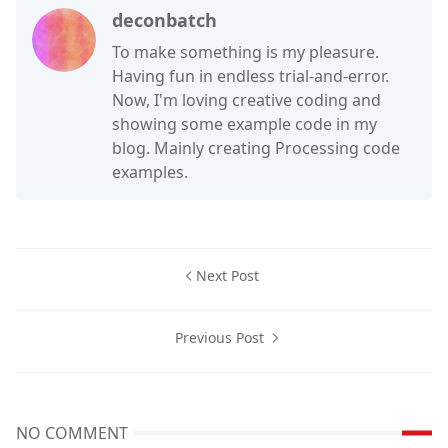
deconbatch
To make something is my pleasure.
Having fun in endless trial-and-error.
Now, I'm loving creative coding and
showing some example code in my
blog. Mainly creating Processing code
examples.
Next Post
Previous Post
NO COMMENT