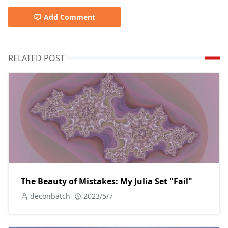
Add Comment
RELATED POST
The Beauty of Mistakes: My Julia Set "Fail"
deconbatch
2023/5/7