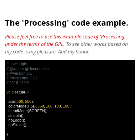
The 'Processing' code example.
Please feel free to use this example code of 'Processing'
under the terms of the GPL.
To see other works based on
my code is my pleasure. And my honor.
// Love Light.
// @author @deconbatch
// @version 0.1
// Processing 3.2.1
// 2018.12.08
void
 setup
()
{
  size
(
560
,
560
);
  colorMode
(
HSB
,
360
,
100
,
100
,
100
);
  blendMode
(
SCREEN
);
  smooth
();
  noLoop
();
  noStroke
();
}