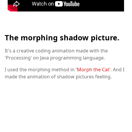
The morphing shadow picture.
It's a creative coding animation made with the
'Processing' on Java programming language.
I used the morphing method in
'Morph the Cat'
. And I
made the animation of shadow pictures feeling.