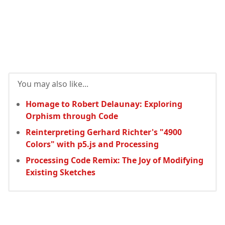
You may also like...
Homage to Robert Delaunay: Exploring
Orphism through Code
Reinterpreting Gerhard Richter's "4900
Colors" with p5.js and Processing
Processing Code Remix: The Joy of Modifying
Existing Sketches