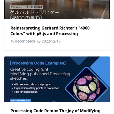
Reinterpreting Gerhard Richter's "4900
Colors" with p5.js and Processing
deconbatch
2022/12/19
Processing Code Remix: The Joy of Modifying