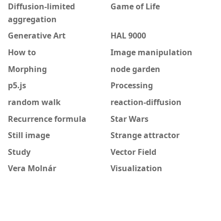
Diffusion-limited
Game of Life
aggregation
Generative Art
HAL 9000
How to
Image manipulation
Morphing
node garden
p5.js
Processing
random walk
reaction-diffusion
Recurrence formula
Star Wars
Still image
Strange attractor
Study
Vector Field
Vera Molnár
Visualization