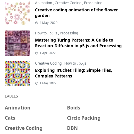
Animation
,
Creative Coding
,
Processing
Creative coding animation of the flower
garden
4 May, 2020
How to
,
p5.js
,
Processing
Mastering Turing Patterns: A Guide to
Reaction-Diffusion in p5.js and Processing
1 Apr, 2022
Creative Coding
,
How to
,
p5.js
Exploring Truchet Tiling: Simple Tiles,
Complex Patterns
1 Mar, 2022
LABELS
Animation
Boids
Cats
Circle Packing
Creative Coding
DBN