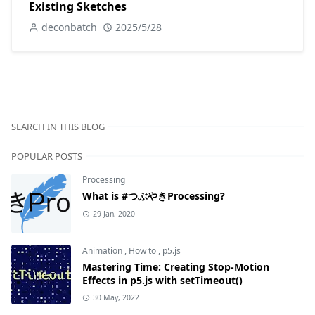
Existing Sketches
deconbatch
2025/5/28
SEARCH IN THIS BLOG
POPULAR POSTS
Processing
What is #つぶやきProcessing?
29 Jan, 2020
Animation
,
How to
,
p5.js
Mastering Time: Creating Stop-Motion
Effects in p5.js with setTimeout()
30 May, 2022