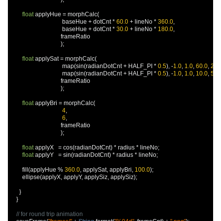
float
 applyHue 
=
 morphCalc
(
                                   baseHue 
+
 dotCnt 
*
60.0
+
 lineNo 
*
360.0
,
                                   baseHue 
+
 dotCnt 
*
30.0
+
 lineNo 
*
180.0
,
                                  frameRatio

);
float
 applySat 
=
 morphCalc
(
                                   map
(
sin
(
radianDotCnt 
+
 HALF_PI 
*
0.5
),
-
1.0
,
1.0
,
60.0
,
20.
                                   map
(
sin
(
radianDotCnt 
+
 HALF_PI 
*
0.5
),
-
1.0
,
1.0
,
10.0
,
50.
                                  frameRatio

);
float
 applyBri 
=
 morphCalc
(
4
,
6
,
                                  frameRatio

);
float
 applyX   
=
 cos
(
radianDotCnt
)
*
 radius 
*
 lineNo
;
float
 applyY   
=
 sin
(
radianDotCnt
)
*
 radius 
*
 lineNo
;
        fill
(
applyHue 
%
360.0
,
 applySat
,
 applyBri
,
100.0
);
        ellipse
(
applyX
,
 applyY
,
 applySiz
,
 applySiz
);
}
}
// for round trip animation