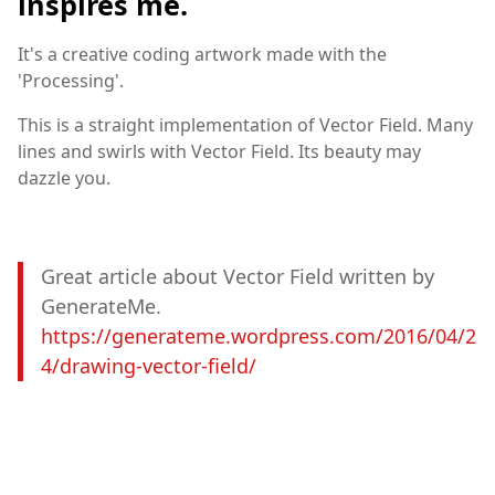
inspires me.
It's a creative coding artwork made with the
'Processing'.
This is a straight implementation of Vector Field. Many
lines and swirls with Vector Field. Its beauty may
dazzle you.
Great article about Vector Field written by
GenerateMe.
https://generateme.wordpress.com/2016/04/2
4/drawing-vector-field/