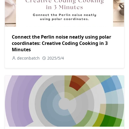
Connect the Perlin noise neatly using polar
coordinates: Creative Coding Cooking in 3
Minutes
deconbatch
2025/5/4