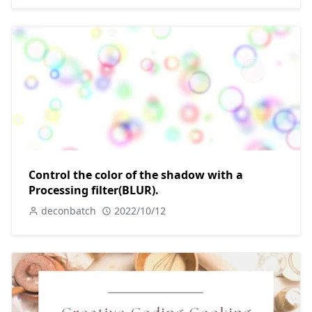
Control the color of the shadow with a
Processing filter(BLUR).
deconbatch
2022/10/12