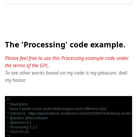
The 'Processing' code example.
Please feel free to use this Processing example code under
the terms of the GPL.
To see other works based on my code is my pleasure. And
my honor.
/**

 * Daydream.

 * draw 3 perlin noise vector field images each different color.

 * reference : https://generateme.wordpress.com/2016/04/24/drawing-vector-fiel
 * @author @deconbatch

 * @version 0.1

 * Processing 3.2.1

 * 2019.02.16

 */