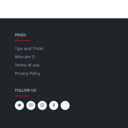
PAGES
Tips and Tricks
Who am I?
Terms of use
Privacy Policy
FOLLOW US