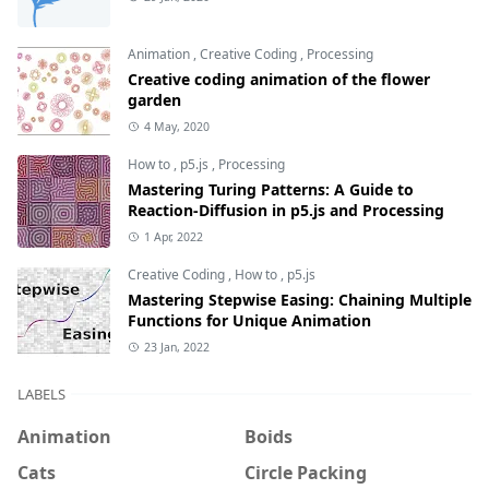
Animation
,
Creative Coding
,
Processing
Creative coding animation of the flower
garden
4 May, 2020
How to
,
p5.js
,
Processing
Mastering Turing Patterns: A Guide to
Reaction-Diffusion in p5.js and Processing
1 Apr, 2022
Creative Coding
,
How to
,
p5.js
Mastering Stepwise Easing: Chaining Multiple
Functions for Unique Animation
23 Jan, 2022
LABELS
Animation
Boids
Cats
Circle Packing