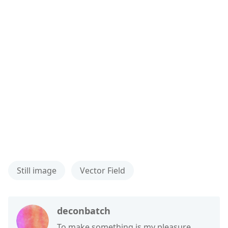
Still image
Vector Field
deconbatch
To make something is my pleasure.