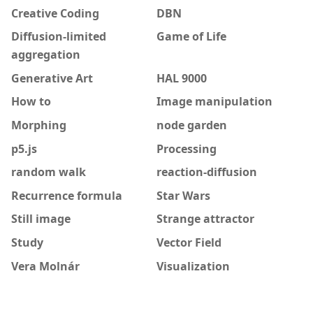
Creative Coding
DBN
Diffusion-limited
Game of Life
aggregation
Generative Art
HAL 9000
How to
Image manipulation
Morphing
node garden
p5.js
Processing
random walk
reaction-diffusion
Recurrence formula
Star Wars
Still image
Strange attractor
Study
Vector Field
Vera Molnár
Visualization