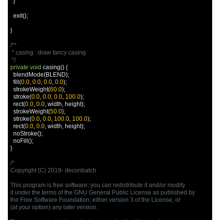
}
  exit
();
}
/**

 * casing : draw fancy casing

 */
private
void
 casing
()
{
  blendMode
(
BLEND
);
  fill
(
0.0
,
0.0
,
0.0
,
0.0
);
  strokeWeight
(
60.0
);
  stroke
(
0.0
,
0.0
,
0.0
,
100.0
);
  rect
(
0.0
,
0.0
,
 width
,
 height
);
  strokeWeight
(
50.0
);
  stroke
(
0.0
,
0.0
,
100.0
,
100.0
);
  rect
(
0.0
,
0.0
,
 width
,
 height
);
  noStroke
();
  noFill
();
}
/*

Copyright (C) 2019- deconbatch

This program is free software: you can redistribute it and/or modify

it under the terms of the GNU General Public License as published by

the Free Software Foundation; either version 3 of the License, or

(at your option) any later version.
