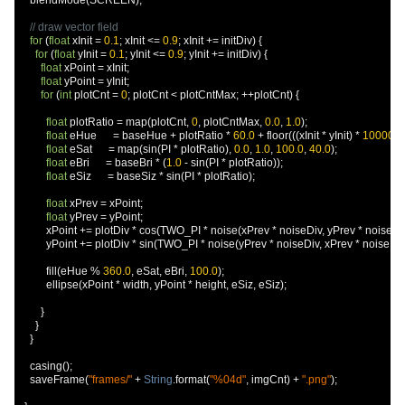
    blendMode
(
SCREEN
);
// draw vector field
for
(
float
 xInit 
=
0.1
;
 xInit 
<=
0.9
;
 xInit 
+=
 initDiv
)
{
for
(
float
 yInit 
=
0.1
;
 yInit 
<=
0.9
;
 yInit 
+=
 initDiv
)
{
float
 xPoint 
=
 xInit
;
float
 yPoint 
=
 yInit
;
for
(
int
 plotCnt 
=
0
;
 plotCnt 
<
 plotCntMax
;
++
plotCnt
)
{
float
 plotRatio 
=
 map
(
plotCnt
,
0
,
 plotCntMax
,
0.0
,
1.0
);
float
 eHue      
=
 baseHue 
+
 plotRatio 
*
60.0
+
 floor
(((
xInit 
*
 yInit
)
*
10000.0
float
 eSat      
=
 map
(
sin
(
PI 
*
 plotRatio
),
0.0
,
1.0
,
100.0
,
40.0
);
float
 eBri      
=
 baseBri 
*
(
1.0
-
 sin
(
PI 
*
 plotRatio
));
float
 eSiz      
=
 baseSiz 
*
 sin
(
PI 
*
 plotRatio
);
float
 xPrev 
=
 xPoint
;
float
 yPrev 
=
 yPoint
;
          xPoint 
+=
 plotDiv 
*
 cos
(
TWO_PI 
*
 noise
(
xPrev 
*
 noiseDiv
,
 yPrev 
*
 noiseDi
          yPoint 
+=
 plotDiv 
*
 sin
(
TWO_PI 
*
 noise
(
yPrev 
*
 noiseDiv
,
 xPrev 
*
 noiseDi
          fill
(
eHue 
%
360.0
,
 eSat
,
 eBri
,
100.0
);
          ellipse
(
xPoint 
*
 width
,
 yPoint 
*
 height
,
 eSiz
,
 eSiz
);
}
}
}
    casing
();
    saveFrame
(
"frames/"
+
String
.
format
(
"%04d"
,
 imgCnt
)
+
".png"
);