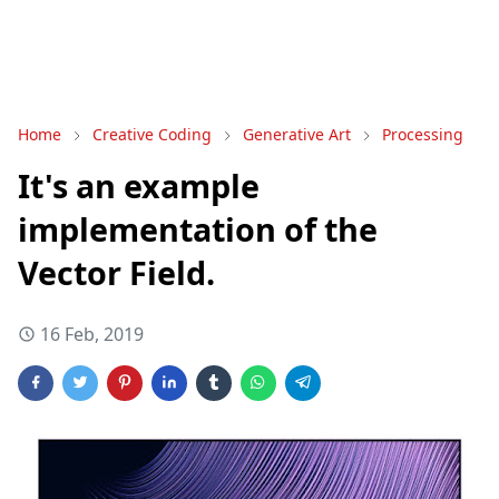
Home
Creative Coding
Generative Art
Processing
It's an example
implementation of the
Vector Field.
16 Feb, 2019