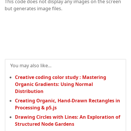
This code does not display any images on the screen
but generates image files.
You may also like...
Creative coding color study : Mastering
Organic Gradients: Using Normal
Distribution
Creating Organic, Hand-Drawn Rectangles in
Processing & p5.js
Drawing Circles with Lines: An Exploration of
Structured Node Gardens