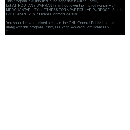
This program is distributed in the hope that it will be useful,

but WITHOUT ANY WARRANTY; without even the implied warranty of

MERCHANTABILITY or FITNESS FOR A PARTICULAR PURPOSE.  See the

GNU General Public License for more details.

You should have received a copy of the GNU General Public License

along with this program.  If not, see <http://www.gnu.org/licenses/>

*/