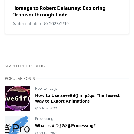
Homage to Robert Delaunay: Exploring
Orphism through Code
deconbatch
2023/2/19
SEARCH IN THIS BLOG
POPULAR POSTS
How to
,
p5.js
How to Use saveGif() in p5.js: The Easiest
Way to Export Animations
9 Nov, 2022
Processing
What is #つぶやきProcessing?
29 Jan, 2020