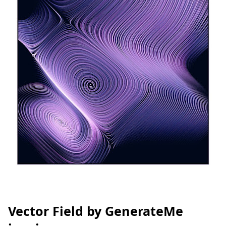
Vector Field by GenerateMe