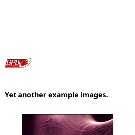
Yet another example images.