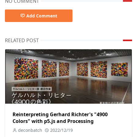
NO COMMENT
Add Comment
RELATED POST
Reinterpreting Gerhard Richter's "4900
Colors" with p5.js and Processing
deconbatch
2022/12/19