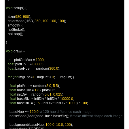
void
 setup
()
{
  size
(
980
,
980
);
  colorMode
(
HSB
,
360
,
100
,
100
,
100
);
  smooth
();
  noStroke
();
  noLoop
();
}
void
 draw
()
{
int
   plotCntMax 
=
1000
;
float
 plotDiv    
=
0.0005
;
float
 baseHue    
=
 random
(
360.0
);
for
(
int
 imgCnt 
=
0
;
 imgCnt 
<
3
;
++
imgCnt
)
{
float
 plotMult 
=
 random
(
3.0
,
5.5
);
float
 noiseDiv 
=
1.8
/
 plotMult
;
float
 initDiv  
=
 random
(
0.01
,
0.025
);
float
 baseSiz  
=
 initDiv 
*
 initDiv 
*
10000.0
;
float
 baseBri  
=
(
1.5
-
 initDiv 
*
 initDiv 
*
1000
)
*
100
;
    baseHue 
+=
120.0
;
// 120 hue difference each image
    noiseSeed
(
floor
(
baseHue 
*
 baseSiz
));
// make diffrent shape each image
    background
(
baseHue
,
100.0
,
10.0
,
100
);