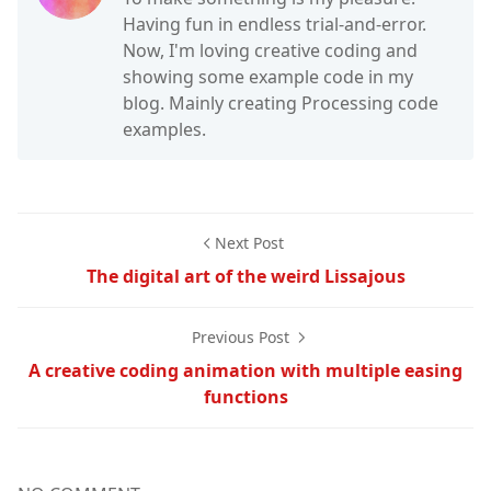
Having fun in endless trial-and-error.
Now, I'm loving creative coding and
showing some example code in my
blog. Mainly creating Processing code
examples.
Next Post
The digital art of the weird Lissajous
Previous Post
A creative coding animation with multiple easing
functions