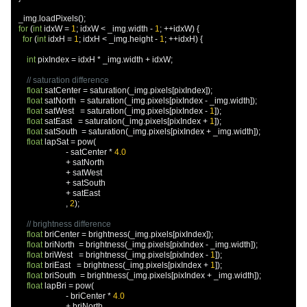
  _img
.
loadPixels
();
for
(
int
 idxW 
=
1
;
 idxW 
<
 _img
.
width 
-
1
;
++
idxW
)
{
for
(
int
 idxH 
=
1
;
 idxH 
<
 _img
.
height 
-
1
;
++
idxH
)
{
int
 pixIndex 
=
 idxH 
*
 _img
.
width 
+
 idxW
;
// saturation difference
float
 satCenter 
=
 saturation
(
_img
.
pixels
[
pixIndex
]);
float
 satNorth  
=
 saturation
(
_img
.
pixels
[
pixIndex 
-
 _img
.
width
]);
float
 satWest   
=
 saturation
(
_img
.
pixels
[
pixIndex 
-
1
]);
float
 satEast   
=
 saturation
(
_img
.
pixels
[
pixIndex 
+
1
]);
float
 satSouth  
=
 saturation
(
_img
.
pixels
[
pixIndex 
+
 _img
.
width
]);
float
 lapSat 
=
 pow
(
-
 satCenter 
*
4.0
+
 satNorth

+
 satWest

+
 satSouth

+
 satEast

,
2
);
// brightness difference
float
 briCenter 
=
 brightness
(
_img
.
pixels
[
pixIndex
]);
float
 briNorth  
=
 brightness
(
_img
.
pixels
[
pixIndex 
-
 _img
.
width
]);
float
 briWest   
=
 brightness
(
_img
.
pixels
[
pixIndex 
-
1
]);
float
 briEast   
=
 brightness
(
_img
.
pixels
[
pixIndex 
+
1
]);
float
 briSouth  
=
 brightness
(
_img
.
pixels
[
pixIndex 
+
 _img
.
width
]);
float
 lapBri 
=
 pow
(
-
 briCenter 
*
4.0
+
 briNorth
