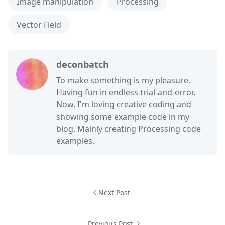
Image manipulation
Processing
Vector Field
deconbatch
To make something is my pleasure.
Having fun in endless trial-and-error.
Now, I'm loving creative coding and
showing some example code in my
blog. Mainly creating Processing code
examples.
Next Post
Previous Post