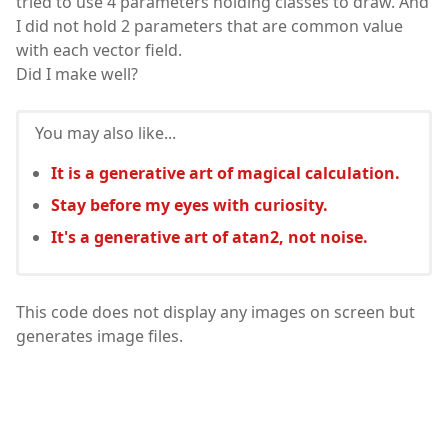
tried to use 4 parameters holding classes to draw. And
I did not hold 2 parameters that are common value
with each vector field.
Did I make well?
You may also like...
It is a generative art of magical calculation.
Stay before my eyes with curiosity.
It's a generative art of atan2, not noise.
This code does not display any images on screen but
generates image files.