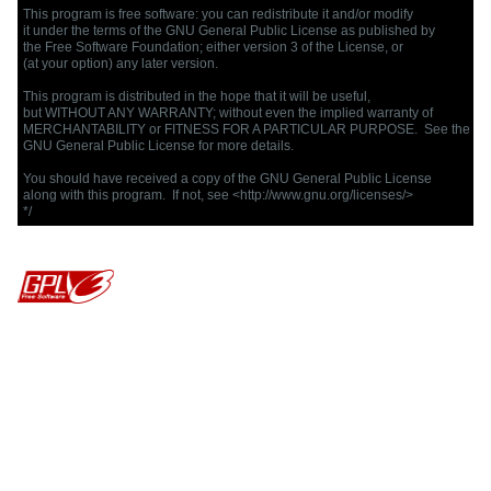
This program is free software: you can redistribute it and/or modify

it under the terms of the GNU General Public License as published by

the Free Software Foundation; either version 3 of the License, or

(at your option) any later version.

This program is distributed in the hope that it will be useful,

but WITHOUT ANY WARRANTY; without even the implied warranty of

MERCHANTABILITY or FITNESS FOR A PARTICULAR PURPOSE.  See the

GNU General Public License for more details.

You should have received a copy of the GNU General Public License

along with this program.  If not, see <http://www.gnu.org/licenses/>

*/