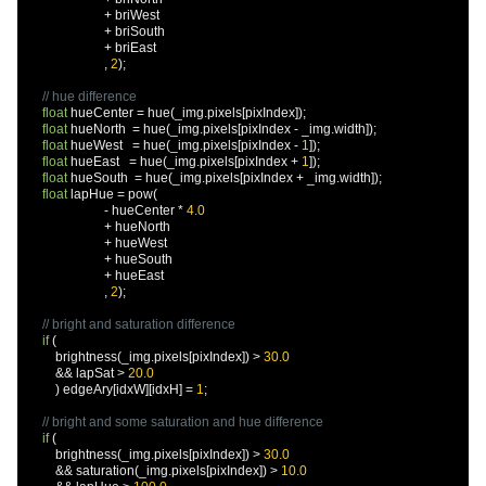
+
 briWest

+
 briSouth

+
 briEast

,
2
);
// hue difference
float
 hueCenter 
=
 hue
(
_img
.
pixels
[
pixIndex
]);
float
 hueNorth  
=
 hue
(
_img
.
pixels
[
pixIndex 
-
 _img
.
width
]);
float
 hueWest   
=
 hue
(
_img
.
pixels
[
pixIndex 
-
1
]);
float
 hueEast   
=
 hue
(
_img
.
pixels
[
pixIndex 
+
1
]);
float
 hueSouth  
=
 hue
(
_img
.
pixels
[
pixIndex 
+
 _img
.
width
]);
float
 lapHue 
=
 pow
(
-
 hueCenter 
*
4.0
+
 hueNorth

+
 hueWest

+
 hueSouth

+
 hueEast

,
2
);
// bright and saturation difference
if
(
          brightness
(
_img
.
pixels
[
pixIndex
])
>
30.0
&&
 lapSat 
>
20.0
)
 edgeAry
[
idxW
][
idxH
]
=
1
;
// bright and some saturation and hue difference
if
(
          brightness
(
_img
.
pixels
[
pixIndex
])
>
30.0
&&
 saturation
(
_img
.
pixels
[
pixIndex
])
>
10.0