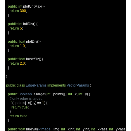
public
int
 plotCntMax
()
{
return
300
;
}
public
int
 initDiv
()
{
return
5
;
}
public
float
 plotDiv
()
{
return
1.0
;
}
public
float
 baseSiz
()
{
return
2.0
;
}
}
public
class
EdgeParams
implements
VectorParams
{
public
Boolean
 isTarget
(
int
 _points
[][],
int
 _x
,
int
 _y
)
{
// only edge is target
if
(
_points
[
_x
][
_y
]
==
1
)
{
return
true
;
}
return
false
;
}
public
float
 hueVal
(
PImage
 _img
,
int
 _xInit
,
int
 _yInit
,
int
 _xPass
,
int
 _yPass
)
{