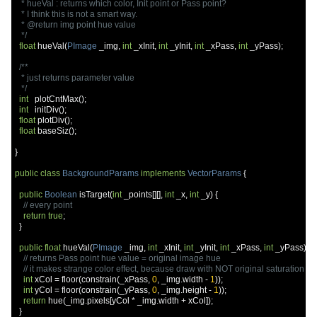
   * hueVal : returns which color, Init point or Pass point?

   * I think this is not a smart way.

   * @return img point hue value

   */
float
 hueVal
(
PImage
 _img
,
int
 _xInit
,
int
 _yInit
,
int
 _xPass
,
int
 _yPass
);
/**

   * just returns parameter value

   */
int
   plotCntMax
();
int
   initDiv
();
float
 plotDiv
();
float
 baseSiz
();
}
public
class
BackgroundParams
implements
VectorParams
{
public
Boolean
 isTarget
(
int
 _points
[][],
int
 _x
,
int
 _y
)
{
// every point
return
true
;
}
public
float
 hueVal
(
PImage
 _img
,
int
 _xInit
,
int
 _yInit
,
int
 _xPass
,
int
 _yPass
)
{
// returns Pass point hue value = original image hue
// it makes strange color effect, because draw with NOT original saturation an
int
 xCol 
=
 floor
(
constrain
(
_xPass
,
0
,
 _img
.
width 
-
1
));
int
 yCol 
=
 floor
(
constrain
(
_yPass
,
0
,
 _img
.
height 
-
1
));
return
 hue
(
_img
.
pixels
[
yCol 
*
 _img
.
width 
+
 xCol
]);
}