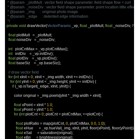
 * @param  _plotMult : vector field shape parameter. field shape flow < curl

 * @param  _noiseDiv : vector field shape parameter. point location little effect < 
 * @param  _img      : origimal photo image.

 * @param  _edge     : detented edge information.

 */
private
void
 drawVector
(
VectorParams
 _vp
,
float
 _plotMult
,
float
 _noiseDiv
,
PIm
float
 plotMult   
=
 _plotMult
;
float
 noiseDiv   
=
 _noiseDiv
;
int
   plotCntMax 
=
 _vp
.
plotCntMax
();
int
   initDiv    
=
 _vp
.
initDiv
();
float
 plotDiv    
=
 _vp
.
plotDiv
();
float
 baseSiz    
=
 _vp
.
baseSiz
();
// draw vector field
for
(
int
 xInit 
=
0
;
 xInit 
<
 _img
.
width
;
 xInit 
+=
 initDiv
)
{
for
(
int
 yInit 
=
0
;
 yInit 
<
 _img
.
height
;
 yInit 
+=
 initDiv
)
{
if
(
_vp
.
isTarget
(
_edge
,
 xInit
,
 yInit
))
{
        color original 
=
 _img
.
pixels
[
yInit 
*
 _img
.
width 
+
 xInit
];
float
 xPoint 
=
 xInit 
*
1.0
;
float
 yPoint 
=
 yInit 
*
1.0
;
for
(
int
 plotCnt 
=
0
;
 plotCnt 
<
 plotCntMax
;
++
plotCnt
)
{
float
 plotRatio 
=
 map
(
plotCnt
,
0
,
 plotCntMax
,
0.0
,
1.0
);
float
 eHue      
=
 _vp
.
hueVal
(
_img
,
 xInit
,
 yInit
,
 floor
(
xPoint
),
 floor
(
yPoint
));
float
 eSat      
=
 saturation
(
original
);
float
 eBri      
=
 brightness
(
original
);