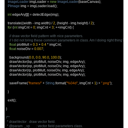
ImageLoader
 imgLoader 
=
new
ImageLoader
(
baseCanvas
);
PImage
 img 
=
 imgLoader
.
load
();
int
 edgeAry
[][]
=
 detectEdge
(
img
);
  translate
((
width 
-
 img
.
width
)
/
2
,
(
height 
-
 img
.
height
)
/
2
);
for
(
int
 imgCnt 
=
0
;
 imgCnt 
<
3
;
++
imgCnt
)
{
// draw vector field pattern with nice parameters.
// I did not bring these common parameters in class. Am I doing right thing?
float
 plotMult 
=
0.3
+
0.4
*
 imgCnt
;
float
 noiseDiv 
=
0.007
;
    background
(
0.0
,
0.0
,
90.0
,
100.0
);
    drawVector
(
bp
,
 plotMult
,
 noiseDiv
,
 img
,
 edgeAry
);
    drawVector
(
ep
,
 plotMult
,
 noiseDiv
,
 img
,
 edgeAry
);
    drawVector
(
rp
,
 plotMult
,
 noiseDiv
,
 img
,
 edgeAry
);
    drawVector
(
dp
,
 plotMult
,
 noiseDiv
,
 img
,
 edgeAry
);
    saveFrame
(
"frames/"
+
String
.
format
(
"%04d"
,
 imgCnt 
+
1
)
+
".png"
);
}
  exit
();
}
/**

 * drawVector : draw vector field.

 * @param  _vp       : vector field parameters class.
