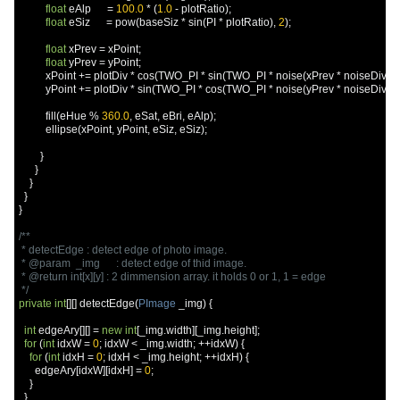
float
 eAlp      
=
100.0
*
(
1.0
-
 plotRatio
);
float
 eSiz      
=
 pow
(
baseSiz 
*
 sin
(
PI 
*
 plotRatio
),
2
);
float
 xPrev 
=
 xPoint
;
float
 yPrev 
=
 yPoint
;
          xPoint 
+=
 plotDiv 
*
 cos
(
TWO_PI 
*
 sin
(
TWO_PI 
*
 noise
(
xPrev 
*
 noiseDiv
,
 y
          yPoint 
+=
 plotDiv 
*
 sin
(
TWO_PI 
*
 cos
(
TWO_PI 
*
 noise
(
yPrev 
*
 noiseDiv
,
 x
          fill
(
eHue 
%
360.0
,
 eSat
,
 eBri
,
 eAlp
);
          ellipse
(
xPoint
,
 yPoint
,
 eSiz
,
 eSiz
);
}
}
}
}
}
/**

 * detectEdge : detect edge of photo image.

 * @param  _img      : detect edge of thid image.

 * @return int[x][y] : 2 dimmension array. it holds 0 or 1, 1 = edge

 */
private
int
[][]
 detectEdge
(
PImage
 _img
)
{
int
 edgeAry
[][]
=
new
int
[
_img
.
width
][
_img
.
height
];
for
(
int
 idxW 
=
0
;
 idxW 
<
 _img
.
width
;
++
idxW
)
{
for
(
int
 idxH 
=
0
;
 idxH 
<
 _img
.
height
;
++
idxH
)
{
      edgeAry
[
idxW
][
idxH
]
=
0
;
}
}