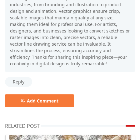
industries, from branding and illustration to product
design and animation. Vector graphics ensure crisp,
scalable images that maintain quality at any size,
making them ideal for professional use. For artists,
designers, and businesses looking to convert sketches or
raster images into clean, precise vectors, a reliable
vector line drawing service can be invaluable. It
streamlines the process, ensuring accuracy and
efficiency. Thanks for sharing this inspiring piece—your
creativity in digital design is truly remarkable!
Reply
Add Comment
RELATED POST