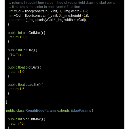
// returns Init point hue value = hue of vector field drawing start point
// it makes same color in each vector field line.
int
 xCol 
=
 floor
(
constrain
(
_xInit
,
0
,
 _img
.
width 
-
1
));
int
 yCol 
=
 floor
(
constrain
(
_yInit
,
0
,
 _img
.
height 
-
1
));
return
 hue
(
_img
.
pixels
[
yCol 
*
 _img
.
width 
+
 xCol
]);
}
public
int
 plotCntMax
()
{
return
100
;
}
public
int
 initDiv
()
{
return
2
;
}
public
float
 plotDiv
()
{
return
1.0
;
}
public
float
 baseSiz
()
{
return
1.5
;
}
}
public
class
RoughEdgeParams
extends
EdgeParams
{
public
int
 plotCntMax
()
{
return
40
;
}