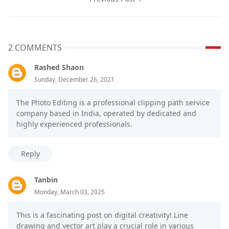
2 COMMENTS
Rashed Shaon
Sunday, December 26, 2021
The Photo Editing is a professional clipping path service
company based in India, operated by dedicated and
highly experienced professionals.
Reply
Tanbin
Monday, March 03, 2025
This is a fascinating post on digital creativity! Line
drawing and vector art play a crucial role in various