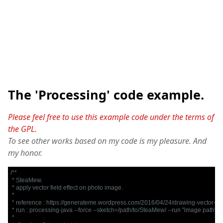
The 'Processing' code example.
Please feel free to use this example code under the terms of
the GPL.
To see other works based on my code is my pleasure. And
my honor.
/**

 * SteaMew.

 * apply vector field effect on photo image.

 * 

 * reference : https://generateme.wordpress.com/2016/04/24/drawing-vector-fiel
 * run : processing-java --force --sketch=/path/to/SteaMew/ --run "image path"

 *
