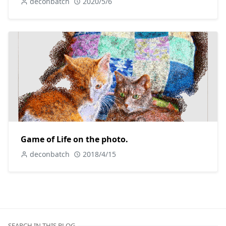
deconbatch
2020/5/6
Game of Life on the photo.
deconbatch
2018/4/15
SEARCH IN THIS BLOG