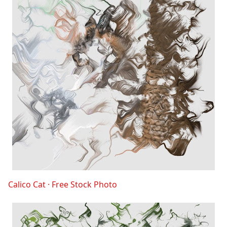
Calico Cat · Free Stock Photo