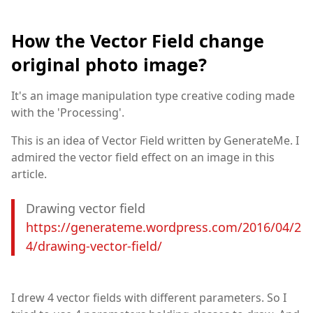
How the Vector Field change
original photo image?
It's an image manipulation type creative coding made
with the 'Processing'.
This is an idea of Vector Field written by GenerateMe. I
admired the vector field effect on an image in this
article.
Drawing vector field
https://generateme.wordpress.com/2016/04/2
4/drawing-vector-field/
I drew 4 vector fields with different parameters. So I