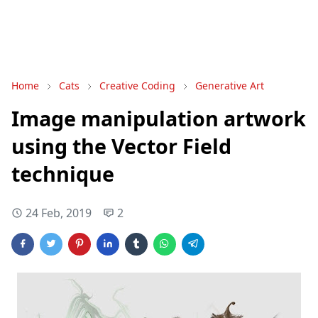
Home
Cats
Creative Coding
Generative Art
Image manipulation artwork
using the Vector Field
technique
24 Feb, 2019
2