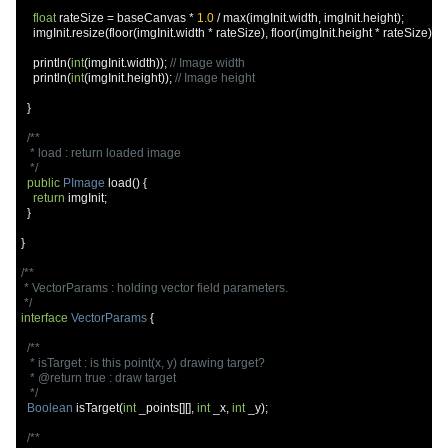
float
 rateSize 
=
 baseCanvas 
*
1.0
/
 max
(
imgInit
.
width
,
 imgInit
.
height
);
    imgInit
.
resize
(
floor
(
imgInit
.
width 
*
 rateSize
),
 floor
(
imgInit
.
height 
*
 rateSize
));
    println
(
int
(
imgInit
.
width
));
// Image width
    println
(
int
(
imgInit
.
height
));
// Image height
}
/**

   * load : return loaded image

   */
public
PImage
 load
()
{
return
 imgInit
;
}
}
/**

 * VectorParams : holding vector field parameters.

 */
interface
VectorParams
{
/**

   * isTarget : is this point(x, y) drawing target?

   * @return true : draw target

   */
Boolean
 isTarget
(
int
 _points
[][],
int
 _x
,
int
 _y
);
/**
