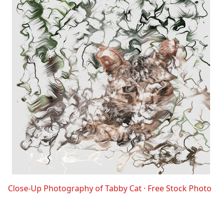
Close-Up Photography of Tabby Cat · Free Stock Photo