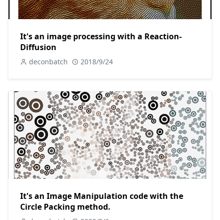
It's an image processing with a Reaction-
Diffusion
deconbatch
2018/9/24
It's an Image Manipulation code with the
Circle Packing method.