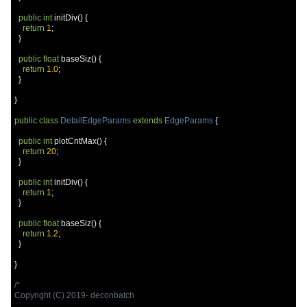
public
int
 initDiv
()
{
return
1
;
}
public
float
 baseSiz
()
{
return
1.0
;
}
}
public
class
DetailEdgeParams
extends
EdgeParams
{
public
int
 plotCntMax
()
{
return
20
;
}
public
int
 initDiv
()
{
return
1
;
}
public
float
 baseSiz
()
{
return
1.2
;
}
}
/*

Copyright (C) 2019- deconbatch
