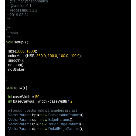
 * @author @deconbatch

 * @version 0.1

 * Processing 3.2.1

 * 2019.02.24

 */
/**

 * main

 */
void
 setup
()
{
  size
(
1080
,
1080
);
  colorMode
(
HSB
,
360.0
,
100.0
,
100.0
,
100.0
);
  smooth
();
  noLoop
();
  noStroke
();
}
void
 draw
()
{
int
 caseWidth  
=
50
;
int
 baseCanvas 
=
 width 
-
 caseWidth 
*
2
;
// I brought vector field parameters in class.
VectorParams
 bp 
=
new
BackgroundParams
();
VectorParams
 ep 
=
new
EdgeParams
();
VectorParams
 rp 
=
new
RoughEdgeParams
();
VectorParams
 dp 
=
new
DetailEdgeParams
();