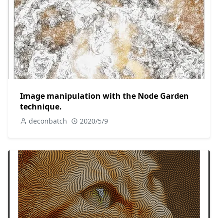
Image manipulation with the Node Garden
technique.
deconbatch
2020/5/9