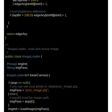
&&
 lapHue 
>
100.0
)
 edgeAry
[
idxW
][
idxH
]
=
1
;
// just brightness difference
if
(
lapBri 
>
100.0
)
 edgeAry
[
idxW
][
idxH
]
=
1
;
}
}
return
 edgeAry
;
}
/**

 * ImageLoader : load and resize image

 */
public
class
ImageLoader
{
PImage
 imgInit
;
String
 imgPass
;
ImageLoader
(
int
 baseCanvas
)
{
if
(
args 
==
null
)
{
// you can use your photo in ./data/your_image.jpg
      imgPass 
=
"your_image.jpg"
;
}
else
{
// args[0] must be image path
      imgPass 
=
 args
[
0
];
}
    imgInit 
=
 loadImage
(
imgPass
);