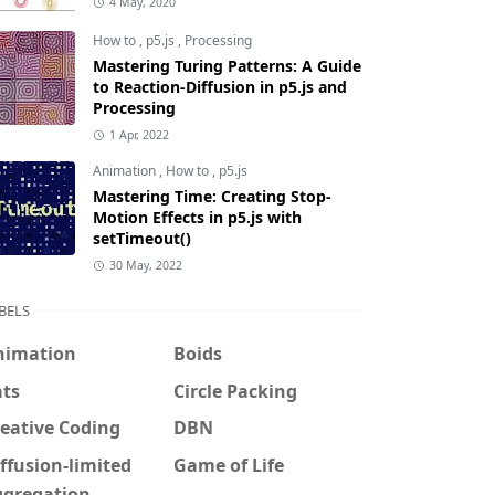
4 May, 2020
How to
,
p5.js
,
Processing
Mastering Turing Patterns: A Guide
to Reaction-Diffusion in p5.js and
Processing
1 Apr, 2022
Animation
,
How to
,
p5.js
Mastering Time: Creating Stop-
Motion Effects in p5.js with
setTimeout()
30 May, 2022
BELS
nimation
Boids
ats
Circle Packing
eative Coding
DBN
ffusion-limited
Game of Life
ggregation