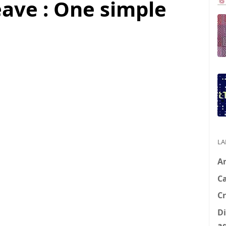
ve : One simple
LA
A
C
Cr
Di
a