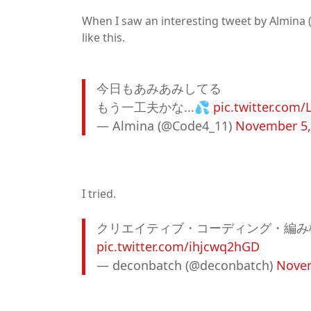
When I saw an interesting tweet by Almina 
like this.
今日もあみあみしてる
もう一工夫かな...💦
pic.twitter.com/
— Almina (@Code4_11)
November 5,
I tried.
クリエイティブ・コーディング・編み
pic.twitter.com/ihjcwq2hGD
— deconbatch (@deconbatch)
Novem