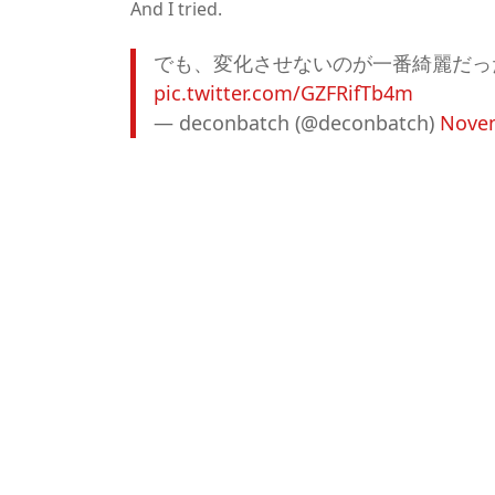
And I tried.
でも、変化させないのが一番綺麗だっ
pic.twitter.com/GZFRifTb4m
— deconbatch (@deconbatch)
Novem