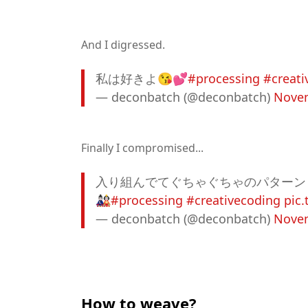
And I digressed.
私は好きよ😘💕
#processing
#creati
— deconbatch (@deconbatch)
Novem
Finally I compromised...
入り組んでてぐちゃぐちゃのパターン
🎎
#processing
#creativecoding
pic
— deconbatch (@deconbatch)
Novem
How to weave?