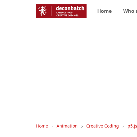
Home
Who 
Home
Animation
Creative Coding
p5.j