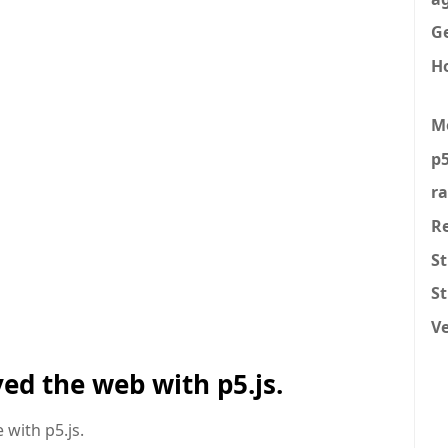
Ge
H
M
p5
r
R
St
S
V
ed the web with p5.js.
 with p5.js.