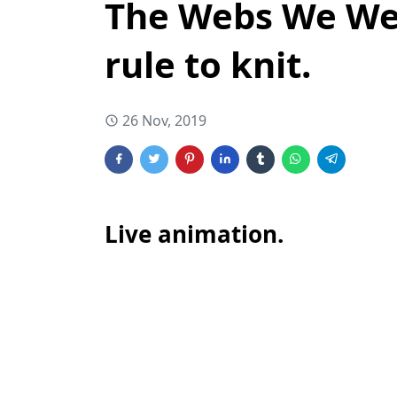
The Webs We Wea
rule to knit.
26 Nov, 2019
Live animation.