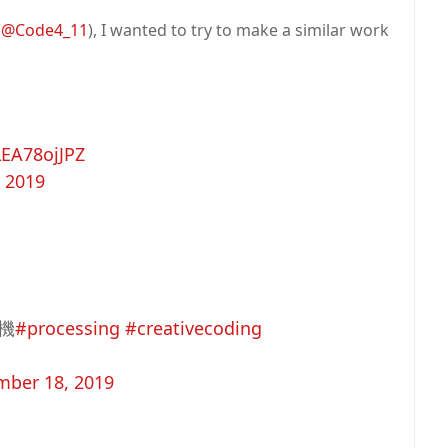
(
@Code4_11
), I wanted to try to make a similar work
LEA78ojJPZ
 2019
機
#processing
#creativecoding
ber 18, 2019