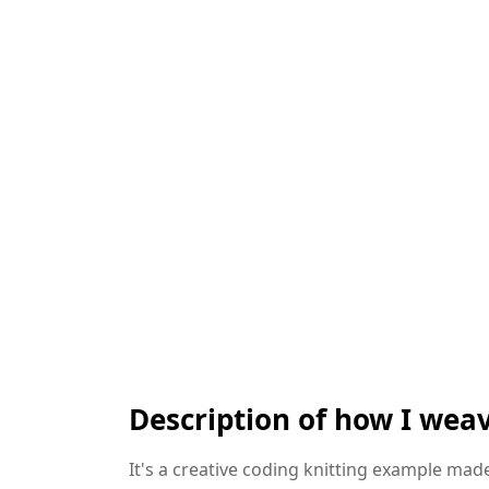
Description of how I weav
It's a creative coding knitting example made