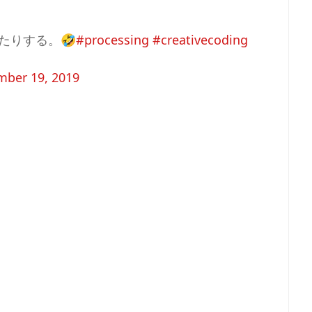
たりする。🤣
#processing
#creativecoding
ber 19, 2019