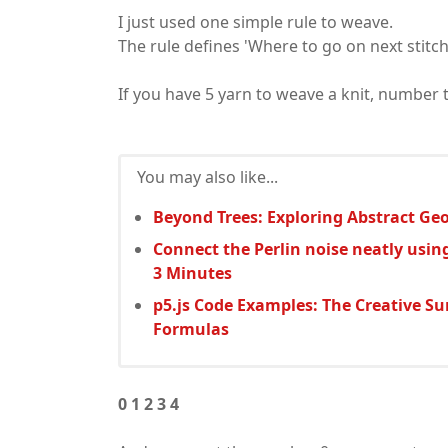
I just used one simple rule to weave.
The rule defines 'Where to go on next stitch
If you have 5 yarn to weave a knit, number 
You may also like...
Beyond Trees: Exploring Abstract Geo
Connect the Perlin noise neatly usin
3 Minutes
p5.js Code Examples: The Creative S
Formulas
0 1 2 3 4