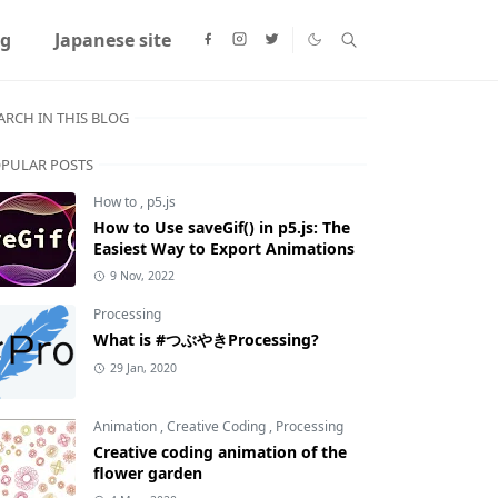
ng
Japanese site
ARCH IN THIS BLOG
PULAR POSTS
How to
,
p5.js
How to Use saveGif() in p5.js: The
Easiest Way to Export Animations
9 Nov, 2022
Processing
What is #つぶやきProcessing?
29 Jan, 2020
Animation
,
Creative Coding
,
Processing
Creative coding animation of the
flower garden