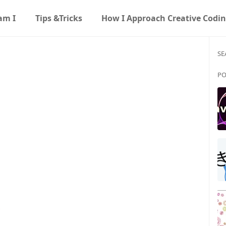
am I
Tips &Tricks
How I Approach Creative Codi
SE
PO
s