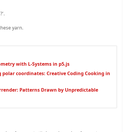
?'.
these yarn.
metry with L-Systems in p5.js
g polar coordinates: Creative Coding Cooking in
urrender: Patterns Drawn by Unpredictable