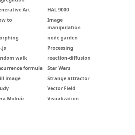
nerative Art
HAL 9000
ow to
Image
manipulation
orphing
node garden
.js
Processing
andom walk
reaction-diffusion
ecurrence formula
Star Wars
ill image
Strange attractor
tudy
Vector Field
era Molnár
Visualization