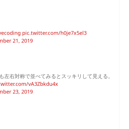
vecoding
pic.twitter.com/h0je7x5el3
ber 21, 2019
も左右対称で並べてみるとスッキリして見える。
.twitter.com/vA3Zbkdu4x
ber 23, 2019