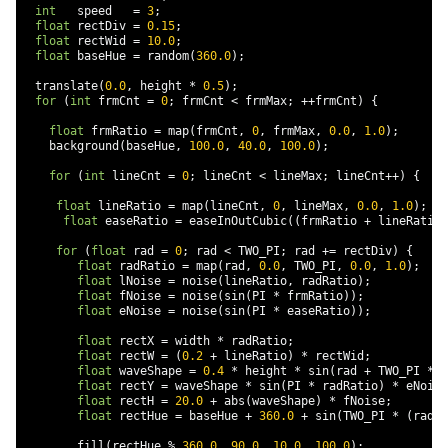
int
   speed   
=
3
;
float
 rectDiv 
=
0.15
;
float
 rectWid 
=
10.0
;
float
 baseHue 
=
 random
(
360.0
);
  translate
(
0.0
,
 height 
*
0.5
);
for
(
int
 frmCnt 
=
0
;
 frmCnt 
<
 frmMax
;
++
frmCnt
)
{
float
 frmRatio 
=
 map
(
frmCnt
,
0
,
 frmMax
,
0.0
,
1.0
);
    background
(
baseHue
,
100.0
,
40.0
,
100.0
);
for
(
int
 lineCnt 
=
0
;
 lineCnt 
<
 lineMax
;
 lineCnt
++)
{
float
 lineRatio 
=
 map
(
lineCnt
,
0
,
 lineMax
,
0.0
,
1.0
);
float
 easeRatio 
=
 easeInOutCubic
((
frmRatio 
+
 lineRatio
)
for
(
float
 rad 
=
0
;
 rad 
<
 TWO_PI
;
 rad 
+=
 rectDiv
)
{
float
 radRatio 
=
 map
(
rad
,
0.0
,
 TWO_PI
,
0.0
,
1.0
);
float
 lNoise 
=
 noise
(
lineRatio
,
 radRatio
);
float
 fNoise 
=
 noise
(
sin
(
PI 
*
 frmRatio
));
float
 eNoise 
=
 noise
(
sin
(
PI 
*
 easeRatio
));
float
 rectX 
=
 width 
*
 radRatio
;
float
 rectW 
=
(
0.2
+
 lineRatio
)
*
 rectWid
;
float
 waveShape 
=
0.4
*
 height 
*
 sin
(
rad 
+
 TWO_PI 
*
 s
float
 rectY 
=
 waveShape 
*
 sin
(
PI 
*
 radRatio
)
*
 eNoise
float
 rectH 
=
20.0
+
 abs
(
waveShape
)
*
 fNoise
;
float
 rectHue 
=
 baseHue 
+
360.0
+
 sin
(
TWO_PI 
*
(
radRa
        fill
(
rectHue 
%
360.0
,
90.0
,
10.0
,
100.0
);