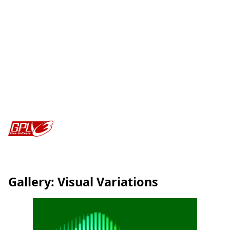
Gallery: Visual Variations