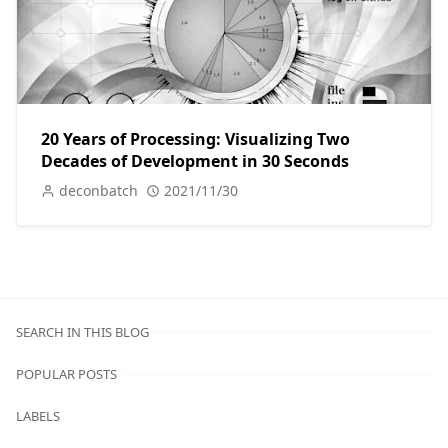
20 Years of Processing: Visualizing Two
Decades of Development in 30 Seconds
deconbatch
2021/11/30
SEARCH IN THIS BLOG
POPULAR POSTS
LABELS