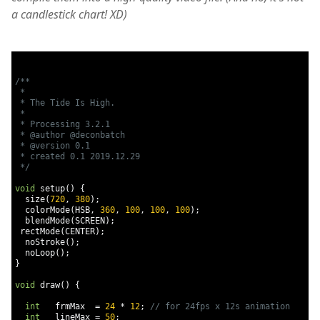
a candlestick chart! XD)
/**

 * 

 * The Tide Is High.

 * 

 * Processing 3.2.1

 * @author @deconbatch

 * @version 0.1

 * created 0.1 2019.12.29

 */
void
 setup
()
{
  size
(
720
,
380
);
  colorMode
(
HSB
,
360
,
100
,
100
,
100
);
  blendMode
(
SCREEN
);
 rectMode
(
CENTER
);
  noStroke
();
  noLoop
();
}
void
 draw
()
{
int
   frmMax  
=
24
*
12
;
// for 24fps x 12s animation
int
   lineMax 
=
50
;