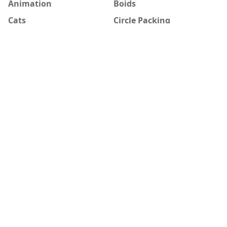
Animation
Boids
Cats
Circle Packing
Creative Coding
DBN
Diffusion-limited
Game of Life
aggregation
Generative Art
HAL 9000
How to
Image manipulation
Morphing
node garden
p5.js
Processing
random walk
reaction-diffusion
Recurrence formula
Star Wars
Still image
Strange attractor
Study
Vector Field
Vera Molnár
Visualization