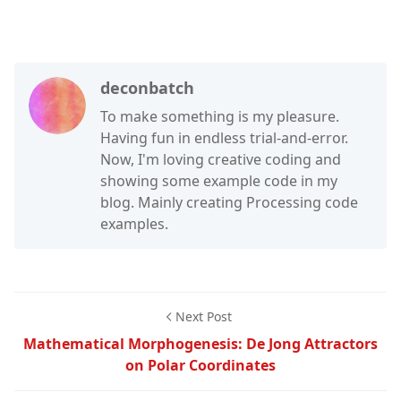
deconbatch
To make something is my pleasure.
Having fun in endless trial-and-error.
Now, I'm loving creative coding and
showing some example code in my
blog. Mainly creating Processing code
examples.
Next Post
Mathematical Morphogenesis: De Jong Attractors
on Polar Coordinates