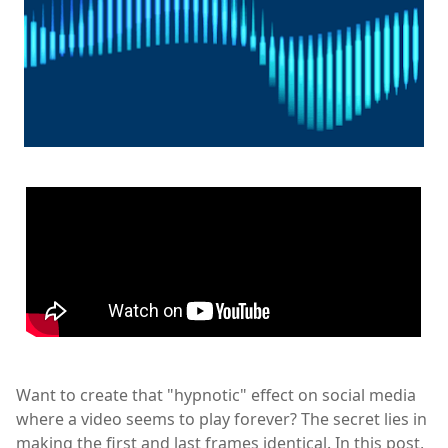
Want to create that "hypnotic" effect on social media
where a video seems to play forever? The secret lies in
making the first and last frames identical. In this post,