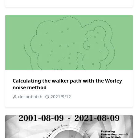
Calculating the walker path with the Worley
noise method
deconbatch
2021/9/12