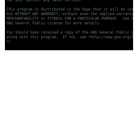
This program is distributed in the hope that it will be usefu
but WITHOUT ANY WARRANTY; without even the implied warranty o
MERCHANTABILITY or FITNESS FOR A PARTICULAR PURPOSE.  See the

GNU General Public License for more details.

You should have received a copy of the GNU General Public Lic
along with this program.  If not, see <http://www.gnu.org/lic
*/