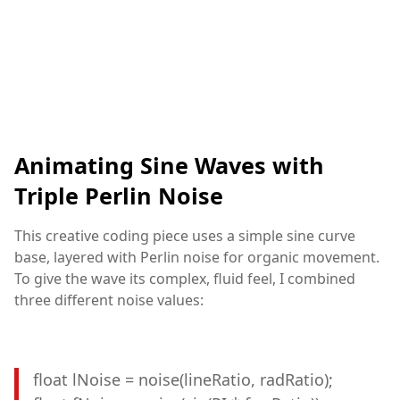
Animating Sine Waves with
Triple Perlin Noise
This creative coding piece uses a simple sine curve
base, layered with Perlin noise for organic movement.
To give the wave its complex, fluid feel, I combined
three different noise values:
float lNoise = noise(lineRatio, radRatio);