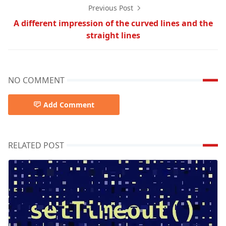
Previous Post
A different impression of the curved lines and the
straight lines
NO COMMENT
Add Comment
RELATED POST