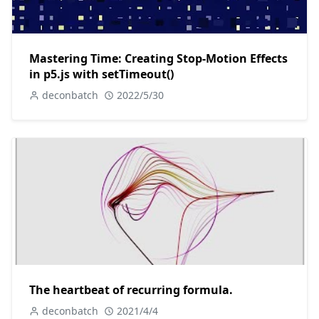
Mastering Time: Creating Stop-Motion Effects
in p5.js with setTimeout()
deconbatch
2022/5/30
The heartbeat of recurring formula.
deconbatch
2021/4/4