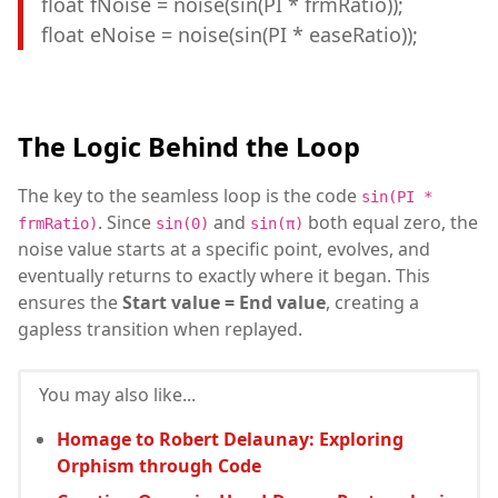
float fNoise = noise(sin(PI * frmRatio));
float eNoise = noise(sin(PI * easeRatio));
The Logic Behind the Loop
The key to the seamless loop is the code
sin(PI *
. Since
and
both equal zero, the
frmRatio)
sin(0)
sin(π)
noise value starts at a specific point, evolves, and
eventually returns to exactly where it began. This
ensures the
Start value = End value
, creating a
gapless transition when replayed.
You may also like...
Homage to Robert Delaunay: Exploring
Orphism through Code