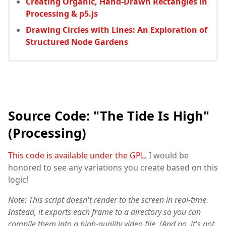
Creating Organic, Hand-Drawn Rectangles in
Processing & p5.js
Drawing Circles with Lines: An Exploration of
Structured Node Gardens
Source Code: "The Tide Is High"
(Processing)
This code is available under the GPL.
I would be
honored to see any variations you create based on this
logic!
Note: This script doesn't render to the screen in real-time.
Instead, it exports each frame to a directory so you can
compile them into a high-quality video file. (And no, it's not