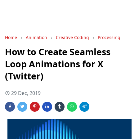
Home
Animation
Creative Coding
Processing
How to Create Seamless
Loop Animations for X
(Twitter)
29 Dec, 2019