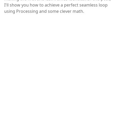
I'll show you how to achieve a perfect seamless loop
using Processing and some clever math.