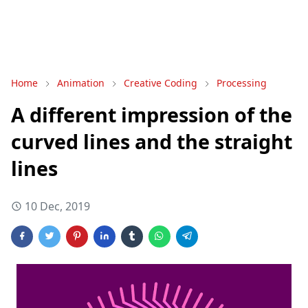
Home
Animation
Creative Coding
Processing
A different impression of the
curved lines and the straight
lines
10 Dec, 2019