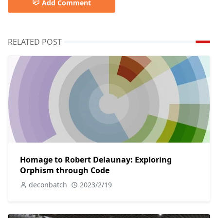
Add Comment
RELATED POST
Homage to Robert Delaunay: Exploring
Orphism through Code
deconbatch
2023/2/19