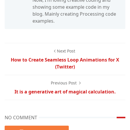
Now, I'm loving creative coding and
showing some example code in my
blog. Mainly creating Processing code
examples.
Next Post
How to Create Seamless Loop Animations for X
(Twitter)
Previous Post
It is a generative art of magical calculation.
NO COMMENT