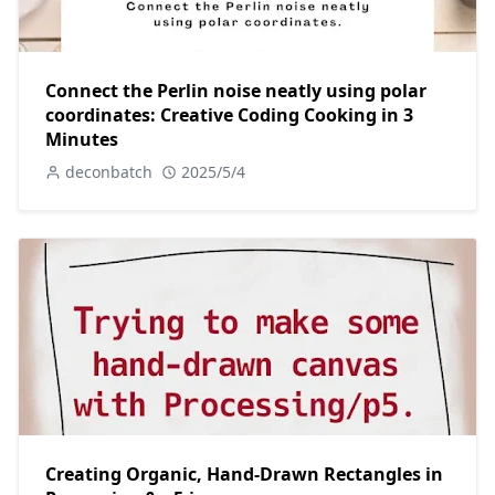
Connect the Perlin noise neatly using polar
coordinates: Creative Coding Cooking in 3
Minutes
deconbatch
2025/5/4
Creating Organic, Hand-Drawn Rectangles in