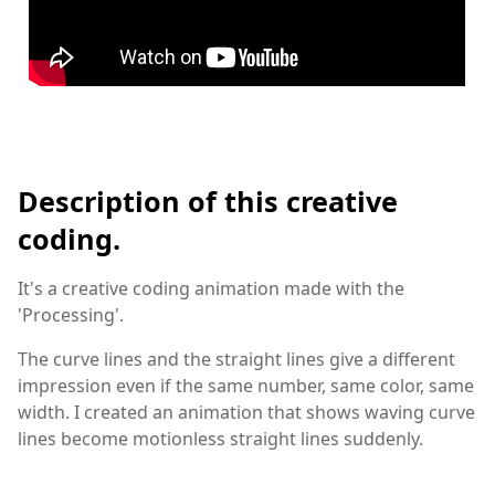
Description of this creative
coding.
It's a creative coding animation made with the
'Processing'.
The curve lines and the straight lines give a different
impression even if the same number, same color, same
width. I created an animation that shows waving curve
lines become motionless straight lines suddenly.