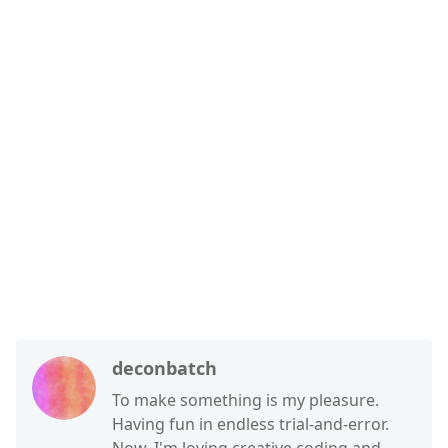
deconbatch
To make something is my pleasure.
Having fun in endless trial-and-error.