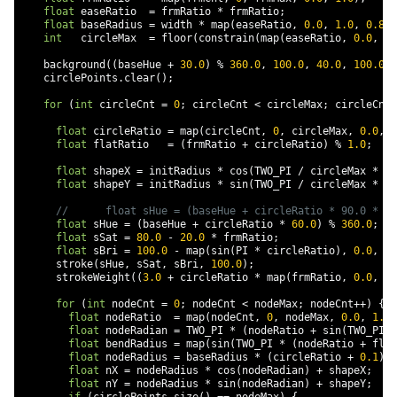
float
 easeRatio  
=
 frmRatio 
*
 frmRatio
;
float
 baseRadius 
=
 width 
*
 map
(
easeRatio
,
0.0
,
1.0
,
0.8
,
int
   circleMax  
=
 floor
(
constrain
(
map
(
easeRatio
,
0.0
,
1.
    background
((
baseHue 
+
30.0
)
%
360.0
,
100.0
,
40.0
,
100.0
);
    circlePoints
.
clear
();
for
(
int
 circleCnt 
=
0
;
 circleCnt 
<
 circleMax
;
 circleCnt
+
float
 circleRatio 
=
 map
(
circleCnt
,
0
,
 circleMax
,
0.0
,
1
float
 flatRatio   
=
(
frmRatio 
+
 circleRatio
)
%
1.0
;
float
 shapeX 
=
 initRadius 
*
 cos
(
TWO_PI 
/
 circleMax 
*
 ci
float
 shapeY 
=
 initRadius 
*
 sin
(
TWO_PI 
/
 circleMax 
*
 ci
//      float sHue = (baseHue + circleRatio * 90.0 * (1
float
 sHue 
=
(
baseHue 
+
 circleRatio 
*
60.0
)
%
360.0
;
float
 sSat 
=
80.0
-
20.0
*
 frmRatio
;
float
 sBri 
=
100.0
-
 map
(
sin
(
PI 
*
 circleRatio
),
0.0
,
1.
      stroke
(
sHue
,
 sSat
,
 sBri
,
100.0
);
      strokeWeight
((
3.0
+
 circleRatio 
*
 map
(
frmRatio
,
0.0
,
1.
for
(
int
 nodeCnt 
=
0
;
 nodeCnt 
<
 nodeMax
;
 nodeCnt
++)
{
float
 nodeRatio  
=
 map
(
nodeCnt
,
0
,
 nodeMax
,
0.0
,
1.0
)
float
 nodeRadian 
=
 TWO_PI 
*
(
nodeRatio 
+
 sin
(
TWO_PI 
*
float
 bendRadius 
=
 map
(
sin
(
TWO_PI 
*
(
nodeRatio 
+
 flat
float
 nodeRadius 
=
 baseRadius 
*
(
circleRatio 
+
0.1
)
*
float
 nX 
=
 nodeRadius 
*
 cos
(
nodeRadian
)
+
 shapeX
;
float
 nY 
=
 nodeRadius 
*
 sin
(
nodeRadian
)
+
 shapeY
;