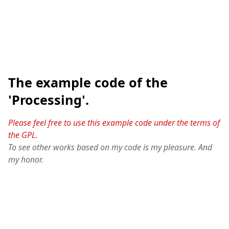
The example code of the
'Processing'.
Please feel free to use this example code under the terms of
the GPL.
To see other works based on my code is my pleasure. And
my honor.