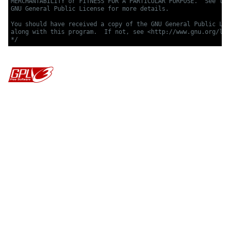
MERCHANTABILITY or FITNESS FOR A PARTICULAR PURPOSE.  See the

GNU General Public License for more details.

You should have received a copy of the GNU General Public Lic
along with this program.  If not, see <http://www.gnu.org/lic
*/