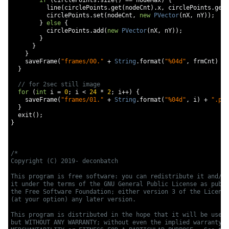
if
(
circlePoints
.
size
()
==
 nodeMax
)
{
          line
(
circlePoints
.
get
(
nodeCnt
).
x
,
 circlePoints
.
get
(
          circlePoints
.
set
(
nodeCnt
,
new
PVector
(
nX
,
 nY
));
}
else
{
          circlePoints
.
add
(
new
PVector
(
nX
,
 nY
));
}
}
}
    saveFrame
(
"frames/00."
+
String
.
format
(
"%04d"
,
 frmCnt
)
+
}
// for 2sec still image
for
(
int
 i 
=
0
;
 i 
<
24
*
2
;
 i
++)
{
    saveFrame
(
"frames/01."
+
String
.
format
(
"%04d"
,
 i
)
+
".png
}
  exit
();
}
/*

Copyright (C) 2019- deconbatch

This program is free software: you can redistribute it and/or
it under the terms of the GNU General Public License as publi
the Free Software Foundation; either version 3 of the License
(at your option) any later version.

This program is distributed in the hope that it will be usefu
but WITHOUT ANY WARRANTY; without even the implied warranty o