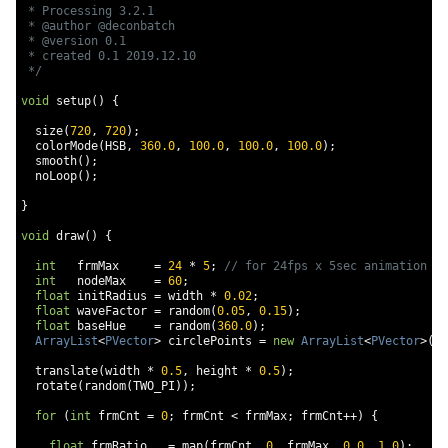
 * Processing 3.2.1

 * @author @deconbatch

 * @version 0.1

 * created 0.1 2019.12.10

 */
void
 setup
()
{
  size
(
720
,
720
);
  colorMode
(
HSB
,
360.0
,
100.0
,
100.0
,
100.0
);
  smooth
();
  noLoop
();
}
void
 draw
()
{
int
   frmMax     
=
24
*
5
;
// for 24fps x 5sec animation
int
   nodeMax    
=
60
;
float
 initRadius 
=
 width 
*
0.02
;
float
 waveFactor 
=
 random
(
0.05
,
0.15
);
float
 baseHue    
=
 random
(
360.0
);
ArrayList
<
PVector
>
 circlePoints 
=
new
ArrayList
<
PVector
>();
  translate
(
width 
*
0.5
,
 height 
*
0.5
);
  rotate
(
random
(
TWO_PI
));
for
(
int
 frmCnt 
=
0
;
 frmCnt 
<
 frmMax
;
 frmCnt
++)
{
float
 frmRatio   
=
 map
(
frmCnt
,
0
,
 frmMax
,
0.0
,
1.0
);