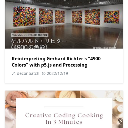
Reinterpreting Gerhard Richter's "4900
Colors" with p5.js and Processing
deconbatch
2022/12/19