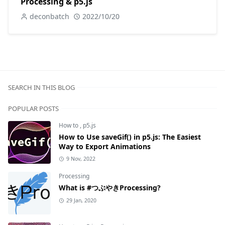
Processing & p5.js
deconbatch
2022/10/20
SEARCH IN THIS BLOG
POPULAR POSTS
How to
,
p5.js
How to Use saveGif() in p5.js: The Easiest
Way to Export Animations
9 Nov, 2022
Processing
What is #つぶやきProcessing?
29 Jan, 2020