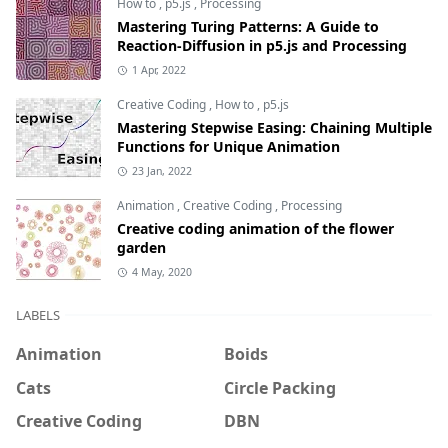
How to
,
p5.js
,
Processing
Mastering Turing Patterns: A Guide to
Reaction-Diffusion in p5.js and Processing
1 Apr, 2022
Creative Coding
,
How to
,
p5.js
Mastering Stepwise Easing: Chaining Multiple
Functions for Unique Animation
23 Jan, 2022
Animation
,
Creative Coding
,
Processing
Creative coding animation of the flower
garden
4 May, 2020
LABELS
Animation
Boids
Cats
Circle Packing
Creative Coding
DBN