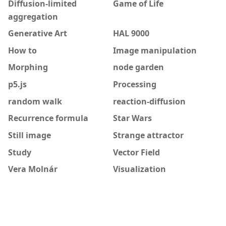
Diffusion-limited
Game of Life
aggregation
Generative Art
HAL 9000
How to
Image manipulation
Morphing
node garden
p5.js
Processing
random walk
reaction-diffusion
Recurrence formula
Star Wars
Still image
Strange attractor
Study
Vector Field
Vera Molnár
Visualization