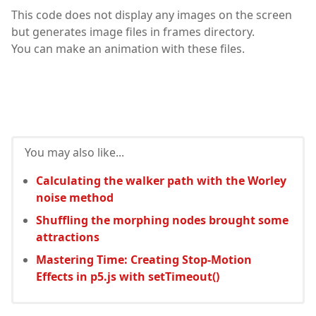
This code does not display any images on the screen
but generates image files in frames directory.
You can make an animation with these files.
You may also like...
Calculating the walker path with the Worley
noise method
Shuffling the morphing nodes brought some
attractions
Mastering Time: Creating Stop-Motion
Effects in p5.js with setTimeout()