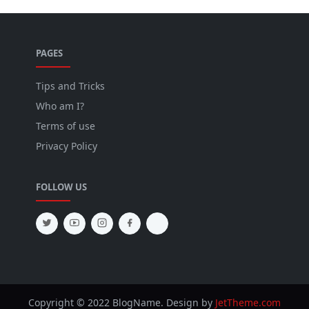
PAGES
Tips and Tricks
Who am I?
Terms of use
Privacy Policy
FOLLOW US
Copyright © 2022 BlogName. Design by
JetTheme.com