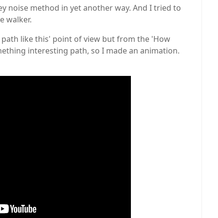
ey noise method in yet another way. And I tried to
e walker.
 path like this' point of view but from the 'How
omething interesting path, so I made an animation.