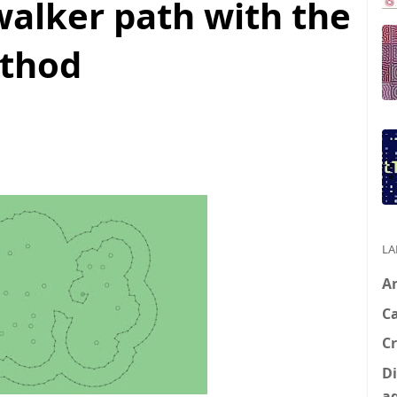
walker path with the
ethod
LA
A
C
Cr
Di
a