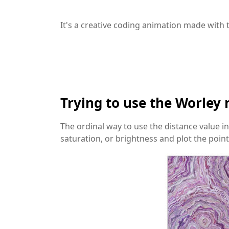
It's a creative coding animation made with t
Trying to use the Worley 
The ordinal way to use the distance value in 
saturation, or brightness and plot the point