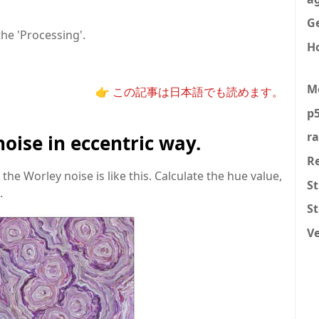
Ge
he 'Processing'.
H
M
👉 この記事は日本語でも読めます。
p5
r
noise in eccentric way.
R
the Worley noise is like this. Calculate the hue value,
St
.
S
V