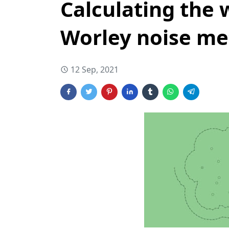
Calculating the 
Worley noise m
12 Sep, 2021