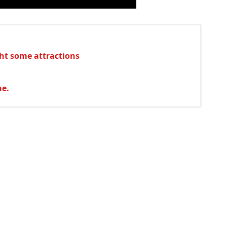
ht some attractions
ne.