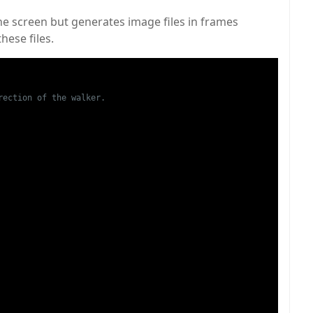
he screen but generates image files in frames
hese files.
ection of the walker.
