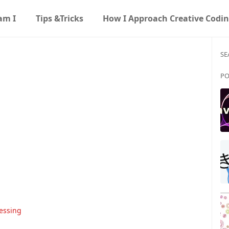
am I
Tips &Tricks
How I Approach Creative Codi
SE
PO
essing