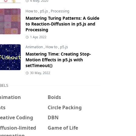
4 May, 2020
How to
,
p5.js
,
Processing
Mastering Turing Patterns: A Guide
to Reaction-Diffusion in p5.js and
Processing
1 Apr, 2022
Animation
,
How to
,
p5.js
Mastering Time: Creating Stop-
Motion Effects in p5.js with
setTimeout()
30 May, 2022
BELS
nimation
Boids
ats
Circle Packing
eative Coding
DBN
ffusion-limited
Game of Life
ggregation