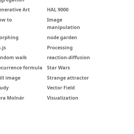
nerative Art
HAL 9000
ow to
Image
manipulation
orphing
node garden
.js
Processing
andom walk
reaction-diffusion
ecurrence formula
Star Wars
ill image
Strange attractor
tudy
Vector Field
era Molnár
Visualization