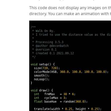
This code does not display any images on t
directory. You can make an animation with t
/**

 * Walk On By.

 * I tried to use the distance value as the dir
 *

 * Processing 3.5.3

 * @author @deconbatch

 * @version 0.1

 * created 0.1 2021.09.12

 */
void
 setup
()
{
  size
(
720
,
720
);
  colorMode
(
HSB
,
360.0
,
100.0
,
100.0
,
100.0
);
  smooth
();
  noLoop
();
}
void
 draw
()
{
int
   frmMax   
=
30
*
6
;
int
   cycleMax 
=
3
;
float
 baseHue  
=
 random
(
360.0
);
  translate
(
width 
*
0.25
,
 height 
*
0.25
);