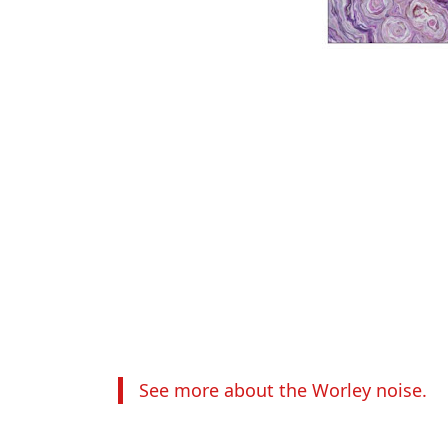
See more about the Worley noise.