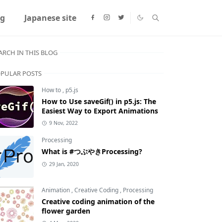
ng
Japanese site
ARCH IN THIS BLOG
PULAR POSTS
How to
,
p5.js
How to Use saveGif() in p5.js: The
Easiest Way to Export Animations
9 Nov, 2022
Processing
What is #つぶやきProcessing?
29 Jan, 2020
Animation
,
Creative Coding
,
Processing
Creative coding animation of the
flower garden