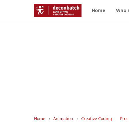
Home
Who 
Home
Animation
Creative Coding
Proc