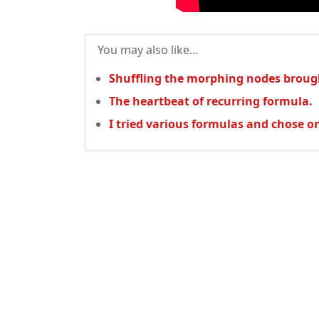
You may also like...
Shuffling the morphing nodes broug
The heartbeat of recurring formula.
I tried various formulas and chose o