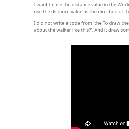
I want to use the distance value in the Worl
use the distance value as the direction of th
I did not write a code from 'the To draw the
about the walker like this?'. And it drew s