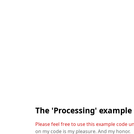
The 'Processing' example
Please feel free to use this example code u
on my code is my pleasure. And my honor.