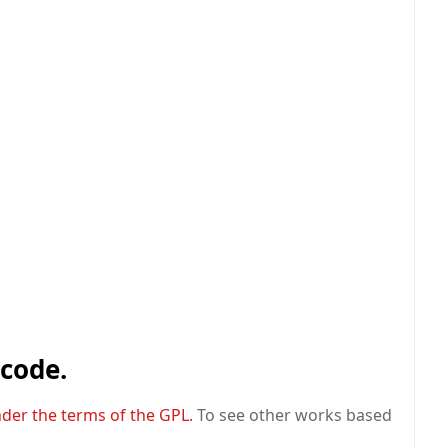
 code.
nder the terms of the GPL.
To see other works based