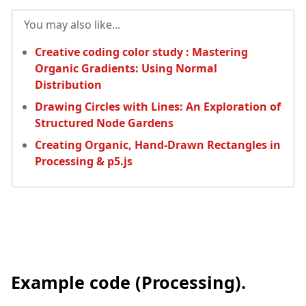
You may also like...
Creative coding color study : Mastering
Organic Gradients: Using Normal
Distribution
Drawing Circles with Lines: An Exploration of
Structured Node Gardens
Creating Organic, Hand-Drawn Rectangles in
Processing & p5.js
Example code (Processing).