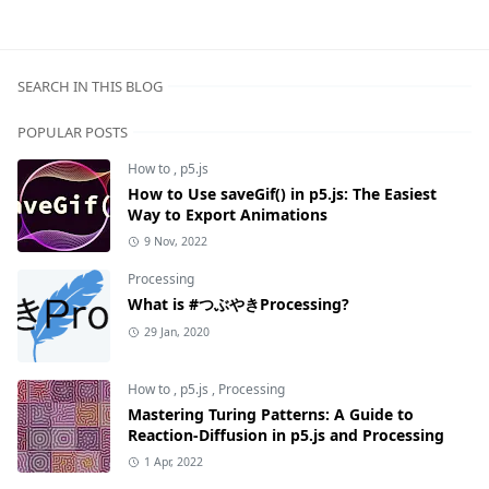
SEARCH IN THIS BLOG
POPULAR POSTS
How to
,
p5.js
How to Use saveGif() in p5.js: The Easiest
Way to Export Animations
9 Nov, 2022
Processing
What is #つぶやきProcessing?
29 Jan, 2020
How to
,
p5.js
,
Processing
Mastering Turing Patterns: A Guide to
Reaction-Diffusion in p5.js and Processing
1 Apr, 2022