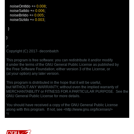
    noiseOmtIdo 
+=
0.008
;
    noiseSatIdo 
+=
0.006
;
    noiseBriIdo 
+=
0.005
;
    noiseSizIdo 
+=
0.003
;
}
}
/*

Copyright (C) 2017- deconbatch

This program is free software: you can redistribute it and/or modify

it under the terms of the GNU General Public License as published by

the Free Software Foundation; either version 3 of the License, or

(at your option) any later version.

This program is distributed in the hope that it will be useful,

but WITHOUT ANY WARRANTY; without even the implied warranty of

MERCHANTABILITY or FITNESS FOR A PARTICULAR PURPOSE.  See the

GNU General Public License for more details.

You should have received a copy of the GNU General Public License

along with this program.  If not, see <http://www.gnu.org/licenses/>

*/