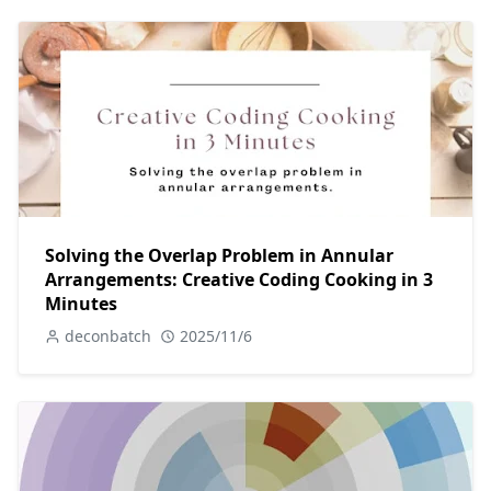
Solving the Overlap Problem in Annular
Arrangements: Creative Coding Cooking in 3
Minutes
deconbatch
2025/11/6