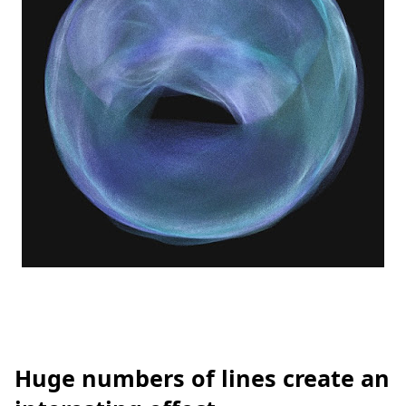
Huge numbers of lines create an