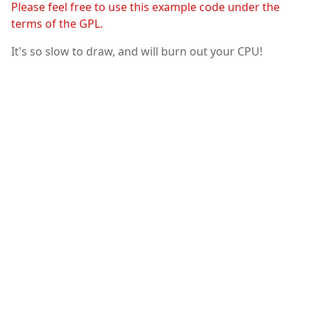
Please feel free to use this example code under the
terms of the GPL.
It's so slow to draw, and will burn out your CPU!