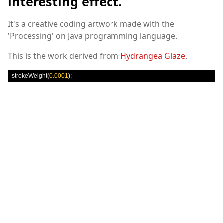
interesting effect.
It's a creative coding artwork made with the
'Processing' on Java programming language.
This is the work derived from
Hydrangea Glaze
.
 strokeWeight
(
0.0001
);