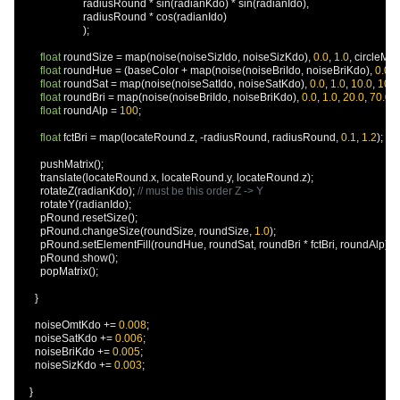
                        radiusRound 
*
 sin
(
radianKdo
)
*
 sin
(
radianIdo
),
                        radiusRound 
*
 cos
(
radianIdo
)
);
float
 roundSize 
=
 map
(
noise
(
noiseSizIdo
,
 noiseSizKdo
),
0.0
,
1.0
,
 circleMult
float
 roundHue 
=
(
baseColor 
+
 map
(
noise
(
noiseBriIdo
,
 noiseBriKdo
),
0.0
,
float
 roundSat 
=
 map
(
noise
(
noiseSatIdo
,
 noiseSatKdo
),
0.0
,
1.0
,
10.0
,
100.
float
 roundBri 
=
 map
(
noise
(
noiseBriIdo
,
 noiseBriKdo
),
0.0
,
1.0
,
20.0
,
70.0
);
float
 roundAlp 
=
100
;
float
 fctBri 
=
 map
(
locateRound
.
z
,
-
radiusRound
,
 radiusRound
,
0.1
,
1.2
);
        pushMatrix
();
        translate
(
locateRound
.
x
,
 locateRound
.
y
,
 locateRound
.
z
);
        rotateZ
(
radianKdo
);
// must be this order Z -> Y
        rotateY
(
radianIdo
);
        pRound
.
resetSize
();
        pRound
.
changeSize
(
roundSize
,
 roundSize
,
1.0
);
        pRound
.
setElementFill
(
roundHue
,
 roundSat
,
 roundBri 
*
 fctBri
,
 roundAlp
);
        pRound
.
show
();
        popMatrix
();
}
      noiseOmtKdo 
+=
0.008
;
      noiseSatKdo 
+=
0.006
;
      noiseBriKdo 
+=
0.005
;
      noiseSizKdo 
+=
0.003
;
}