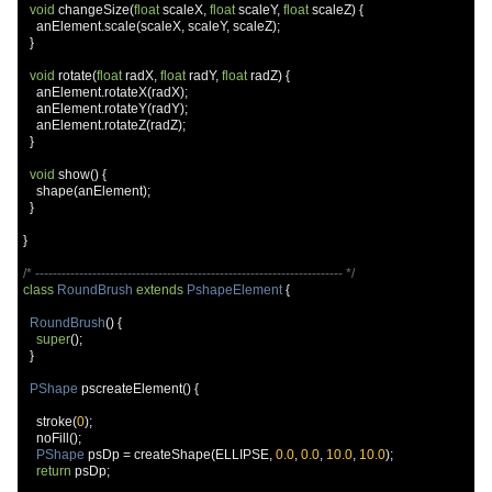
void
 changeSize
(
float
 scaleX
,
float
 scaleY
,
float
 scaleZ
)
{
    anElement
.
scale
(
scaleX
,
 scaleY
,
 scaleZ
);
}
void
 rotate
(
float
 radX
,
float
 radY
,
float
 radZ
)
{
    anElement
.
rotateX
(
radX
);
    anElement
.
rotateY
(
radY
);
    anElement
.
rotateZ
(
radZ
);
}
void
 show
()
{
    shape
(
anElement
);
}
}
/* ---------------------------------------------------------------------- */
class
RoundBrush
extends
PshapeElement
{
RoundBrush
()
{
super
();
}
PShape
 pscreateElement
()
{
    stroke
(
0
);
    noFill
();
PShape
 psDp 
=
 createShape
(
ELLIPSE
,
0.0
,
0.0
,
10.0
,
10.0
);
return
 psDp
;