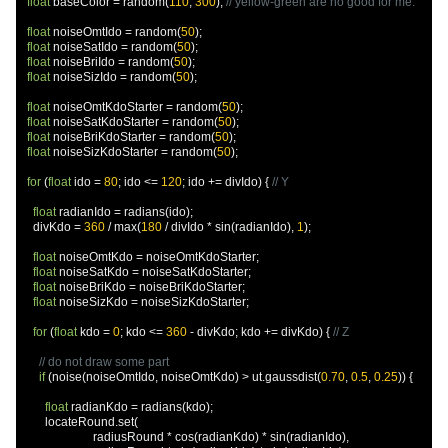
float
 baseColor 
=
 random
(
110
,
300
);
// yellow-green are no good for me.
float
 noiseOmtIdo 
=
 random
(
50
);
float
 noiseSatIdo 
=
 random
(
50
);
float
 noiseBriIdo 
=
 random
(
50
);
float
 noiseSizIdo 
=
 random
(
50
);
float
 noiseOmtKdoStarter 
=
 random
(
50
);
float
 noiseSatKdoStarter 
=
 random
(
50
);
float
 noiseBriKdoStarter 
=
 random
(
50
);
float
 noiseSizKdoStarter 
=
 random
(
50
);
for
(
float
 ido 
=
80
;
 ido 
<=
120
;
 ido 
+=
 divIdo
)
{
// Y
float
 radianIdo 
=
 radians
(
ido
);
    divKdo 
=
360
/
 max
(
180
/
 divIdo 
*
 sin
(
radianIdo
),
1
);
float
 noiseOmtKdo 
=
 noiseOmtKdoStarter
;
float
 noiseSatKdo 
=
 noiseSatKdoStarter
;
float
 noiseBriKdo 
=
 noiseBriKdoStarter
;
float
 noiseSizKdo 
=
 noiseSizKdoStarter
;
for
(
float
 kdo 
=
0
;
 kdo 
<=
360
-
 divKdo
;
 kdo 
+=
 divKdo
)
{
// Z
// do not draw some part
if
(
noise
(
noiseOmtIdo
,
 noiseOmtKdo
)
>
 ut
.
gaussdist
(
0.70
,
0.5
,
0.25
))
{
float
 radianKdo 
=
 radians
(
kdo
);
        locateRound
.
set
(
                        radiusRound 
*
 cos
(
radianKdo
)
*
 sin
(
radianIdo
),