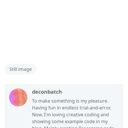
Still image
deconbatch
To make something is my pleasure.
Having fun in endless trial-and-error.
Now, I'm loving creative coding and
showing some example code in my