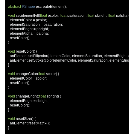
abstract
PShape
 pscreateElement
();
void
 setElementFill
(
float
 pcolor
,
float
 psaturation
,
float
 pbright
,
float
 palpha
)
{
    elementColor 
=
 pcolor
;
    elementSaturation 
=
 psaturation
;
    elementBright 
=
 pbright
;
    elementAlpha 
=
 palpha
;
    resetColor
();
}
void
 resetColor
()
{
    anElement
.
setFill
(
color
(
elementColor
,
 elementSaturation
,
 elementBright
,
 el
    anElement
.
setStroke
(
color
(
elementColor
,
 elementSaturation
,
 elementBright
,
}
void
 changeColor
(
float
 scolor
)
{
    elementColor 
=
 scolor
;
    resetColor
();
}
void
 changeBright
(
float
 sbright
)
{
    elementBright 
=
 sbright
;
    resetColor
();
}
void
 resetSize
()
{
    anElement
.
resetMatrix
();
}