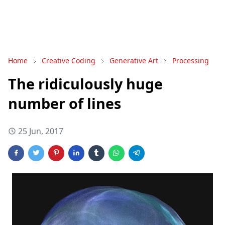
Home
Creative Coding
Generative Art
Processing
The ridiculously huge
number of lines
25 Jun, 2017