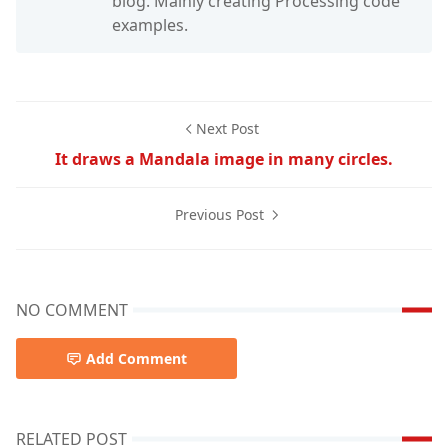
blog. Mainly creating Processing code
examples.
Next Post
It draws a Mandala image in many circles.
Previous Post
NO COMMENT
Add Comment
RELATED POST