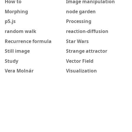
How to
Image manipulation
Morphing
node garden
p5.js
Processing
random walk
reaction-diffusion
Recurrence formula
Star Wars
Still image
Strange attractor
Study
Vector Field
Vera Molnár
Visualization