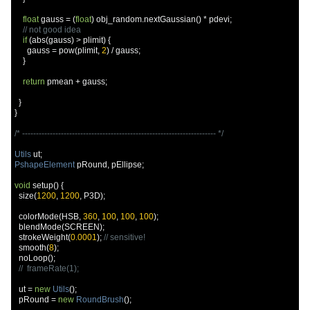
float
 gauss 
=
(
float
)
 obj_random
.
nextGaussian
()
*
 pdevi
;
// not good idea
if
(
abs
(
gauss
)
>
 plimit
)
{
      gauss 
=
 pow
(
plimit
,
2
)
/
 gauss
;
}
return
 pmean 
+
 gauss
;
}
}
/* ---------------------------------------------------------------------- */
Utils
 ut
;
PshapeElement
 pRound
,
 pEllipse
;
void
 setup
()
{
  size
(
1200
,
1200
,
 P3D
);
  colorMode
(
HSB
,
360
,
100
,
100
,
100
);
  blendMode
(
SCREEN
);
  strokeWeight
(
0.0001
);
// sensitive!
  smooth
(
8
);
  noLoop
();
//  frameRate(1);
  ut 
=
new
Utils
();
  pRound 
=
new
RoundBrush
();