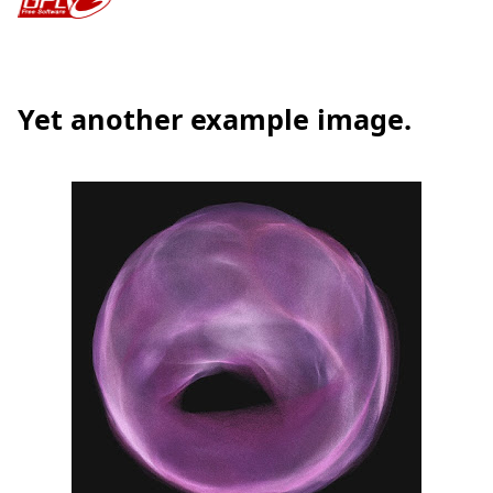
Yet another example image.