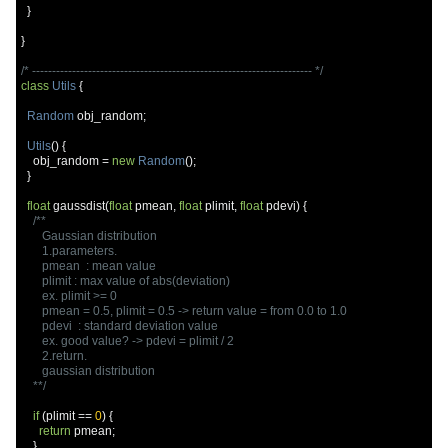
}
}
/* ---------------------------------------------------------------------- */
class
Utils
{
Random
 obj_random
;
Utils
()
{
    obj_random 
=
new
Random
();
}
float
 gaussdist
(
float
 pmean
,
float
 plimit
,
float
 pdevi
)
{
/**

       Gaussian distribution

       1.parameters.

       pmean  : mean value

       plimit : max value of abs(deviation)

       ex. plimit >= 0

       pmean = 0.5, plimit = 0.5 -> return value = from 0.0 to 1.0

       pdevi  : standard deviation value

       ex. good value? -> pdevi = plimit / 2

       2.return.

       gaussian distribution

    **/
if
(
plimit 
==
0
)
{
return
 pmean
;
}