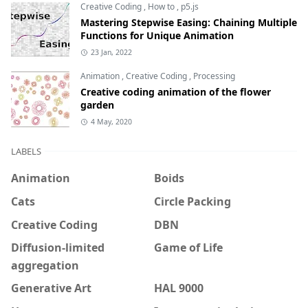
Creative Coding
,
How to
,
p5.js
Mastering Stepwise Easing: Chaining Multiple
Functions for Unique Animation
23 Jan, 2022
Animation
,
Creative Coding
,
Processing
Creative coding animation of the flower
garden
4 May, 2020
LABELS
Animation
Boids
Cats
Circle Packing
Creative Coding
DBN
Diffusion-limited
Game of Life
aggregation
Generative Art
HAL 9000