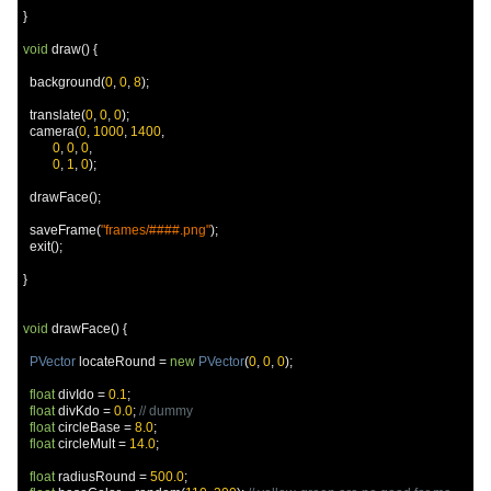
}
void
 draw
()
{
  background
(
0
,
0
,
8
);
  translate
(
0
,
0
,
0
);
  camera
(
0
,
1000
,
1400
,
0
,
0
,
0
,
0
,
1
,
0
);
  drawFace
();
  saveFrame
(
"frames/####.png"
);
  exit
();
}
void
 drawFace
()
{
PVector
 locateRound 
=
new
PVector
(
0
,
0
,
0
);
float
 divIdo 
=
0.1
;
float
 divKdo 
=
0.0
;
// dummy
float
 circleBase 
=
8.0
;
float
 circleMult 
=
14.0
;
float
 radiusRound 
=
500.0
;