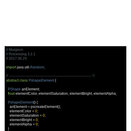
// Murgeon.
// Processing 3.2.1
// 2017.06.25
import
 java
.
util
.
Random
;
/* ---------------------------------------------------------------------- */
abstract
class
PshapeElement
{
PShape
 anElement
;
float
 elementColor
,
 elementSaturation
,
 elementBright
,
 elementAlpha
;
PshapeElement
()
{
    anElement 
=
 pscreateElement
();
    elementColor 
=
0
;
    elementSaturation 
=
0
;
    elementBright 
=
0
;
    elementAlpha 
=
0
;
}