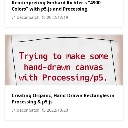
Reinterpreting Gerhard Richter's "4900
Colors" with p5.js and Processing
deconbatch
2022/12/19
Creating Organic, Hand-Drawn Rectangles in
Processing & p5.js
deconbatch
2022/10/20