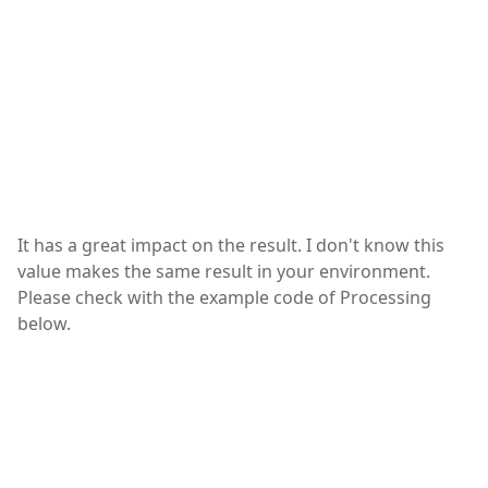
It has a great impact on the result. I don't know this
value makes the same result in your environment.
Please check with the example code of Processing
below.