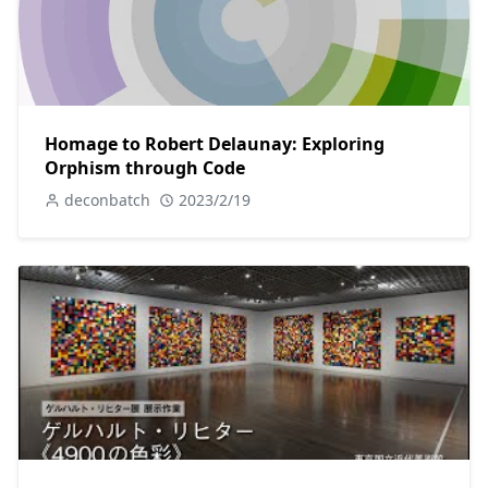
Homage to Robert Delaunay: Exploring
Orphism through Code
deconbatch
2023/2/19