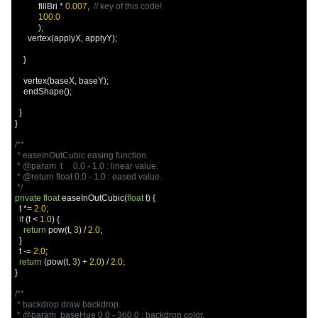
           fillBri 
*
0.007
,
// key of this code!
100.0
);
      vertex
(
applyX
,
 applyY
);
}
    vertex
(
baseX
,
 baseY
);
    endShape
();
}
}
/**

 * easeInOutCubic easing function.

 * @param  t     0.0 - 1.0 : linear value.

 * @return float 0.0 - 1.0 : eased value.

 */
private
float
 easeInOutCubic
(
float
 t
)
{
  t 
*=
2.0
;
if
(
t 
<
1.0
)
{
return
 pow
(
t
,
3
)
/
2.0
;
}
  t 
-=
2.0
;
return
(
pow
(
t
,
3
)
+
2.0
)
/
2.0
;
}
/**

 * backdrop draw backdrop.

 * @param  baseHue 0.0 - 360.0 : backdrop color.
