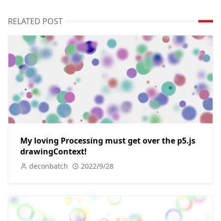
RELATED POST
My loving Processing must get over the p5.js
drawingContext!
deconbatch
2022/9/28