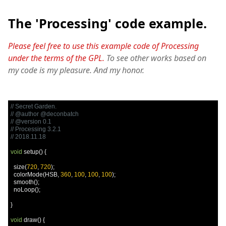
The 'Processing' code example.
Please feel free to use this example code of Processing
under the terms of the GPL.
To see other works based on
my code is my pleasure. And my honor.
// Secret Garden.
// @author @deconbatch
// @version 0.1
// Processing 3.2.1
// 2018.11.18
void
 setup
()
{
  size
(
720
,
720
);
  colorMode
(
HSB
,
360
,
100
,
100
,
100
);
  smooth
();
  noLoop
();
}
void
 draw
()
{