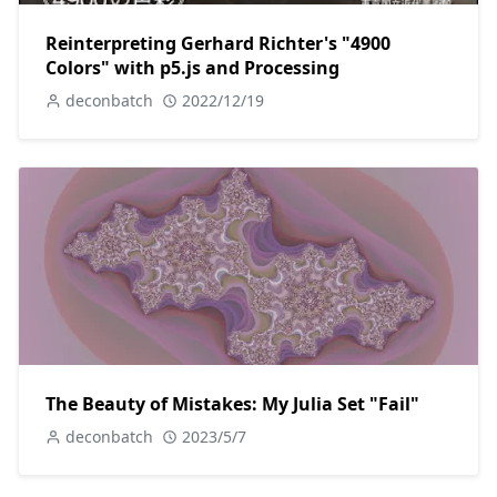
Reinterpreting Gerhard Richter's "4900
Colors" with p5.js and Processing
deconbatch
2022/12/19
The Beauty of Mistakes: My Julia Set "Fail"
deconbatch
2023/5/7