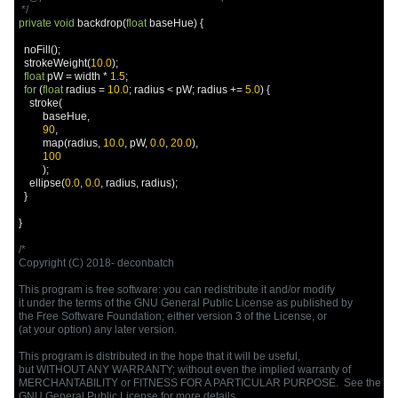
 */
private
void
 backdrop
(
float
 baseHue
)
{
  noFill
();
  strokeWeight
(
10.0
);
float
 pW 
=
 width 
*
1.5
;
for
(
float
 radius 
=
10.0
;
 radius 
<
 pW
;
 radius 
+=
5.0
)
{
    stroke
(
         baseHue
,
90
,
         map
(
radius
,
10.0
,
 pW
,
0.0
,
20.0
),
100
);
    ellipse
(
0.0
,
0.0
,
 radius
,
 radius
);
}
}
/*

Copyright (C) 2018- deconbatch

This program is free software: you can redistribute it and/or modify

it under the terms of the GNU General Public License as published by

the Free Software Foundation; either version 3 of the License, or

(at your option) any later version.

This program is distributed in the hope that it will be useful,

but WITHOUT ANY WARRANTY; without even the implied warranty of

MERCHANTABILITY or FITNESS FOR A PARTICULAR PURPOSE.  See the

GNU General Public License for more details.
