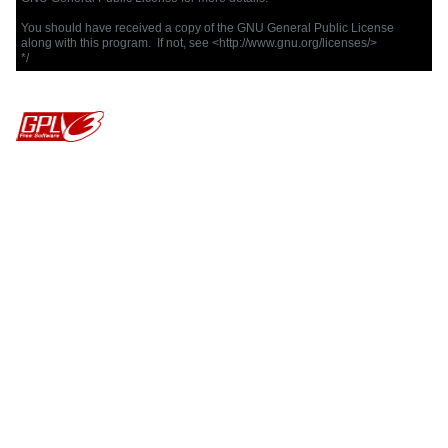
You should have received a copy of the GNU General Public License

along with this program.  If not, see <http://www.gnu.org/licenses/>

*/