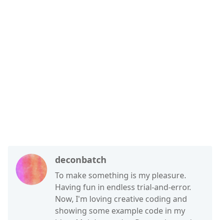
deconbatch
To make something is my pleasure.
Having fun in endless trial-and-error.
Now, I'm loving creative coding and
showing some example code in my