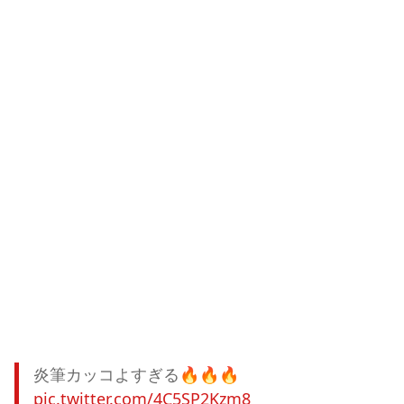
炎筆カッコよすぎる🔥🔥🔥
pic.twitter.com/4C5SP2Kzm8