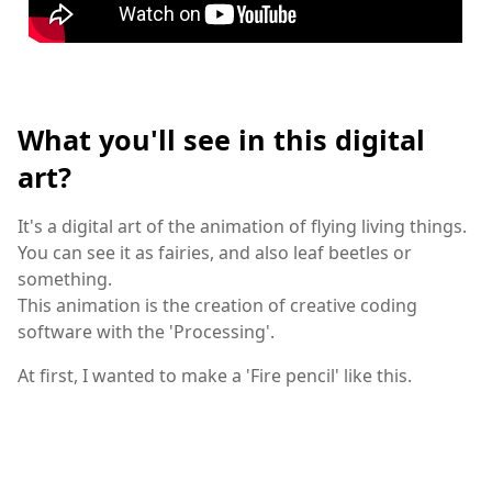
What you'll see in this digital
art?
It's a digital art of the animation of flying living things.
You can see it as fairies, and also leaf beetles or
something.
This animation is the creation of creative coding
software with the 'Processing'.
At first, I wanted to make a 'Fire pencil' like this.