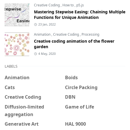
Creative Coding
,
How to
,
p5.js
Mastering Stepwise Easing: Chaining Multiple
Functions for Unique Animation
23 Jan, 2022
Animation
,
Creative Coding
,
Processing
Creative coding animation of the flower
garden
4 May, 2020
LABELS
Animation
Boids
Cats
Circle Packing
Creative Coding
DBN
Diffusion-limited
Game of Life
aggregation
Generative Art
HAL 9000