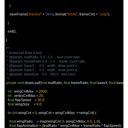
}
    saveFrame
(
"frames/"
+
String
.
format
(
"%04d"
,
 frameCnt
)
+
".png"
);
}
  exit
();
}
/**

 * drawLeaf draw a leaf

 * @param  leafRatio  0.0 - 1.0   : leaf count ratio.

 * @param  frameRatio 0.0 - 1.0   : frame count ratio.

 * @param  baseX      0.0 - width : draw point x.

 * @param  baseY      0.0 - width : draw point y.

 * @param  baseHue    0.0 - 360.0 : leaf color.

 */
private
void
 drawLeaf
(
float
 leafRatio
,
float
 frameRatio
,
float
 baseX
,
float
 baseY
,
int
   wingCntMax   
=
2000
;
int
   vertexCntMax 
=
20
;
float
 flapSpeed    
=
30.0
;
float
 wingSize     
=
6.0
;
for
(
int
 wingCnt 
=
0
;
 wingCnt 
<
 wingCntMax
;
++
wingCnt
)
{
float
 wingRatio     
=
 map
(
wingCnt
,
0
,
 wingCntMax
,
0.0
,
1.0
);
float
 flapAnimation 
=
(
leafRatio 
*
 wingCntMax 
+
 frameRatio 
*
 flapSpeed
);