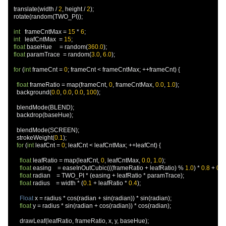
  translate
(
width 
/
2
,
 height 
/
2
);
  rotate
(
random
(
TWO_PI
));
int
   frameCntMax 
=
15
*
6
;
int
   leafCntMax  
=
15
;
float
 baseHue     
=
 random
(
360.0
);
float
 paramTrace  
=
 random
(
3.0
,
6.0
);
for
(
int
 frameCnt 
=
0
;
 frameCnt 
<
 frameCntMax
;
++
frameCnt
)
{
float
 frameRatio 
=
 map
(
frameCnt
,
0
,
 frameCntMax
,
0.0
,
1.0
);
    background
(
0.0
,
0.0
,
0.0
,
100
);
    blendMode
(
BLEND
);
    backdrop
(
baseHue
);
    blendMode
(
SCREEN
);
    strokeWeight
(
0.1
);
for
(
int
 leafCnt 
=
0
;
 leafCnt 
<
 leafCntMax
;
++
leafCnt
)
{
float
 leafRatio 
=
 map
(
leafCnt
,
0
,
 leafCntMax
,
0.0
,
1.0
);
float
 easing    
=
 easeInOutCubic
(((
frameRatio 
+
 leafRatio
)
%
1.0
)
*
0.8
+
0.1
float
 radian    
=
 TWO_PI 
*
(
easing 
+
 leafRatio 
*
 paramTrace
);
float
 radius    
=
 width 
*
(
0.1
+
 leafRatio 
*
0.4
);
Float
 x 
=
 radius 
*
 cos
(
radian 
+
 sin
(
radian
))
*
 sin
(
radian
);
float
 y 
=
 radius 
*
 sin
(
radian 
+
 cos
(
radian
))
*
 cos
(
radian
);
      drawLeaf
(
leafRatio
,
 frameRatio
,
 x
,
 y
,
 baseHue
);