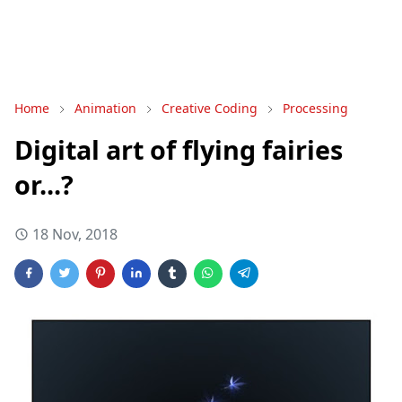
Home
Animation
Creative Coding
Processing
Digital art of flying fairies
or...?
18 Nov, 2018