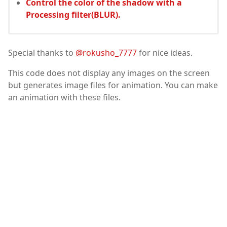
Control the color of the shadow with a
Processing filter(BLUR).
Special thanks to
@rokusho_7777
for nice ideas.
This code does not display any images on the screen
but generates image files for animation. You can make
an animation with these files.