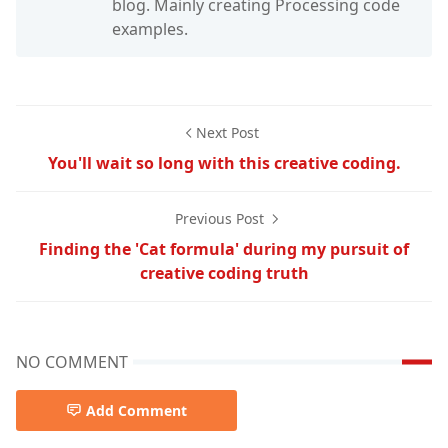
blog. Mainly creating Processing code
examples.
Next Post
You'll wait so long with this creative coding.
Previous Post
Finding the 'Cat formula' during my pursuit of
creative coding truth
NO COMMENT
Add Comment