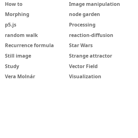
How to
Image manipulation
Morphing
node garden
p5.js
Processing
random walk
reaction-diffusion
Recurrence formula
Star Wars
Still image
Strange attractor
Study
Vector Field
Vera Molnár
Visualization