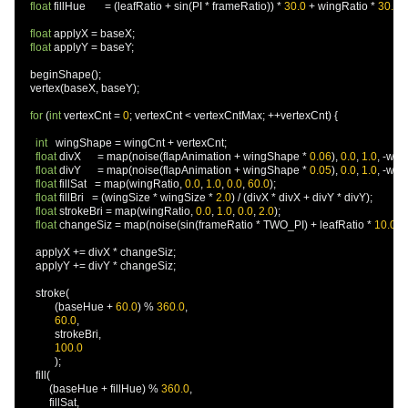
float
 fillHue       
=
(
leafRatio 
+
 sin
(
PI 
*
 frameRatio
))
*
30.0
+
 wingRatio 
*
30.0
;
float
 applyX 
=
 baseX
;
float
 applyY 
=
 baseY
;
    beginShape
();
    vertex
(
baseX
,
 baseY
);
for
(
int
 vertexCnt 
=
0
;
 vertexCnt 
<
 vertexCntMax
;
++
vertexCnt
)
{
int
   wingShape 
=
 wingCnt 
+
 vertexCnt
;
float
 divX      
=
 map
(
noise
(
flapAnimation 
+
 wingShape 
*
0.06
),
0.0
,
1.0
,
-
win
float
 divY      
=
 map
(
noise
(
flapAnimation 
+
 wingShape 
*
0.05
),
0.0
,
1.0
,
-
win
float
 fillSat   
=
 map
(
wingRatio
,
0.0
,
1.0
,
0.0
,
60.0
);
float
 fillBri   
=
(
wingSize 
*
 wingSize 
*
2.0
)
/
(
divX 
*
 divX 
+
 divY 
*
 divY
);
float
 strokeBri 
=
 map
(
wingRatio
,
0.0
,
1.0
,
0.0
,
2.0
);
float
 changeSiz 
=
 map
(
noise
(
sin
(
frameRatio 
*
 TWO_PI
)
+
 leafRatio 
*
10.0
),
      applyX 
+=
 divX 
*
 changeSiz
;
      applyY 
+=
 divY 
*
 changeSiz
;
      stroke
(
(
baseHue 
+
60.0
)
%
360.0
,
60.0
,
             strokeBri
,
100.0
);
      fill
(
(
baseHue 
+
 fillHue
)
%
360.0
,
           fillSat
,