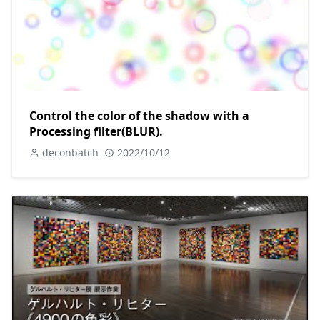
Control the color of the shadow with a
Processing filter(BLUR).
deconbatch
2022/10/12