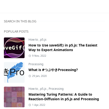
SEARCH IN THIS BLOG
POPULAR POSTS
How to
,
p5.js
How to Use saveGif() in p5.js: The Easiest
Way to Export Animations
9 Nov, 2022
Processing
What is #つぶやきProcessing?
29 Jan, 2020
How to
,
p5.js
,
Processing
Mastering Turing Patterns: A Guide to
Reaction-Diffusion in p5.js and Processing
1 Apr, 2022