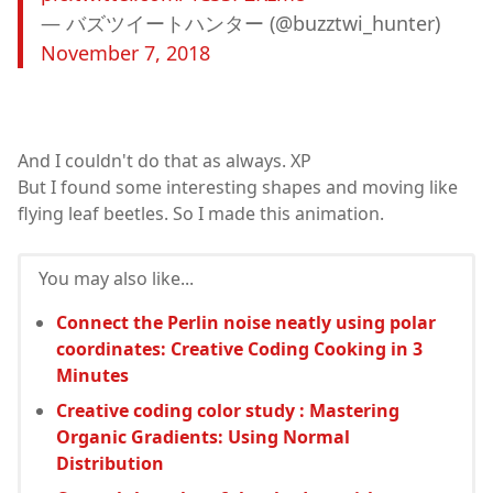
— バズツイートハンター (@buzztwi_hunter)
November 7, 2018
And I couldn't do that as always. XP
But I found some interesting shapes and moving like
flying leaf beetles. So I made this animation.
You may also like...
Connect the Perlin noise neatly using polar
coordinates: Creative Coding Cooking in 3
Minutes
Creative coding color study : Mastering
Organic Gradients: Using Normal
Distribution