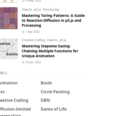
4 May, 2020
How to
,
p5.js
,
Processing
Mastering Turing Patterns: A Guide
to Reaction-Diffusion in p5.js and
Processing
1 Apr, 2022
Creative Coding
,
How to
,
p5.js
Mastering Stepwise Easing:
Chaining Multiple Functions for
Unique Animation
23 Jan, 2022
BELS
nimation
Boids
ats
Circle Packing
eative Coding
DBN
ffusion-limited
Game of Life
ggregation