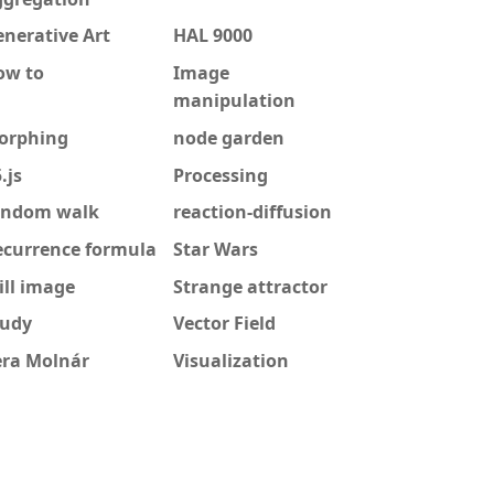
nerative Art
HAL 9000
ow to
Image
manipulation
orphing
node garden
.js
Processing
andom walk
reaction-diffusion
ecurrence formula
Star Wars
ill image
Strange attractor
tudy
Vector Field
era Molnár
Visualization