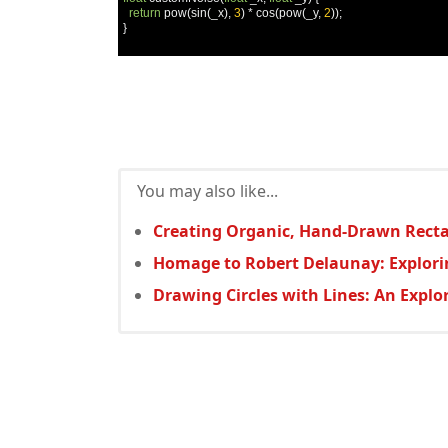
return
 pow
(
sin
(
_x
),
3
)
*
 cos
(
pow
(
_y
,
2
));
}
You may also like...
Creating Organic, Hand-Drawn Rectan
Homage to Robert Delaunay: Explor
Drawing Circles with Lines: An Expl