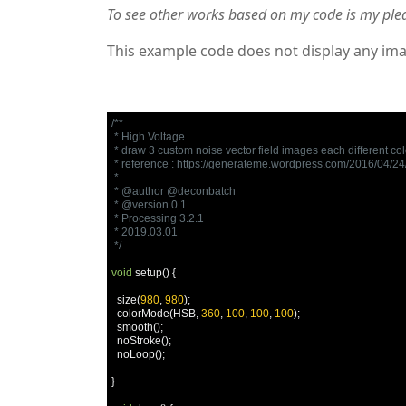
To see other works based on my code is my ple
This example code does not display any ima
/**

 * High Voltage.

 * draw 3 custom noise vector field images each different colo
 * reference : https://generateme.wordpress.com/2016/04/24/d
 * 

 * @author @deconbatch

 * @version 0.1

 * Processing 3.2.1

 * 2019.03.01

 */
void
 setup
()
{
  size
(
980
,
980
);
  colorMode
(
HSB
,
360
,
100
,
100
,
100
);
  smooth
();
  noStroke
();
  noLoop
();
}