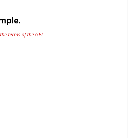
ample.
 the terms of the GPL.