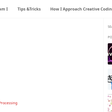
am I
Tips &Tricks
How I Approach Creative Codi
SE
PO
Processing