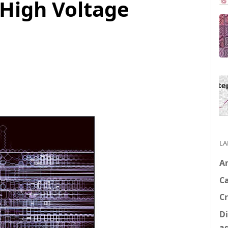
 High Voltage
LA
A
C
Cr
Di
a