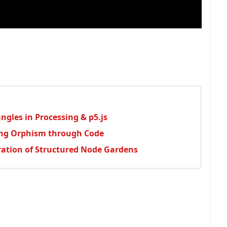
gles in Processing & p5.js
ing Orphism through Code
oration of Structured Node Gardens