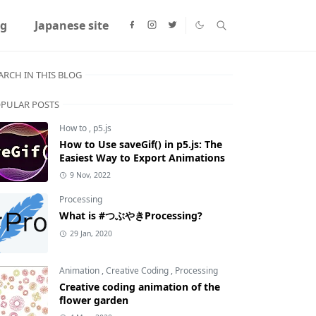
ng
Japanese site
ARCH IN THIS BLOG
PULAR POSTS
How to
,
p5.js
How to Use saveGif() in p5.js: The
Easiest Way to Export Animations
9 Nov, 2022
Processing
What is #つぶやきProcessing?
29 Jan, 2020
Animation
,
Creative Coding
,
Processing
Creative coding animation of the
flower garden