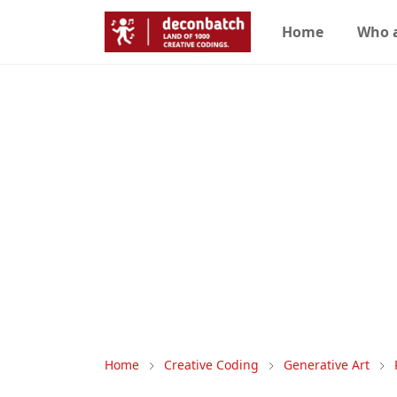
Home
Who 
Home
Creative Coding
Generative Art