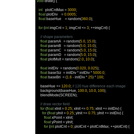
void
 draw
()
{
int
   plotCntMax 
=
3000
;
float
 plotDiv    
=
0.0005
;
float
 baseHue    
=
 random
(
360.0
);
for
(
int
 imgCnt 
=
1
;
 imgCnt 
<=
3
;
++
imgCnt
)
{
// shape parameters
float
 paramA   
=
 random
(
5.0
,
15.0
);
float
 paramB   
=
 random
(
5.0
,
15.0
);
float
 paramC   
=
 random
(
5.0
,
15.0
);
float
 paramD   
=
 random
(
5.0
,
15.0
);
float
 plotMult 
=
 random
(
2.0
,
10.0
);
float
 initDiv  
=
 random
(
0.020
,
0.025
);
float
 baseSiz  
=
 initDiv 
*
 initDiv 
*
5000.0
;
float
 baseBri  
=
(
1.6
-
 initDiv 
*
25
)
*
100
;
    baseHue 
+=
120.0
;
// 120 hue difference each image
    background
(
baseHue
,
100.0
,
10.0
,
100
);
    blendMode
(
SCREEN
);
// draw vector field
for
(
float
 xInit 
=
0.25
;
 xInit 
<=
0.75
;
 xInit 
+=
 initDiv
)
{
for
(
float
 yInit 
=
0.25
;
 yInit 
<=
0.75
;
 yInit 
+=
 initDiv
)
{
float
 xPoint 
=
 xInit
;
float
 yPoint 
=
 yInit
;
for
(
int
 plotCnt 
=
0
;
 plotCnt 
<
 plotCntMax
;
++
plotCnt
)
{