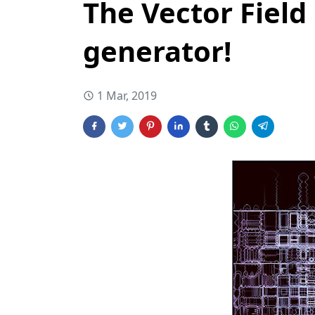
The Vector Field
generator!
1 Mar, 2019