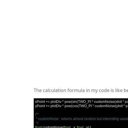
The calculation formula in my code is like b
xPoint 
+=
 plotDiv 
*
 pow
(
sin
(
TWO_PI 
*
 customNoise
(
xInit 
*
 p
yPoint 
+=
 plotDiv 
*
 pow
(
cos
(
TWO_PI 
*
 customNoise
(
yInit 
*
 
/**

 * customNoise : returns almost random but interesting value
 */
float
 customNoise
(
float
 _x
,
float
 _y
)
{