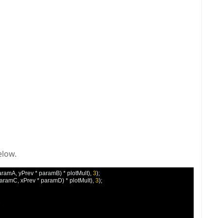
elow.
aramA
,
 yPrev 
*
 paramB
)
*
 plotMult
),
3
);
paramC
,
 xPrev 
*
 paramD
)
*
 plotMult
),
3
);

