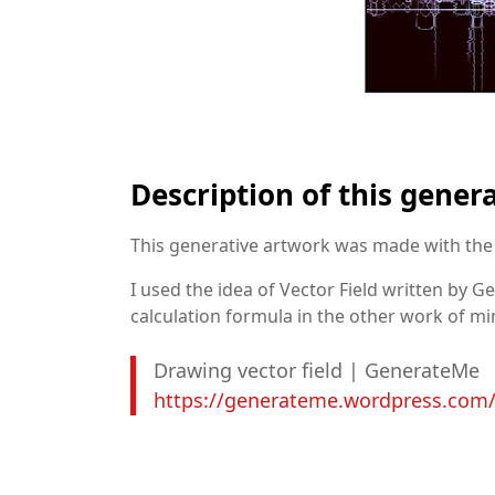
Description of this gener
This generative artwork was made with the 
I used the idea of Vector Field written by 
calculation formula in the other work of m
Drawing vector field | GenerateMe
https://generateme.wordpress.com/2