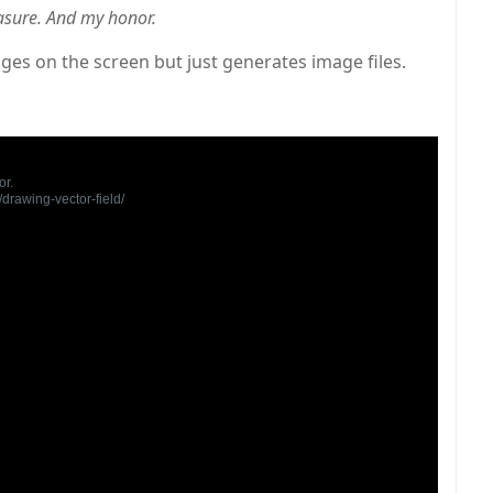
asure. And my honor.
ges on the screen but just generates image files.
r.

rawing-vector-field/
