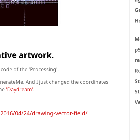
Ge
H
M
p5
ative artwork.
r
code of the 'Processing'.
R
St
GenerateMe. And I just changed the coordinates
ine
'Daydream'
.
S
V
016/04/24/drawing-vector-field/