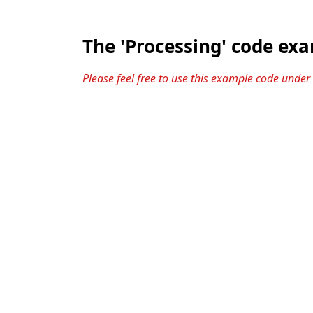
The 'Processing' code ex
Please feel free to use this example code under