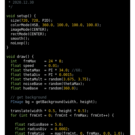
 * 2020.12.30

 */
void
 setup
()
{
  size
(
720
,
720
,
 P2D
);
  colorMode
(
HSB
,
360.0
,
100.0
,
100.0
,
100.0
);
  imageMode
(
CENTER
);
  rectMode
(
CENTER
);
  smooth
();
  noLoop
();
}
void
 draw
()
{
int
   frmMax    
=
24
*
8
;
float
 speed     
=
0.01
;
float
 thetaMax  
=
 PI 
*
34.0
;
//68;
float
 thetaDiv  
=
 PI 
*
0.0015
;
float
 thetaMult 
=
 random
(
3.675
,
3.75
);
float
 noiseBase 
=
 random
(
thetaMax
);
float
 hueBase   
=
 random
(
360.0
);
// get background
PImage
 bg 
=
 getBackground
(
width
,
 height
);
  translate
(
width 
*
0.5
,
 height 
*
0.5
);
for
(
int
 frmCnt 
=
0
;
 frmCnt 
<
 frmMax
;
 frmCnt
++)
{
float
 radiusBase 
=
5.0
;
float
 radiusDiv  
=
0.0002
;
float
 frmRatio   
=
 map
(
frmCnt
,
0
,
 frmMax
,
0.0
,
1.0
);