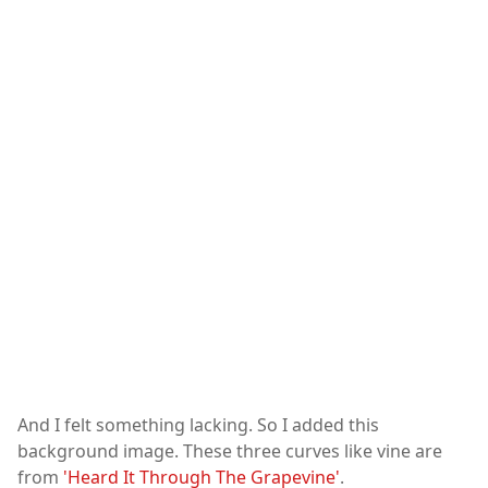
And I felt something lacking. So I added this
background image. These three curves like vine are
from
'Heard It Through The Grapevine'
.