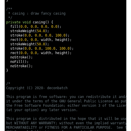
}
/**

 * casing : draw fancy casing

 */
private
void
 casing
()
{
  fill
(
0.0
,
0.0
,
0.0
,
0.0
);
  strokeWeight
(
54.0
);
  stroke
(
0.0
,
0.0
,
0.0
,
100.0
);
  rect
(
0.0
,
0.0
,
 width
,
 height
);
  strokeWeight
(
50.0
);
  stroke
(
0.0
,
0.0
,
100.0
,
100.0
);
  rect
(
0.0
,
0.0
,
 width
,
 height
);
  noStroke
();
  noFill
();
  noStroke
();
}
/*

Copyright (C) 2020- deconbatch

This program is free software: you can redistribute it and/or
it under the terms of the GNU General Public License as publi
the Free Software Foundation; either version 3 of the License
(at your option) any later version.

This program is distributed in the hope that it will be usefu
but WITHOUT ANY WARRANTY; without even the implied warranty o
MERCHANTABILITY or FITNESS FOR A PARTICULAR PURPOSE.  See the
