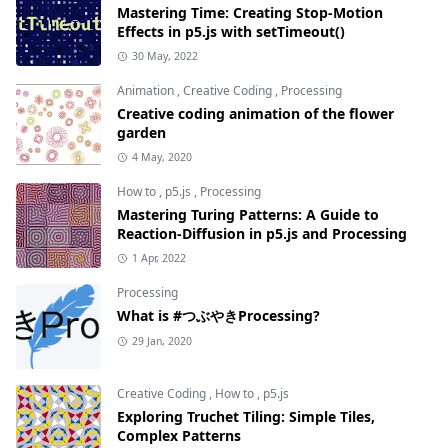
Mastering Time: Creating Stop-Motion
Effects in p5.js with setTimeout()
30 May, 2022
Animation
,
Creative Coding
,
Processing
Creative coding animation of the flower
garden
4 May, 2020
How to
,
p5.js
,
Processing
Mastering Turing Patterns: A Guide to
Reaction-Diffusion in p5.js and Processing
1 Apr, 2022
Processing
What is #つぶやきProcessing?
29 Jan, 2020
Creative Coding
,
How to
,
p5.js
Exploring Truchet Tiling: Simple Tiles,
Complex Patterns