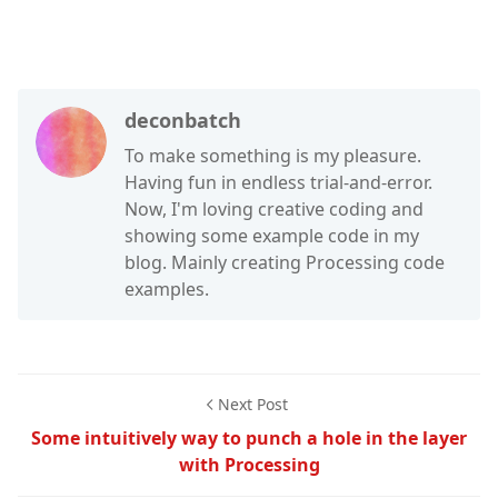
deconbatch
To make something is my pleasure.
Having fun in endless trial-and-error.
Now, I'm loving creative coding and
showing some example code in my
blog. Mainly creating Processing code
examples.
Next Post
Some intuitively way to punch a hole in the layer
with Processing