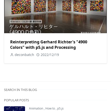
Reinterpreting Gerhard Richter's "4900
Colors" with p5.js and Processing
deconbatch
2022/12/19
SEARCH IN THIS BLOG
POPULAR POSTS
Animation
,
How to
,
p5.js