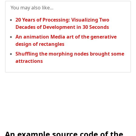
You may also like...
20 Years of Processing: Visualizing Two
Decades of Development in 30 Seconds
An animation Media art of the generative
design of rectangles
Shuffling the morphing nodes brought some
attractions
An example source code of the