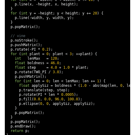
    p
.
line
(
x
,
-
height
,
 x
,
 height
);
}
for
(
int
 y 
=
-
height
;
 y 
<
 height
;
 y 
+=
20
)
{
    p
.
line
(-
width
,
 y
,
 width
,
 y
);
}
  p
.
popMatrix
();
// vine
  p
.
noStroke
();
  p
.
pushMatrix
();
  p
.
rotate
(-
PI 
*
0.2
);
for
(
int
 plant 
=
0
;
 plant 
<
3
;
++
plant
)
{
int
   lenMax   
=
120
;
float
 boldness 
=
46.0
;
float
 step     
=
4.0
+
1.0
*
 plant
;
    p
.
rotate
(
TWO_PI 
/
3.0
);
    p
.
pushMatrix
();
for
(
int
 len 
=
0
;
 len 
<
 lenMax
;
 len 
+=
1
)
{
float
 applySiz 
=
 boldness 
*
(
1.0
-
 abs
(
map
(
len
,
0
,
 lenM
      p
.
translate
(
step
,
 step
);
      p
.
rotate
(
PI 
*
 len 
*
0.0005
);
      p
.
fill
(
0.0
,
0.0
,
96.0
,
100.0
);
      p
.
ellipse
(
0
,
0
,
 applySiz
,
 applySiz
);
}
    p
.
popMatrix
();
}
  p
.
popMatrix
();
  p
.
endDraw
();
return
 p
;