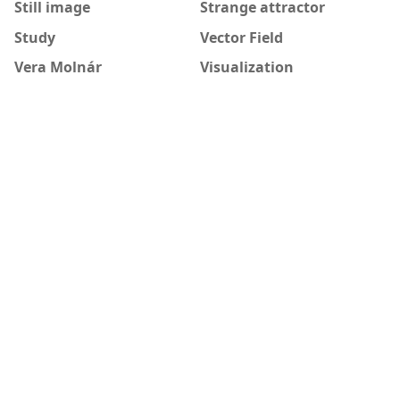
Still image
Strange attractor
Study
Vector Field
Vera Molnár
Visualization