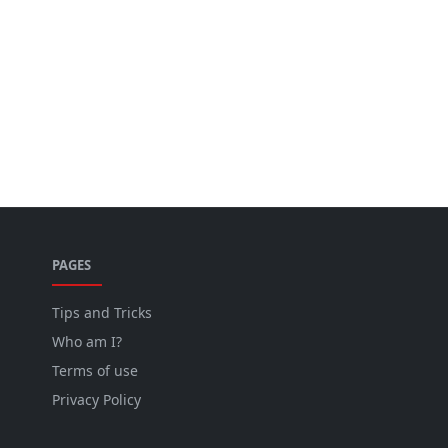
PAGES
Tips and Tricks
Who am I?
Terms of use
Privacy Policy