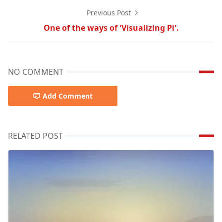
Previous Post
One of the ways of 'Visualizing Pi'.
NO COMMENT
Add Comment
RELATED POST