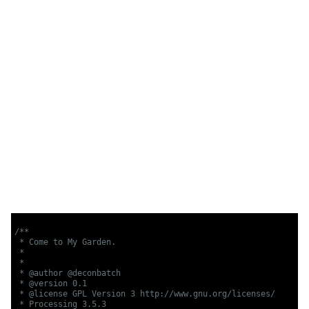
/**

 * Come to My Garden.

 * 

 *

 * @author @deconbatch

 * @version 0.1

 * @license GPL Version 3 http://www.gnu.org/licenses/

 * Processing 3.5.3
