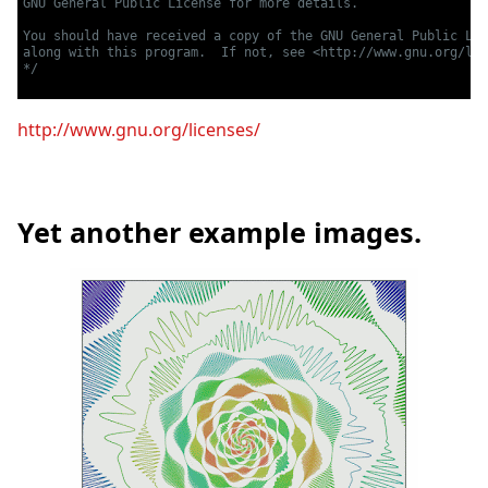
GNU General Public License for more details.

You should have received a copy of the GNU General Public Lic
along with this program.  If not, see <http://www.gnu.org/lic
*/
http://www.gnu.org/licenses/
Yet another example images.