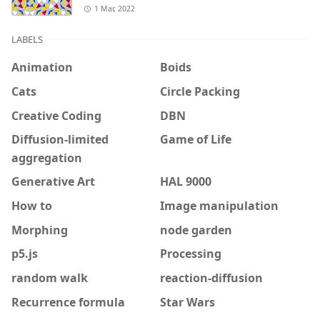
1 Mar, 2022
LABELS
Animation
Boids
Cats
Circle Packing
Creative Coding
DBN
Diffusion-limited
Game of Life
aggregation
Generative Art
HAL 9000
How to
Image manipulation
Morphing
node garden
p5.js
Processing
random walk
reaction-diffusion
Recurrence formula
Star Wars