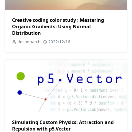
Creative coding color study : Mastering
Organic Gradients: Using Normal
Distribution
deconbatch
2022/12/16
Simulating Custom Physics: Attraction and
Repulsion with p5.Vector