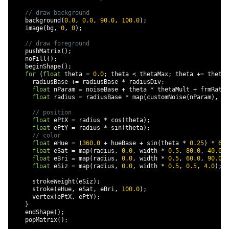
// draw background
    background
(
0.0
,
0.0
,
90.0
,
100.0
);
    image
(
bg
,
0
,
0
);
// draw foreground
    pushMatrix
();
    noFill
();
    beginShape
();
for
(
float
 theta 
=
0.0
;
 theta 
<
 thetaMax
;
 theta 
+=
 thetaD
      radiusBase 
+=
 radiusBase 
*
 radiusDiv
;
float
 nParam 
=
 noiseBase 
+
 theta 
*
 thetaMult 
+
 frmRatio
float
 radius 
=
 radiusBase 
*
 map
(
customNoise
(
nParam
),
-
1
// position
float
 ePtX 
=
 radius 
*
 cos
(
theta
);
float
 ePtY 
=
 radius 
*
 sin
(
theta
);
// color
float
 eHue 
=
(
360.0
+
 hueBase 
+
 sin
(
theta 
*
0.25
)
*
60.
float
 eSat 
=
 map
(
radius
,
0.0
,
 width 
*
0.5
,
80.0
,
40.0
);
float
 eBri 
=
 map
(
radius
,
0.0
,
 width 
*
0.5
,
60.0
,
90.0
);
float
 eSiz 
=
 map
(
radius
,
0.0
,
 width 
*
0.5
,
0.5
,
4.0
);
      strokeWeight
(
eSiz
);
      stroke
(
eHue
,
 eSat
,
 eBri
,
100.0
);
      vertex
(
ePtX
,
 ePtY
);
}
    endShape
();
    popMatrix
();