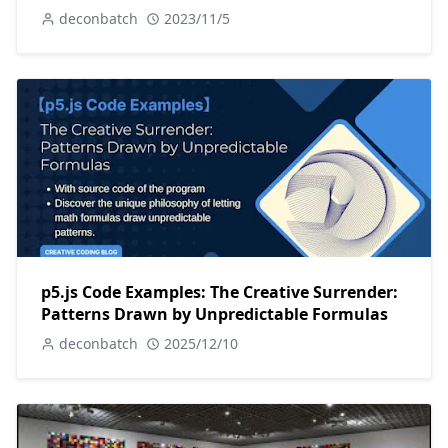
deconbatch
2023/11/5
p5.js Code Examples: The Creative Surrender:
Patterns Drawn by Unpredictable Formulas
deconbatch
2025/12/10