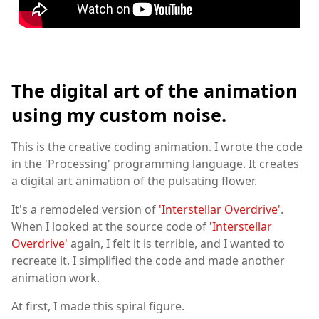
The digital art of the animation
using my custom noise.
This is the creative coding animation. I wrote the code
in the 'Processing' programming language. It creates
a digital art animation of the pulsating flower.
It's a remodeled version of
'Interstellar Overdrive'
.
When I looked at the source code of
'Interstellar
Overdrive'
again, I felt it is terrible, and I wanted to
recreate it. I simplified the code and made another
animation work.
At first, I made this spiral figure.