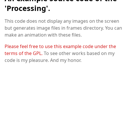
'Processing'.
This code does not display any images on the screen
but generates image files in frames directory. You can
make an animation with these files.
Please feel free to use this example code under the
terms of the GPL.
To see other works based on my
code is my pleasure. And my honor.