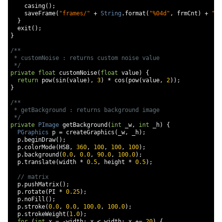
    casing
();
    saveFrame
(
"frames/"
+
String
.
format
(
"%04d"
,
 frmCnt
)
+
".p
}
  exit
();
}
/**

 * customNoise : returns custom noise value

 */
private
float
 customNoise
(
float
 value
)
{
return
 pow
(
sin
(
value
),
3
)
*
 cos
(
pow
(
value
,
2
));
}
/**

 * getBackground : returns background image

 */
private
PImage
 getBackground
(
int
 _w
,
int
 _h
)
{
PGraphics
 p 
=
 createGraphics
(
_w
,
 _h
);
  p
.
beginDraw
();
  p
.
colorMode
(
HSB
,
360
,
100
,
100
,
100
);
  p
.
background
(
0.0
,
0.0
,
90.0
,
100.0
);
  p
.
translate
(
width 
*
0.5
,
 height 
*
0.5
);
// matrix
  p
.
pushMatrix
();
  p
.
rotate
(
PI 
*
0.25
);
  p
.
noFill
();
  p
.
stroke
(
0.0
,
0.0
,
100.0
,
100.0
);
  p
.
strokeWeight
(
1.0
);
for
(
int
 x 
=
-
width
;
 x 
<
 width
;
 x 
+=
20
)
{