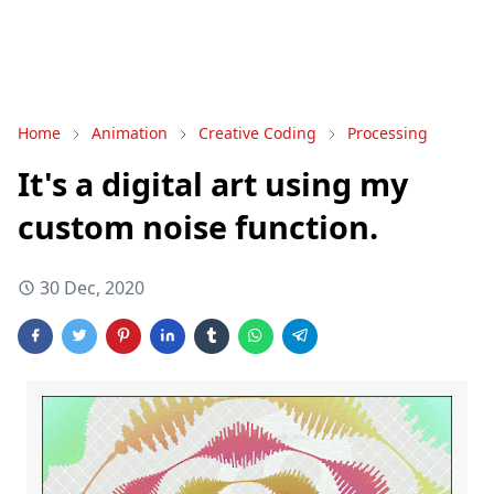
Home
Animation
Creative Coding
Processing
It's a digital art using my
custom noise function.
30 Dec, 2020